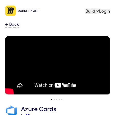
Build
Login
MARKETPLACE
←
Back
Azure Cards