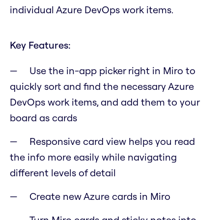
individual Azure DevOps work items.
Key Features:
Use the in-app picker right in Miro to
quickly sort and find the necessary Azure
DevOps work items, and add them to your
board as cards
Responsive card view helps you read
the info more easily while navigating
different levels of detail
Create new Azure cards in Miro
Turn Miro cards and sticky notes into