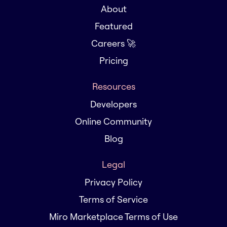
About
Featured
Careers 🚀
Pricing
Resources
Developers
Online Community
Blog
Legal
Privacy Policy
Terms of Service
Miro Marketplace Terms of Use