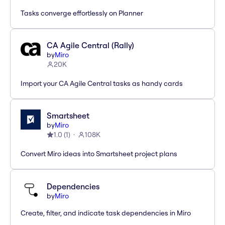
Tasks converge effortlessly on Planner
CA Agile Central (Rally)
by
Miro
20K
Import your CA Agile Central tasks as handy cards
Smartsheet
by
Miro
1.0
(
1
)
108K
Convert Miro ideas into Smartsheet project plans
Dependencies
by
Miro
Create, filter, and indicate task dependencies in Miro