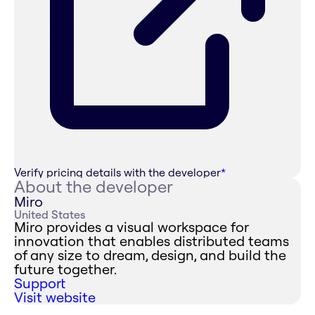
Verify pricing details with the developer
*
About the developer
Miro
United States
Miro provides a visual workspace for
innovation that enables distributed teams
of any size to dream, design, and build the
future together.
Support
Visit website