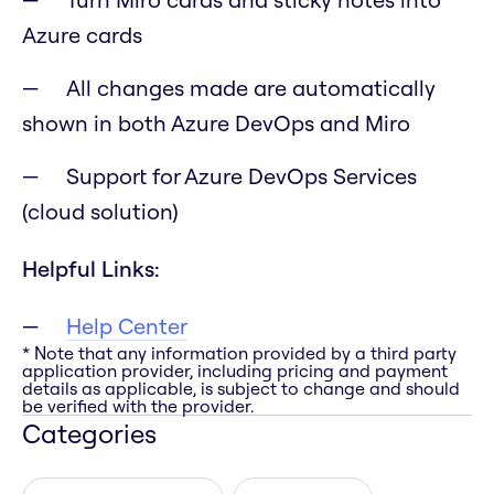
Azure cards
All changes made are automatically
shown in both Azure DevOps and Miro
Support for Azure DevOps Services
(cloud solution)
Helpful Links:
Help Center
* Note that any information provided by a third party
application provider, including pricing and payment
details as applicable, is subject to change and should
be verified with the provider.
Categories