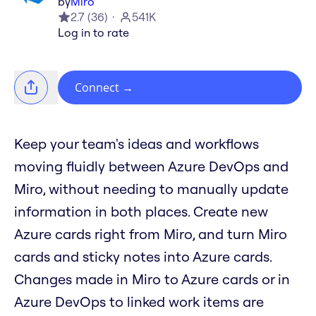
by
Miro
2.7
(
36
)
541K
Log in to rate
Connect
→
Keep your team's ideas and workflows
moving fluidly between Azure DevOps and
Miro, without needing to manually update
information in both places. Create new
Azure cards right from Miro, and turn Miro
cards and sticky notes into Azure cards.
Changes made in Miro to Azure cards or in
Azure DevOps to linked work items are