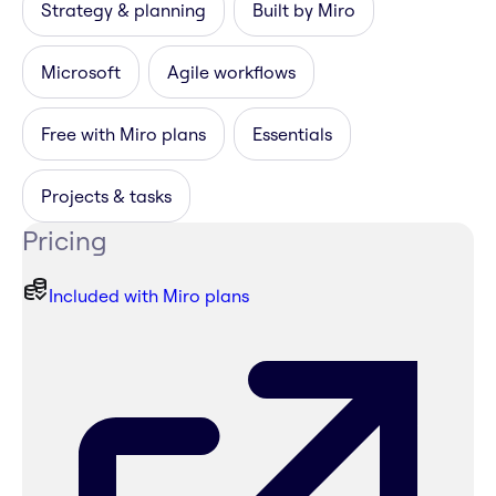
Strategy & planning
Built by Miro
Microsoft
Agile workflows
Free with Miro plans
Essentials
Projects & tasks
Pricing
Included with Miro plans