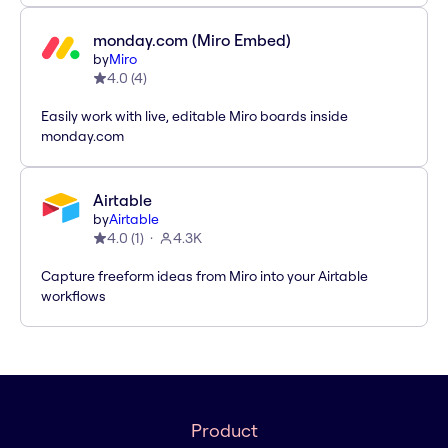
monday.com (Miro Embed)
by
Miro
4.0
(
4
)
Easily work with live, editable Miro boards inside
monday.com
Airtable
by
Airtable
4.0
(
1
)
4.3K
Capture freeform ideas from Miro into your Airtable
workflows
Product