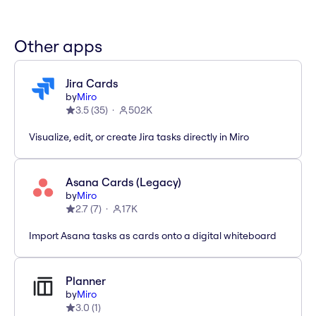
Other apps
Jira Cards
by
Miro
3.5
(
35
)
502K
Visualize, edit, or create Jira tasks directly in Miro
Asana Cards (Legacy)
by
Miro
2.7
(
7
)
17K
Import Asana tasks as cards onto a digital whiteboard
Planner
by
Miro
3.0
(
1
)