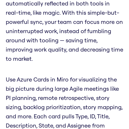
automatically reflected in both tools in
real-time, like magic. With this simple-but-
powerful sync, your team can focus more on
uninterrupted work, instead of fumbling
around with tooling — saving time,
improving work quality, and decreasing time
to market.
Use Azure Cards in Miro for visualizing the
big picture during large Agile meetings like
PI planning, remote retrospective, story
sizing, backlog prioritization, story mapping,
and more. Each card pulls Type, ID, Title,
Description, State, and Assignee from