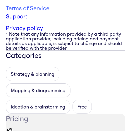
Terms of Service
Support
Privacy policy
* Note that any information provided by a third party
application provider, including pricing and payment
details as applicable, is subject to change and should
be verified with the provider.
Categories
Strategy & planning
Mapping & diagramming
Ideation & brainstorming
Free
Pricing