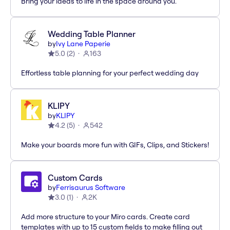
Bring your ideas to life in the space around you.
Wedding Table Planner
by
Ivy Lane Paperie
5.0
(
2
)
163
Effortless table planning for your perfect wedding day
KLIPY
by
KLIPY
4.2
(
5
)
542
Make your boards more fun with GIFs, Clips, and Stickers!
Custom Cards
by
Ferrisaurus Software
3.0
(
1
)
2K
Add more structure to your Miro cards. Create card
templates with up to 15 custom fields to make filling out