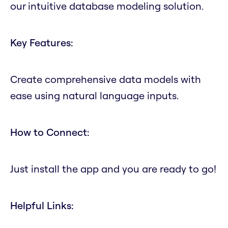
our intuitive database modeling solution.
Key Features:
Create comprehensive data models with
ease using natural language inputs.
How to Connect:
Just install the app and you are ready to go!
Helpful Links: