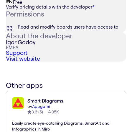
Free
Verify pricing details with the developer
*
Permissions
Read and modify boards users have access to
About the developer
Igor Godoy
EMEA
Support
Visit website
Other apps
Smart Diagrams
by
Appgami
3.6
(
5
)
35K
Easily create eye-catching Diagrams, SmartArt and
Infographics in Miro