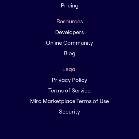
Pricing
Resources
Developers
Online Community
Blog
Legal
Privacy Policy
Terms of Service
Miro Marketplace Terms of Use
Security