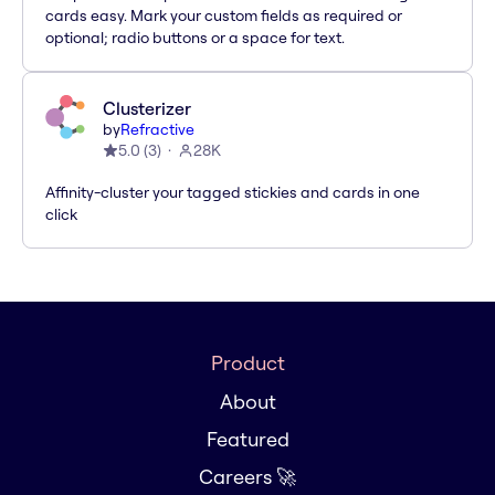
cards easy. Mark your custom fields as required or
optional; radio buttons or a space for text.
Clusterizer
by
Refractive
5.0
(
3
)
28K
Affinity-cluster your tagged stickies and cards in one
click
Product
About
Featured
Careers 🚀