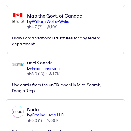
Map the Govt. of Canada
by
William Wolfe-Wylie
4.7
(
3
)
199
Draws organizational structures for any federal
department.
unFIX cards
by
Jens Thiemann
5.0
(
13
)
1.7K
Use cards from the unFIX model in Miro. Search,
Drag'n'Drop
Noda
by
Coding Leap LLC
5.0
(
1
)
569