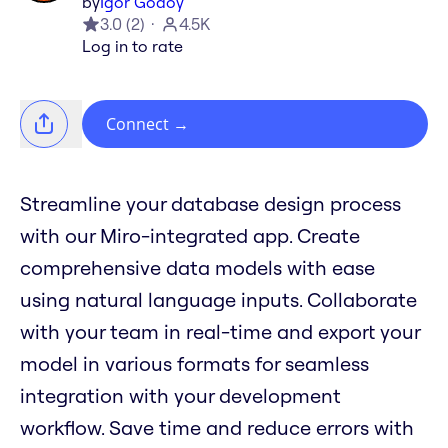
by
Igor Godoy
3.0
(
2
)
4.5K
Log in to rate
Connect
→
Streamline your database design process
with our Miro-integrated app. Create
comprehensive data models with ease
using natural language inputs. Collaborate
with your team in real-time and export your
model in various formats for seamless
integration with your development
workflow. Save time and reduce errors with