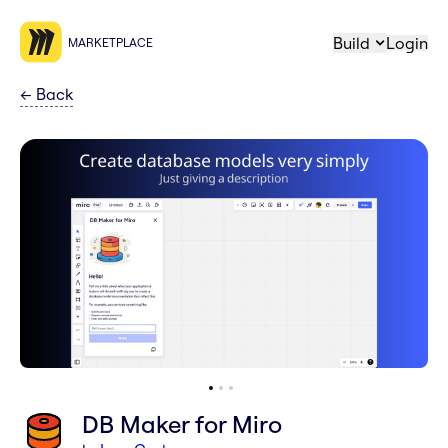
Build
Login
MARKETPLACE
←
Back
DB Maker for Miro