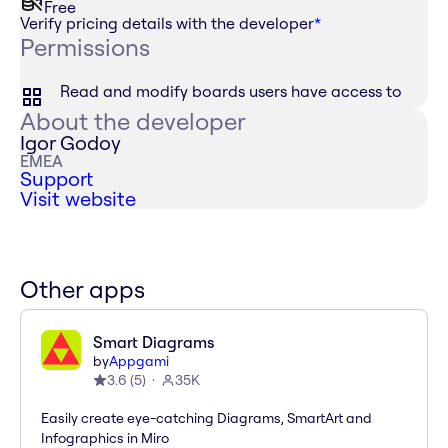
Free
Verify pricing details with the developer
*
Permissions
Read and modify boards users have access to
About the developer
Igor Godoy
EMEA
Support
Visit website
Other apps
Smart Diagrams
by
Appgami
3.6
(
5
)
35K
Easily create eye-catching Diagrams, SmartArt and
Infographics in Miro