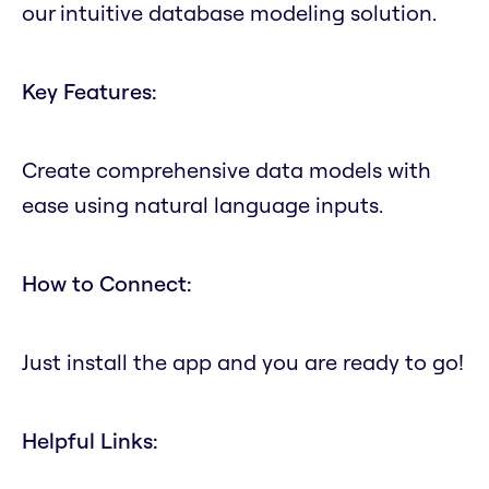
our intuitive database modeling solution.
Key Features:
Create comprehensive data models with
ease using natural language inputs.
How to Connect:
Just install the app and you are ready to go!
Helpful Links: