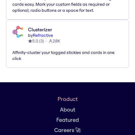
cards easy. Mark your custom fields as required or
optional; radio buttons or a space for text.
Clusterizer
by
Refractive
5.0
(
3
)
28K
Affinity-cluster your tagged stickies and cards in one
click
Product
About
Featured
Careers 🚀