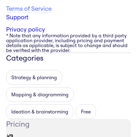
Terms of Service
Support
Privacy policy
* Note that any information provided by a third party
application provider, including pricing and payment
details as applicable, is subject to change and should
be verified with the provider.
Categories
Strategy & planning
Mapping & diagramming
Ideation & brainstorming
Free
Pricing