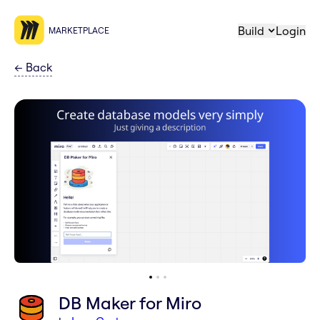
Build
Login
MARKETPLACE
←
Back
DB Maker for Miro