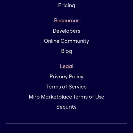
Pricing
Resources
Developers
Online Community
Blog
Legal
Privacy Policy
Terms of Service
Miro Marketplace Terms of Use
Security