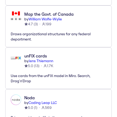
Map the Govt. of Canada
by
William Wolfe-Wylie
4.7
(
3
)
199
Draws organizational structures for any federal
department.
unFIX cards
by
Jens Thiemann
5.0
(
13
)
1.7K
Use cards from the unFIX model in Miro. Search,
Drag'n'Drop
Noda
by
Coding Leap LLC
5.0
(
1
)
569