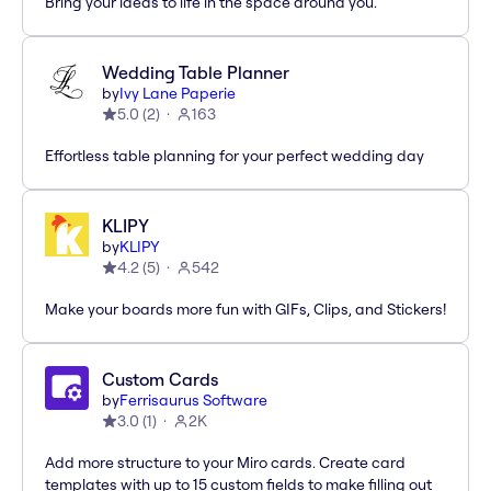
Bring your ideas to life in the space around you.
Wedding Table Planner
by
Ivy Lane Paperie
5.0
(
2
)
163
Effortless table planning for your perfect wedding day
KLIPY
by
KLIPY
4.2
(
5
)
542
Make your boards more fun with GIFs, Clips, and Stickers!
Custom Cards
by
Ferrisaurus Software
3.0
(
1
)
2K
Add more structure to your Miro cards. Create card
templates with up to 15 custom fields to make filling out