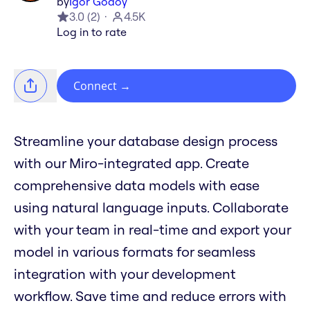
by
Igor Godoy
3.0
(
2
)
4.5K
Log in to rate
Connect
→
Streamline your database design process
with our Miro-integrated app. Create
comprehensive data models with ease
using natural language inputs. Collaborate
with your team in real-time and export your
model in various formats for seamless
integration with your development
workflow. Save time and reduce errors with