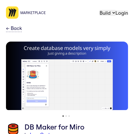
Build
Login
MARKETPLACE
←
Back
DB Maker for Miro