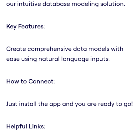
our intuitive database modeling solution.
Key Features:
Create comprehensive data models with
ease using natural language inputs.
How to Connect:
Just install the app and you are ready to go!
Helpful Links: