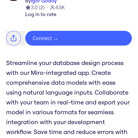
by
Igor Godoy
3.0
(
2
)
4.5K
Log in to rate
Connect
→
Streamline your database design process
with our Miro-integrated app. Create
comprehensive data models with ease
using natural language inputs. Collaborate
with your team in real-time and export your
model in various formats for seamless
integration with your development
workflow. Save time and reduce errors with