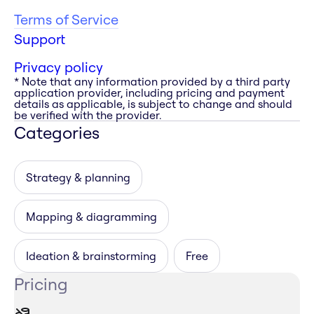
Terms of Service
Support
Privacy policy
* Note that any information provided by a third party
application provider, including pricing and payment
details as applicable, is subject to change and should
be verified with the provider.
Categories
Strategy & planning
Mapping & diagramming
Ideation & brainstorming
Free
Pricing