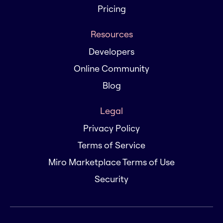
Pricing
Resources
Developers
Online Community
Blog
Legal
Privacy Policy
Terms of Service
Miro Marketplace Terms of Use
Security