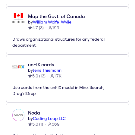
Map the Govt. of Canada
by
William Wolfe-Wylie
4.7
(
3
)
199
Draws organizational structures for any federal
department.
unFIX cards
by
Jens Thiemann
5.0
(
13
)
1.7K
Use cards from the unFIX model in Miro. Search,
Drag'n'Drop
Noda
by
Coding Leap LLC
5.0
(
1
)
569