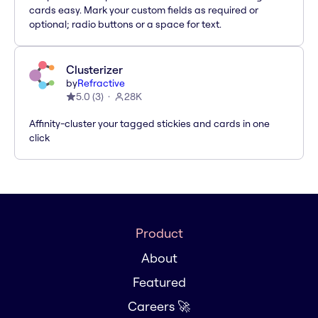
cards easy. Mark your custom fields as required or
optional; radio buttons or a space for text.
Clusterizer
by
Refractive
5.0
(
3
)
28K
Affinity-cluster your tagged stickies and cards in one
click
Product
About
Featured
Careers 🚀