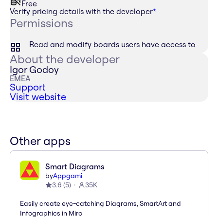
Free
Verify pricing details with the developer
*
Permissions
Read and modify boards users have access to
About the developer
Igor Godoy
EMEA
Support
Visit website
Other apps
Smart Diagrams
by
Appgami
3.6
(
5
)
35K
Easily create eye-catching Diagrams, SmartArt and
Infographics in Miro