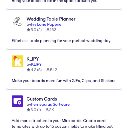
Bring your ideas to life in the space around you.
Wedding Table Planner
by
Ivy Lane Paperie
5.0
(
2
)
163
Effortless table planning for your perfect wedding day
KLIPY
by
KLIPY
4.2
(
5
)
542
Make your boards more fun with GIFs, Clips, and Stickers!
Custom Cards
by
Ferrisaurus Software
3.0
(
1
)
2K
Add more structure to your Miro cards. Create card
templates with up to 15 custom fields to make filling out