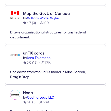
Map the Govt. of Canada
by
William Wolfe-Wylie
4.7
(
3
)
199
Draws organizational structures for any federal
department.
unFIX cards
by
Jens Thiemann
5.0
(
13
)
1.7K
Use cards from the unFIX model in Miro. Search,
Drag'n'Drop
Noda
by
Coding Leap LLC
5.0
(
1
)
569