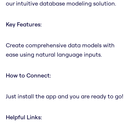
our intuitive database modeling solution.
Key Features:
Create comprehensive data models with
ease using natural language inputs.
How to Connect:
Just install the app and you are ready to go!
Helpful Links: