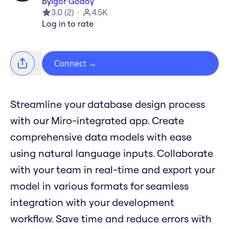
by
Igor Godoy
3.0
(
2
)
4.5K
Log in to rate
Connect
→
Streamline your database design process
with our Miro-integrated app. Create
comprehensive data models with ease
using natural language inputs. Collaborate
with your team in real-time and export your
model in various formats for seamless
integration with your development
workflow. Save time and reduce errors with