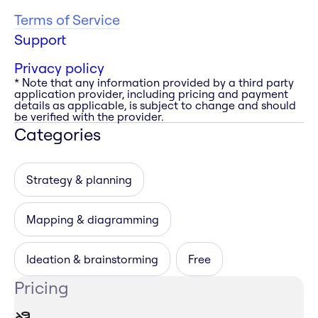
Terms of Service
Support
Privacy policy
* Note that any information provided by a third party
application provider, including pricing and payment
details as applicable, is subject to change and should
be verified with the provider.
Categories
Strategy & planning
Mapping & diagramming
Ideation & brainstorming
Free
Pricing