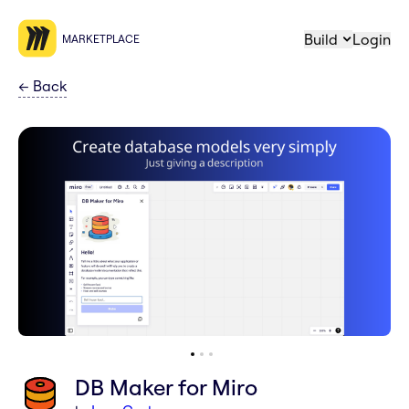
Build
Login
MARKETPLACE
←
Back
DB Maker for Miro