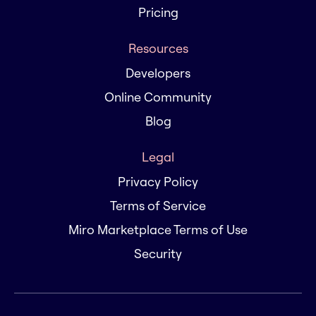
Pricing
Resources
Developers
Online Community
Blog
Legal
Privacy Policy
Terms of Service
Miro Marketplace Terms of Use
Security