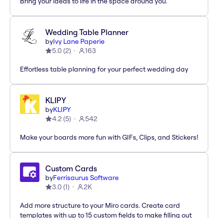
Bring your ideas to life in the space around you.
Wedding Table Planner
by
Ivy Lane Paperie
5.0
(
2
)
163
Effortless table planning for your perfect wedding day
KLIPY
by
KLIPY
4.2
(
5
)
542
Make your boards more fun with GIFs, Clips, and Stickers!
Custom Cards
by
Ferrisaurus Software
3.0
(
1
)
2K
Add more structure to your Miro cards. Create card
templates with up to 15 custom fields to make filling out