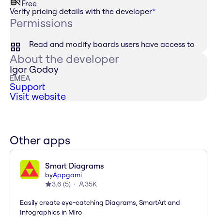
Free
Verify pricing details with the developer
*
Permissions
Read and modify boards users have access to
About the developer
Igor Godoy
EMEA
Support
Visit website
Other apps
Smart Diagrams
by
Appgami
3.6
(
5
)
35K
Easily create eye-catching Diagrams, SmartArt and
Infographics in Miro