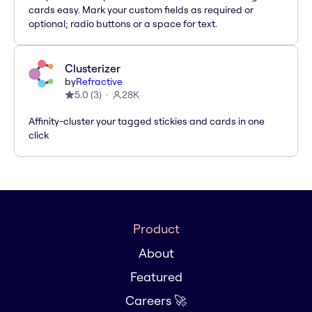
cards easy. Mark your custom fields as required or
optional; radio buttons or a space for text.
Clusterizer
by
Refractive
5.0
(
3
)
28K
Affinity-cluster your tagged stickies and cards in one
click
Product
About
Featured
Careers 🚀