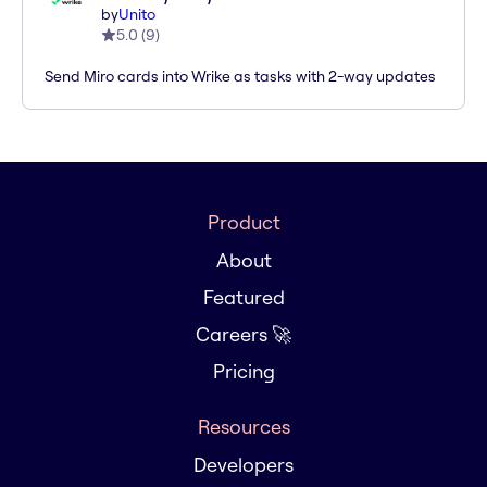
by
Unito
5.0
(
9
)
Send Miro cards into Wrike as tasks with 2-way updates
Product
About
Featured
Careers 🚀
Pricing
Resources
Developers