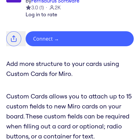
by
Ferrisaurus Software
3.0
(
1
)
2K
Log in to rate
Connect
→
Add more structure to your cards using
Custom Cards for Miro.
Custom Cards allows you to attach up to 15
custom fields to new Miro cards on your
board. These custom fields can be required
when filling out a card or optional; radio
buttons, or a container for text.