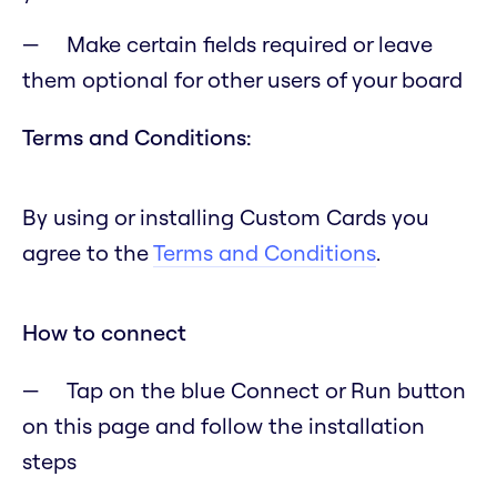
Make certain fields required or leave
them optional for other users of your board
Terms and Conditions:
By using or installing Custom Cards you
agree to the
Terms and Conditions
.
How to connect
Tap on the blue Connect or Run button
on this page and follow the installation
steps