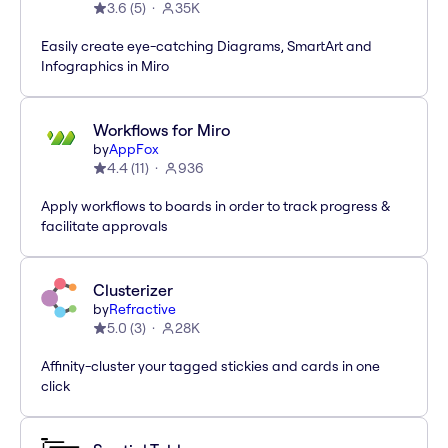
3.6
(
5
)
35K
Easily create eye-catching Diagrams, SmartArt and
Infographics in Miro
Workflows for Miro
by
AppFox
4.4
(
11
)
936
Apply workflows to boards in order to track progress &
facilitate approvals
Clusterizer
by
Refractive
5.0
(
3
)
28K
Affinity-cluster your tagged stickies and cards in one
click