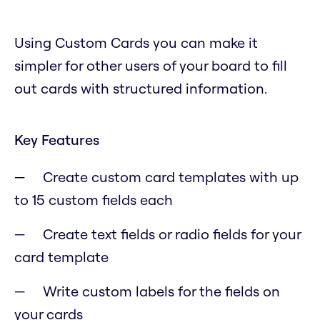
Using Custom Cards you can make it
simpler for other users of your board to fill
out cards with structured information.
Key Features
Create custom card templates with up
to 15 custom fields each
Create text fields or radio fields for your
card template
Write custom labels for the fields on
your cards