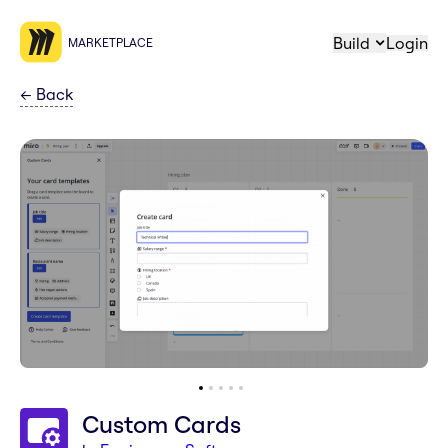
Build
Login
MARKETPLACE
←
Back
Custom Cards