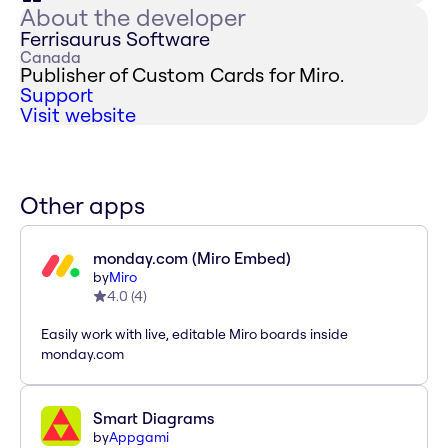
About the developer
Ferrisaurus Software
Canada
Publisher of Custom Cards for Miro.
Support
Visit website
Other apps
monday.com (Miro Embed)
by
Miro
4.0
(
4
)
Easily work with live, editable Miro boards inside
monday.com
Smart Diagrams
by
Appgami