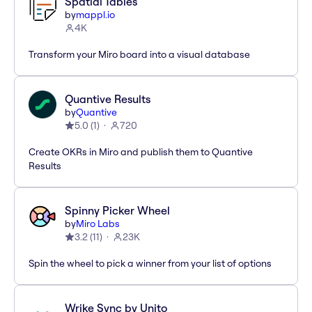
Spatial Tables
by
mappl.io
4K
Transform your Miro board into a visual database
Quantive Results
by
Quantive
5.0
(
1
)
720
Create OKRs in Miro and publish them to Quantive
Results
Spinny Picker Wheel
by
Miro Labs
3.2
(
11
)
23K
Spin the wheel to pick a winner from your list of options
Wrike Sync by Unito