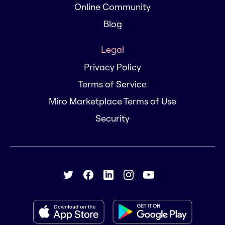
Online Community
Blog
Legal
Privacy Policy
Terms of Service
Miro Marketplace Terms of Use
Security