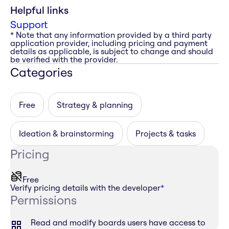
Helpful links
Support
* Note that any information provided by a third party
application provider, including pricing and payment
details as applicable, is subject to change and should
be verified with the provider.
Categories
Free
Strategy & planning
Ideation & brainstorming
Projects & tasks
Pricing
Free
Verify pricing details with the developer
*
Permissions
Read and modify boards users have access to