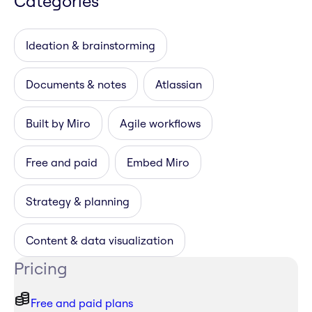
Categories
Ideation & brainstorming
Documents & notes
Atlassian
Built by Miro
Agile workflows
Free and paid
Embed Miro
Strategy & planning
Content & data visualization
Pricing
Free and paid plans