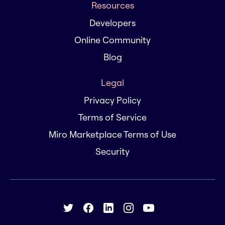
Resources
Developers
Online Community
Blog
Legal
Privacy Policy
Terms of Service
Miro Marketplace Terms of Use
Security