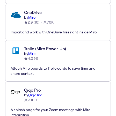
OneDrive
by
Miro
2.9
(
10
)
70K
Import and work with OneDrive files right inside Miro
Trello (Miro Power-Up)
by
Miro
4.0
(
4
)
Attach Miro boards to Trello cards to save time and
share context
Qiqo Pro
by
Qiqo Inc
< 100
A splash page for your Zoom meetings with Miro
integration.