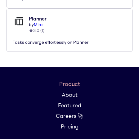
Planner
by
Miro
3.0
(
1
)
Tasks converge effortlessly on Planner
Product
About
Featured
Careers 🚀
Pricing