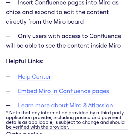
Insert Confluence pages into Miro as
chips and expand to edit the content
directly from the Miro board
Only users with access to Confluence
will be able to see the content inside Miro
Helpful Links:
Help Center
Embed Miro in Confluence pages
Learn more about Miro & Atlassian
* Note that any information provided by a third party
application provider, including pricing and payment
details as applicable, is subject to change and should
be verified with the provider.