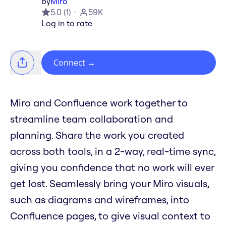
by
Miro
5.0
(
1
)
59K
Log in to rate
Connect
→
Miro and Confluence work together to
streamline team collaboration and
planning. Share the work you created
across both tools, in a 2-way, real-time sync,
giving you confidence that no work will ever
get lost. Seamlessly bring your Miro visuals,
such as diagrams and wireframes, into
Confluence pages, to give visual context to