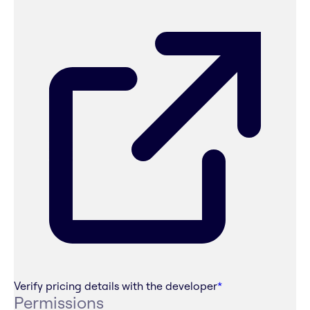
Verify pricing details with the developer
*
Permissions