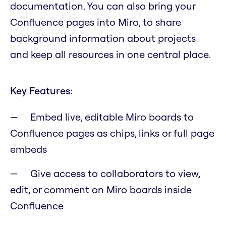
documentation. You can also bring your
Confluence pages into Miro, to share
background information about projects
and keep all resources in one central place.
Key Features:
Embed live, editable Miro boards to
Confluence pages as chips, links or full page
embeds
Give access to collaborators to view,
edit, or comment on Miro boards inside
Confluence