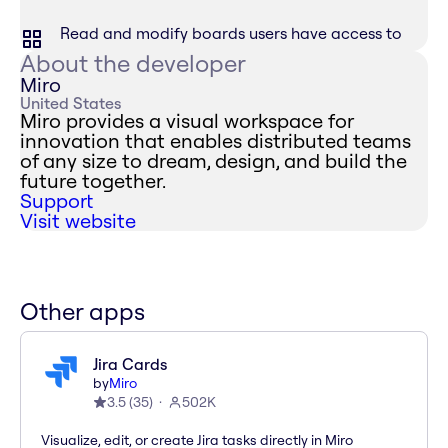
Read and modify boards users have access to
About the developer
Miro
United States
Miro provides a visual workspace for
innovation that enables distributed teams
of any size to dream, design, and build the
future together.
Support
Visit website
Other apps
Jira Cards
by
Miro
3.5
(
35
)
502K
Visualize, edit, or create Jira tasks directly in Miro