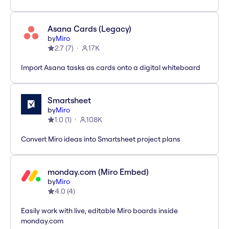
Asana Cards (Legacy)
by
Miro
2.7
(
7
)
17K
Import Asana tasks as cards onto a digital whiteboard
Smartsheet
by
Miro
1.0
(
1
)
108K
Convert Miro ideas into Smartsheet project plans
monday.com (Miro Embed)
by
Miro
4.0
(
4
)
Easily work with live, editable Miro boards inside
monday.com