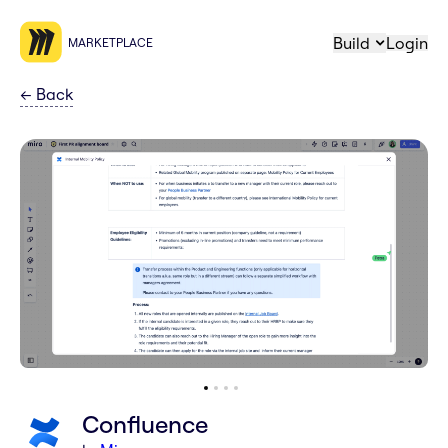
Build
Login
MARKETPLACE
←
Back
Confluence