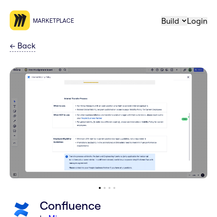
Build
Login
MARKETPLACE
←
Back
Confluence