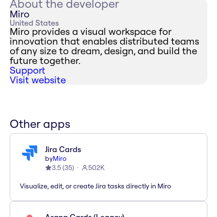
About the developer
Miro
United States
Miro provides a visual workspace for
innovation that enables distributed teams
of any size to dream, design, and build the
future together.
Support
Visit website
Other apps
Jira Cards
by
Miro
3.5
(
35
)
502K
Visualize, edit, or create Jira tasks directly in Miro