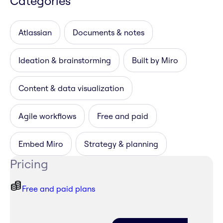
Categories
Atlassian
Documents & notes
Ideation & brainstorming
Built by Miro
Content & data visualization
Agile workflows
Free and paid
Embed Miro
Strategy & planning
Pricing
Free and paid plans