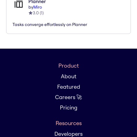
Planner
by
Miro
3.0
(
1
)
Tasks converge effortlessly on Planner
Product
About
Featured
Careers 🚀
Pricing
Resources
Developers