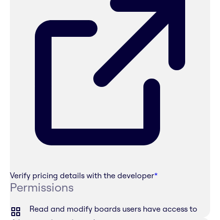
Verify pricing details with the developer
*
Permissions
Read and modify boards users have access to