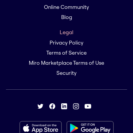
Online Community
Blog
Legal
Privacy Policy
Terms of Service
Miro Marketplace Terms of Use
Security