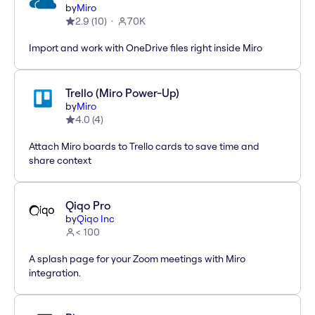
by
Miro
2.9
(
10
)
70K
Import and work with OneDrive files right inside Miro
Trello (Miro Power-Up)
by
Miro
4.0
(
4
)
Attach Miro boards to Trello cards to save time and
share context
Qiqo Pro
by
Qiqo Inc
< 100
A splash page for your Zoom meetings with Miro
integration.