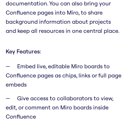
documentation. You can also bring your
Confluence pages into Miro, to share
background information about projects
and keep all resources in one central place.
Key Features:
Embed live, editable Miro boards to
Confluence pages as chips, links or full page
embeds
Give access to collaborators to view,
edit, or comment on Miro boards inside
Confluence