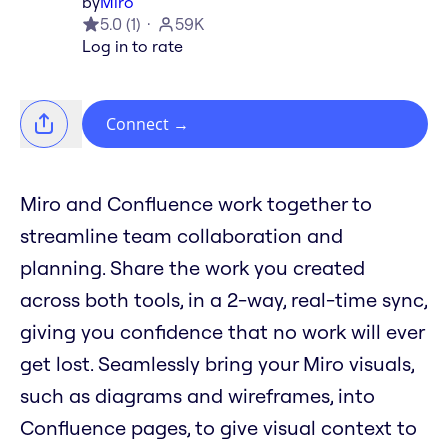
by
Miro
5.0
(
1
)
59K
Log in to rate
Connect
→
Miro and Confluence work together to
streamline team collaboration and
planning. Share the work you created
across both tools, in a 2-way, real-time sync,
giving you confidence that no work will ever
get lost. Seamlessly bring your Miro visuals,
such as diagrams and wireframes, into
Confluence pages, to give visual context to