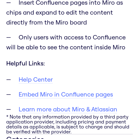
Insert Confluence pages into Miro as
chips and expand to edit the content
directly from the Miro board
Only users with access to Confluence
will be able to see the content inside Miro
Helpful Links:
Help Center
Embed Miro in Confluence pages
Learn more about Miro & Atlassian
* Note that any information provided by a third party
application provider, including pricing and payment
details as applicable, is subject to change and should
be verified with the provider.