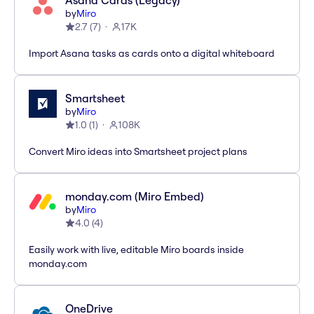
Asana Cards (Legacy)
by
Miro
2.7
(
7
)
17K
Import Asana tasks as cards onto a digital whiteboard
Smartsheet
by
Miro
1.0
(
1
)
108K
Convert Miro ideas into Smartsheet project plans
monday.com (Miro Embed)
by
Miro
4.0
(
4
)
Easily work with live, editable Miro boards inside
monday.com
OneDrive