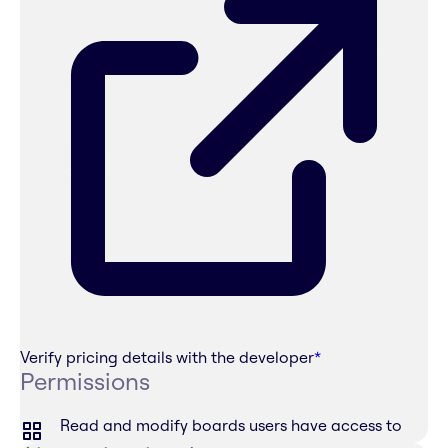
Verify pricing details with the developer
*
Permissions
Read and modify boards users have access to