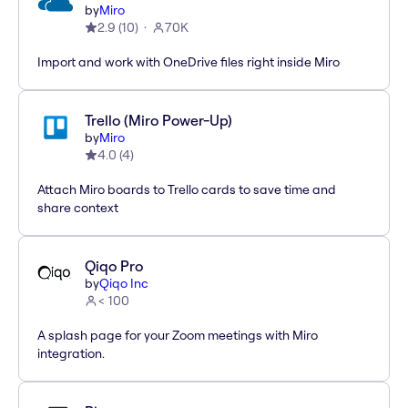
by
Miro
2.9
(
10
)
70K
Import and work with OneDrive files right inside Miro
Trello (Miro Power-Up)
by
Miro
4.0
(
4
)
Attach Miro boards to Trello cards to save time and
share context
Qiqo Pro
by
Qiqo Inc
< 100
A splash page for your Zoom meetings with Miro
integration.