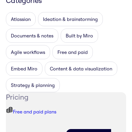
Categories
Atlassian
Ideation & brainstorming
Documents & notes
Built by Miro
Agile workflows
Free and paid
Embed Miro
Content & data visualization
Strategy & planning
Pricing
Free and paid plans