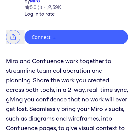
by
Miro
5.0
(
1
)
59K
Log in to rate
Connect
→
Miro and Confluence work together to
streamline team collaboration and
planning. Share the work you created
across both tools, in a 2-way, real-time sync,
giving you confidence that no work will ever
get lost. Seamlessly bring your Miro visuals,
such as diagrams and wireframes, into
Confluence pages, to give visual context to