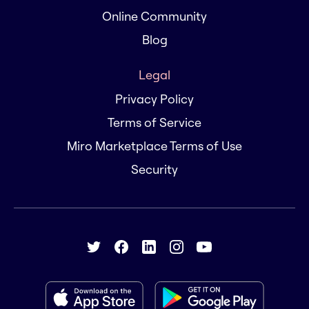
Online Community
Blog
Legal
Privacy Policy
Terms of Service
Miro Marketplace Terms of Use
Security