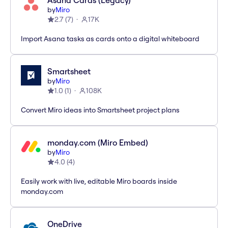
Asana Cards (Legacy)
by
Miro
2.7
(
7
)
17K
Import Asana tasks as cards onto a digital whiteboard
Smartsheet
by
Miro
1.0
(
1
)
108K
Convert Miro ideas into Smartsheet project plans
monday.com (Miro Embed)
by
Miro
4.0
(
4
)
Easily work with live, editable Miro boards inside
monday.com
OneDrive