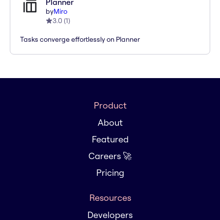
Planner
by
Miro
3.0
(
1
)
Tasks converge effortlessly on Planner
Product
About
Featured
Careers 🚀
Pricing
Resources
Developers