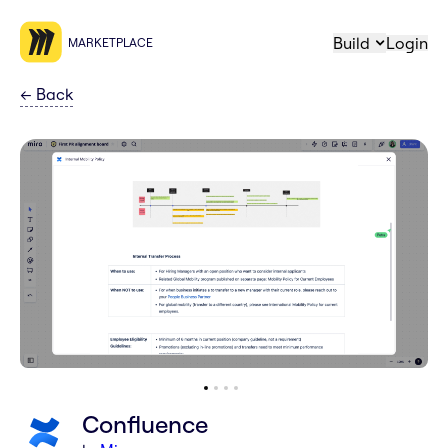
Build
Login
MARKETPLACE
←
Back
Confluence