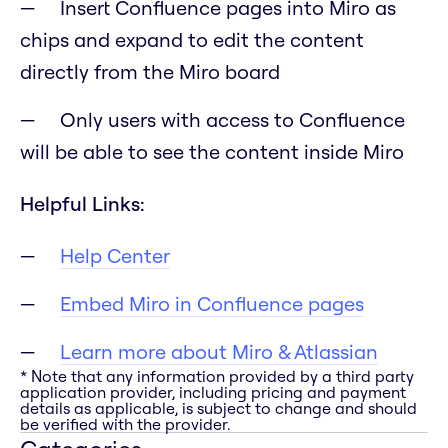
Insert Confluence pages into Miro as
chips and expand to edit the content
directly from the Miro board
Only users with access to Confluence
will be able to see the content inside Miro
Helpful Links:
Help Center
Embed Miro in Confluence pages
Learn more about Miro & Atlassian
* Note that any information provided by a third party
application provider, including pricing and payment
details as applicable, is subject to change and should
be verified with the provider.