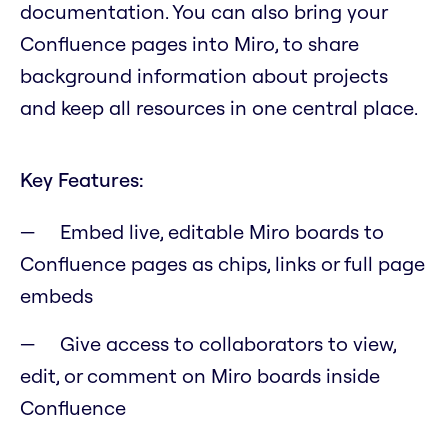
documentation. You can also bring your
Confluence pages into Miro, to share
background information about projects
and keep all resources in one central place.
Key Features:
Embed live, editable Miro boards to
Confluence pages as chips, links or full page
embeds
Give access to collaborators to view,
edit, or comment on Miro boards inside
Confluence