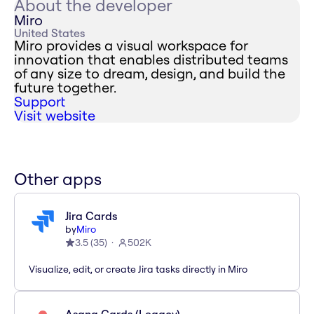
About the developer
Miro
United States
Miro provides a visual workspace for
innovation that enables distributed teams
of any size to dream, design, and build the
future together.
Support
Visit website
Other apps
Jira Cards
by
Miro
3.5
(
35
)
502K
Visualize, edit, or create Jira tasks directly in Miro