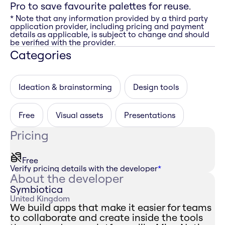
Pro to save favourite palettes for reuse.
* Note that any information provided by a third party
application provider, including pricing and payment
details as applicable, is subject to change and should
be verified with the provider.
Categories
Ideation & brainstorming
Design tools
Free
Visual assets
Presentations
Pricing
Free
Verify pricing details with the developer
*
About the developer
Symbiotica
United Kingdom
We build apps that make it easier for teams
to collaborate and create inside the tools