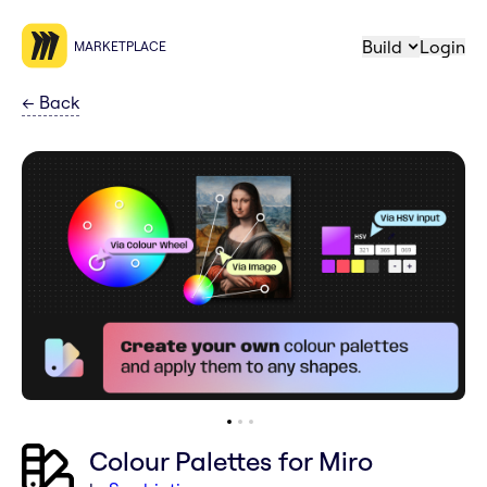
Build
Login
MARKETPLACE
←
Back
Colour Palettes for Miro