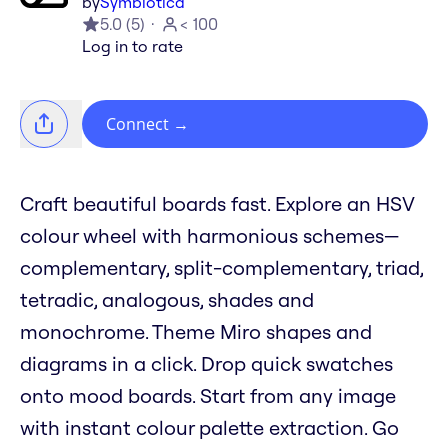
by
Symbiotica
5.0
(
5
)
< 100
Log in to rate
Connect
→
Craft beautiful boards fast. Explore an HSV
colour wheel with harmonious schemes—
complementary, split-complementary, triad,
tetradic, analogous, shades and
monochrome. Theme Miro shapes and
diagrams in a click. Drop quick swatches
onto mood boards. Start from any image
with instant colour palette extraction. Go