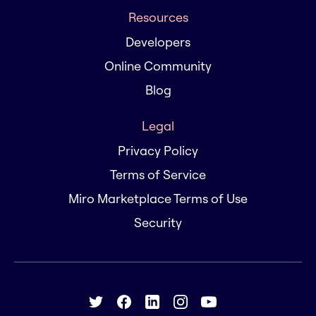
Resources
Developers
Online Community
Blog
Legal
Privacy Policy
Terms of Service
Miro Marketplace Terms of Use
Security