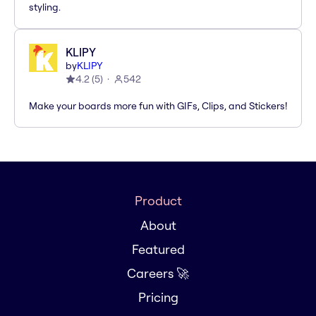
styling.
KLIPY
by
KLIPY
4.2
(
5
)
542
Make your boards more fun with GIFs, Clips, and Stickers!
Product
About
Featured
Careers 🚀
Pricing