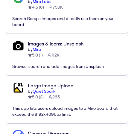
by
Miro Labs
4.5
(
6
)
750K
Search Google Images and directly use them on your
board
Images & Icons: Unsplash
by
Miro
5.0
(
1
)
112K
Browse, search and add images from Unsplash
Large Image Upload
by
Quiet Spark
5.0
(
2
)
265
This app lets users upload images to a Miro board that
exceed the 8192x4096px limit.
Chevron Diagrams