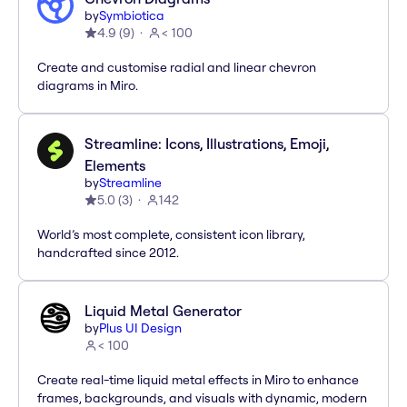
by
Symbiotica
4.9
(
9
)
< 100
Create and customise radial and linear chevron
diagrams in Miro.
Streamline: Icons, Illustrations, Emoji,
Elements
by
Streamline
5.0
(
3
)
142
World’s most complete, consistent icon library,
handcrafted since 2012.
Liquid Metal Generator
by
Plus UI Design
< 100
Create real-time liquid metal effects in Miro to enhance
frames, backgrounds, and visuals with dynamic, modern