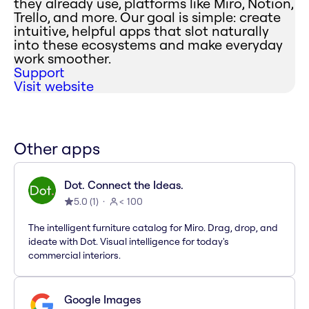
they already use, platforms like Miro, Notion,
Trello, and more. Our goal is simple: create
intuitive, helpful apps that slot naturally
into these ecosystems and make everyday
work smoother.
Support
Visit website
Other apps
Dot. Connect the Ideas.
5.0
(
1
)
< 100
The intelligent furniture catalog for Miro. Drag, drop, and
ideate with Dot. Visual intelligence for today's
commercial interiors.
Google Images