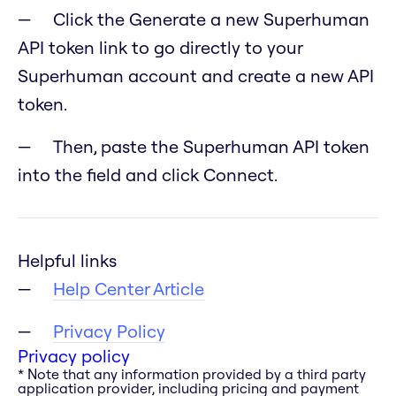
Click the Generate a new Superhuman
API token link to go directly to your
Superhuman account and create a new API
token.
Then, paste the Superhuman API token
into the field and click Connect.
Helpful links
Help Center Article
Privacy Policy
Privacy policy
* Note that any information provided by a third party
application provider, including pricing and payment