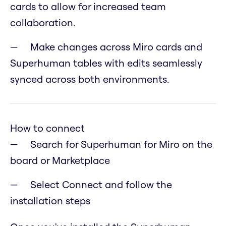
cards to allow for increased team
collaboration.
Make changes across Miro cards and
Superhuman tables with edits seamlessly
synced across both environments.
How to connect
Search for Superhuman for Miro on the
board or Marketplace
Select Connect and follow the
installation steps