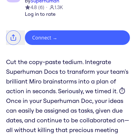
by
Superhuman
4.8
(
6
)
1.3K
Log in to rate
Connect
→
Cut the copy-paste tedium. Integrate
Superhuman Docs to transform your team's
brilliant Miro brainstorms into a plan of
action in seconds. Seriously, we timed it. ⏱️
Once in your Superhuman Doc, your ideas
can easily be assigned as tasks, given due
dates, and continue to be collaborated on—
all without killing that precious meeting