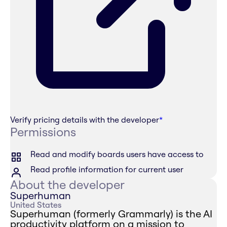
Verify pricing details with the developer
*
Permissions
Read and modify boards users have access to
Read profile information for current user
About the developer
Superhuman
United States
Superhuman (formerly Grammarly) is the AI
productivity platform on a mission to