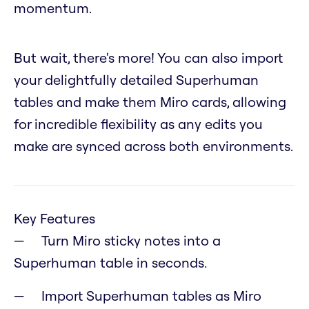
momentum.
But wait, there's more! You can also import
your delightfully detailed Superhuman
tables and make them Miro cards, allowing
for incredible flexibility as any edits you
make are synced across both environments.
Key Features
Turn Miro sticky notes into a
Superhuman table in seconds.
Import Superhuman tables as Miro