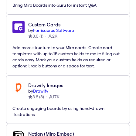
Bring Miro Boards into Guru for instant Q&A
Custom Cards
by
Ferrisaurus Software
3.0
(
1
)
2K
Add more structure to your Miro cards. Create card
templates with up to 15 custom fields to make filling out
cards easy. Mark your custom fields as required or
optional; radio buttons or a space for text.
Drawify Images
by
Drawify
3.8
(
8
)
17K
Create engaging boards by using hand-drawn
illustrations
Notion (Miro Embed)