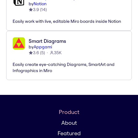
by
Notion
3.9
(
14
)
Easily work with live, editable Miro boards inside Notion
Smart Diagrams
by
Appgami
3.6
(
5
)
35K
Easily create eye-catching Diagrams, SmartArt and
Infographics in Miro
Product
About
Featured