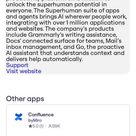
unlock the superhuman potential in
everyone. The Superhuman suite of apps
and agents brings AI wherever people work,
integrating with over 1 million applications
and websites. The company’s products
include Grammarly’s writing assistance,
Docs’ connected surface for teams, Mail’s
inbox management, and Go, the proactive
AI assistant that understands context and
delivers help automatically.
Support
Visit website
Other apps
Confluence
by
Miro
5.0
(
1
)
59K