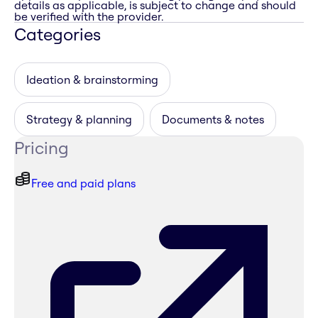
details as applicable, is subject to change and should
be verified with the provider.
Categories
Ideation & brainstorming
Strategy & planning
Documents & notes
Pricing
Free and paid plans