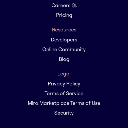
Careers 🚀
Pricing
Resources
Developers
Online Community
Blog
Legal
Privacy Policy
Terms of Service
Miro Marketplace Terms of Use
Security