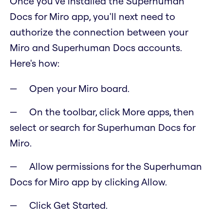
Once you've installed the Superhuman
Docs for Miro app, you'll next need to
authorize the connection between your
Miro and Superhuman Docs accounts.
Here's how:
Open your Miro board.
On the toolbar, click More apps, then
select or search for Superhuman Docs for
Miro.
Allow permissions for the Superhuman
Docs for Miro app by clicking Allow.
Click Get Started.