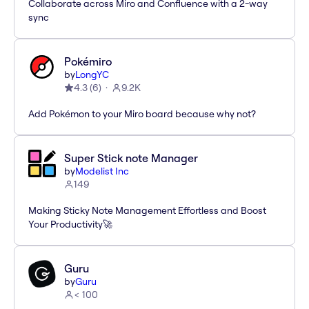
Collaborate across Miro and Confluence with a 2-way
sync
Pokémiro
by
LongYC
4.3
(
6
)
9.2K
Add Pokémon to your Miro board because why not?
Super Stick note Manager
by
Modelist Inc
149
Making Sticky Note Management Effortless and Boost
Your Productivity🚀
Guru
by
Guru
< 100