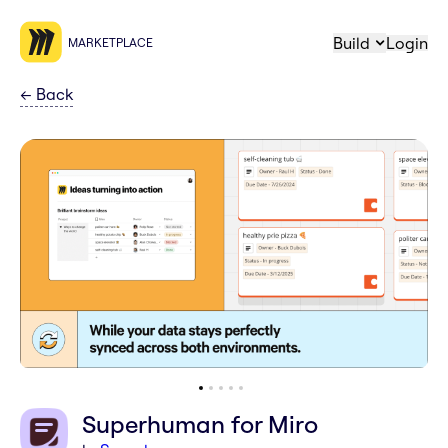
Build
Login
MARKETPLACE
←
Back
Superhuman for Miro