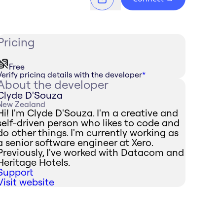
Pricing
Free
Verify pricing details with the developer
*
About the developer
Clyde D'Souza
New Zealand
Hi! I'm Clyde D'Souza. I'm a creative and
self-driven person who likes to code and
do other things. I'm currently working as
a senior software engineer at Xero.
Previously, I've worked with Datacom and
Heritage Hotels.
Support
Visit website