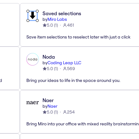
Saved selections
by
Miro Labs
5.0
(
1
)
461
Save item selections to reselect later with just a click
Noda
by
Coding Leap LLC
5.0
(
1
)
569
ed
Bring your ideas to life in the space around you.
Naer
by
Naer
5.0
(
1
)
254
Bring Miro into your office with mixed reality brainstormi