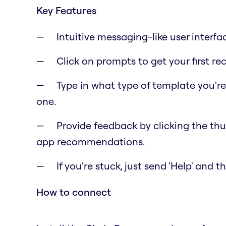
Key Features
Intuitive messaging-like user interfa
Click on prompts to get your first 
Type in what type of template you'r
one.
Provide feedback by clicking the t
app recommendations.
If you're stuck, just send 'Help' and 
How to connect