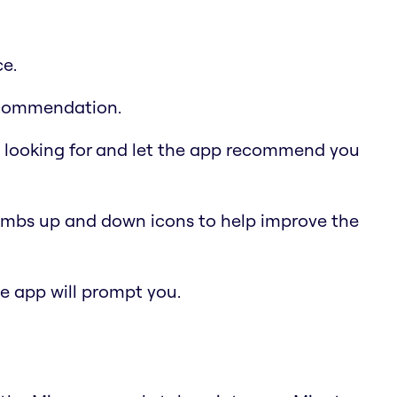
ce.
recommendation.
e looking for and let the app recommend you
humbs up and down icons to help improve the
the app will prompt you.