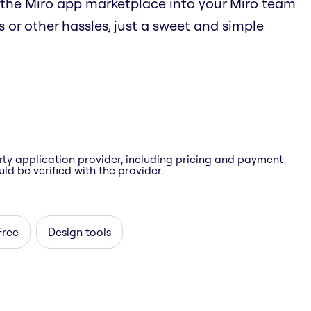
the Miro app marketplace into your Miro team
 or other hassles, just a sweet and simple
rty application provider, including pricing and payment
ld be verified with the provider.
Free
Design tools