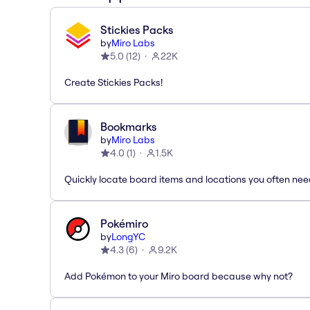
Stickies Packs
by
Miro Labs
5.0
(
12
)
22K
Create Stickies Packs!
Bookmarks
by
Miro Labs
4.0
(
1
)
1.5K
Quickly locate board items and locations you often ne
Pokémiro
by
LongYC
4.3
(
6
)
9.2K
Add Pokémon to your Miro board because why not?