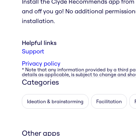
Install the Clyde Recommends app from 
and off you go! No additional permissions
installation.
Helpful links
Support
Privacy policy
* Note that any information provided by a third pa
details as applicable, is subject to change and shou
Categories
Ideation & brainstorming
Facilitation
Other apps