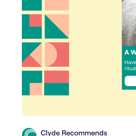
Clyde Recommends