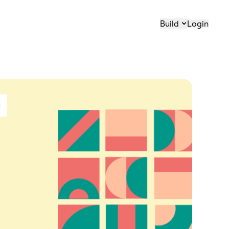
Build
Login