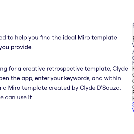
 to help you find the ideal Miro template
you provide.
hing for a creative retrospective template, Clyde
n the app, enter your keywords, and within
r a Miro template created by Clyde D'Souza.
e can use it.