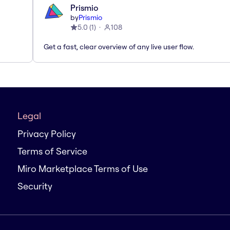
Prismio
by
Prismio
5.0
(
1
)
108
Get a fast, clear overview of any live user flow.
Legal
Privacy Policy
Terms of Service
Miro Marketplace Terms of Use
Security