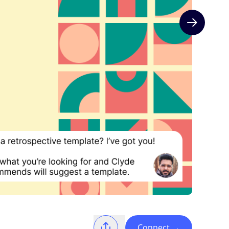
Next slide
Connect
→