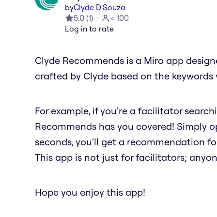
by
Clyde D'Souza
5.0
(
1
)
< 100
Log in to rate
Clyde Recommends is a Miro app designed
crafted by Clyde based on the keywords 
For example, if you're a facilitator searc
Recommends has you covered! Simply ope
seconds, you'll get a recommendation fo
This app is not just for facilitators; anyon
Hope you enjoy this app!