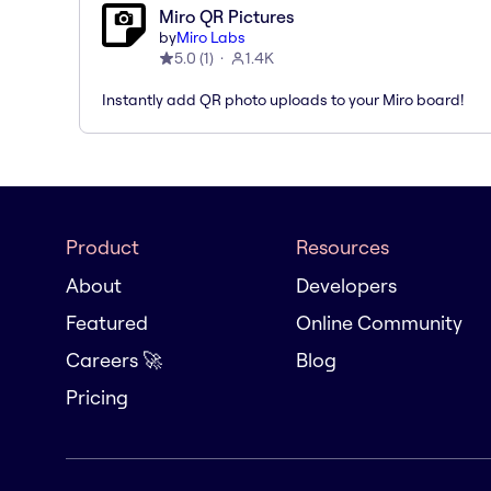
Miro QR Pictures
by
Miro Labs
5.0
(
1
)
1.4K
Instantly add QR photo uploads to your Miro board!
Product
Resources
About
Developers
Featured
Online Community
Careers 🚀
Blog
Pricing