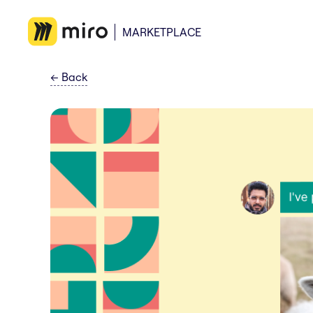
MARKETPLACE
←
Back