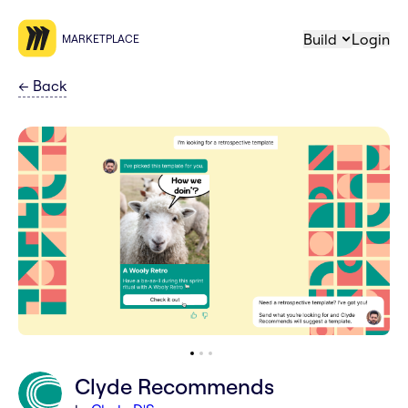
Build
Login
MARKETPLACE
←
Back
Clyde Recommends