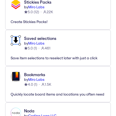
Stickies Packs
by
Miro Labs
5.0
(
12
)
22K
Create Stickies Packs!
Saved selections
by
Miro Labs
5.0
(
1
)
461
Save item selections to reselect later with just a click
Bookmarks
by
Miro Labs
4.0
(
1
)
1.5K
Quickly locate board items and locations you often need
Noda
by
Coding Leap LLC