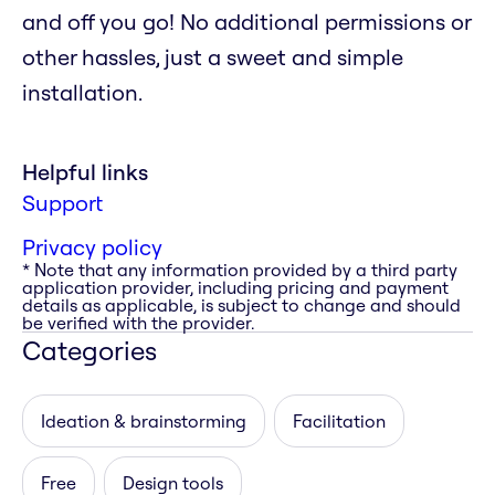
and off you go! No additional permissions or
other hassles, just a sweet and simple
installation.
Helpful links
Support
Privacy policy
* Note that any information provided by a third party
application provider, including pricing and payment
details as applicable, is subject to change and should
be verified with the provider.
Categories
Ideation & brainstorming
Facilitation
Free
Design tools