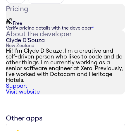
Pricing
Free
Verify pricing details with the developer
*
About the developer
Clyde D'Souza
New Zealand
Hi! I'm Clyde D'Souza. I'm a creative and
self-driven person who likes to code and do
other things. I'm currently working as a
senior software engineer at Xero. Previously,
I've worked with Datacom and Heritage
Hotels.
Support
Visit website
Other apps