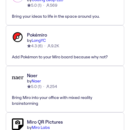
5.0
(
1
)
569
Bring your ideas to life in the space around you.
Pokémiro
by
LongYC
4.3
(
6
)
9.2K
Add Pokémon to your Miro board because why not?
Naer
by
Naer
5.0
(
1
)
254
Bring Miro into your office with mixed reality
brainstorming
Miro QR Pictures
by
Miro Labs