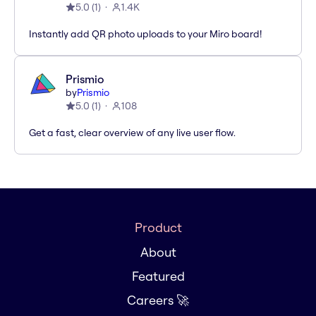
5.0
(
1
)
1.4K
Instantly add QR photo uploads to your Miro board!
Prismio
by
Prismio
5.0
(
1
)
108
Get a fast, clear overview of any live user flow.
Product
About
Featured
Careers 🚀