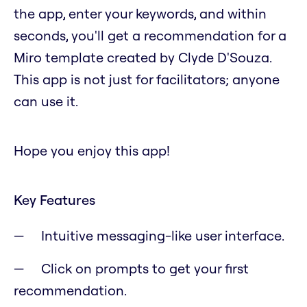
the app, enter your keywords, and within
seconds, you'll get a recommendation for a
Miro template created by Clyde D'Souza.
This app is not just for facilitators; anyone
can use it.
Hope you enjoy this app!
Key Features
Intuitive messaging-like user interface.
Click on prompts to get your first
recommendation.