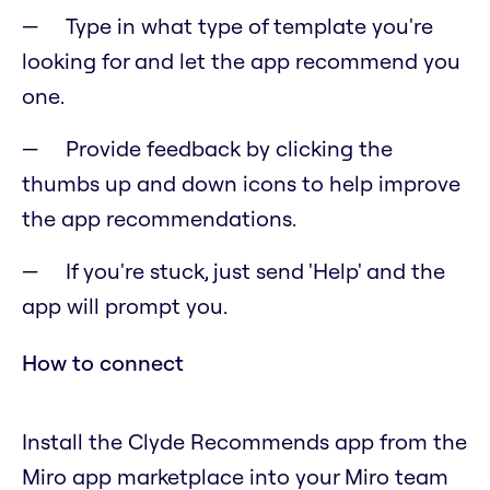
Type in what type of template you're
looking for and let the app recommend you
one.
Provide feedback by clicking the
thumbs up and down icons to help improve
the app recommendations.
If you're stuck, just send 'Help' and the
app will prompt you.
How to connect
Install the Clyde Recommends app from the
Miro app marketplace into your Miro team