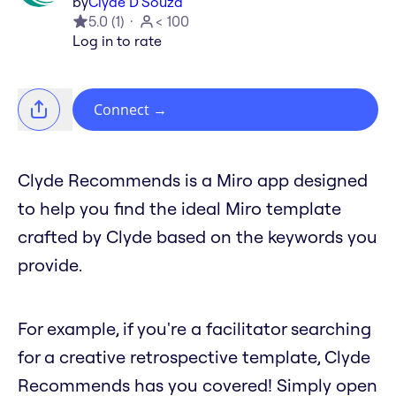
by
Clyde D'Souza
5.0
(
1
)
< 100
Log in to rate
Connect
→
Clyde Recommends is a Miro app designed
to help you find the ideal Miro template
crafted by Clyde based on the keywords you
provide.
For example, if you're a facilitator searching
for a creative retrospective template, Clyde
Recommends has you covered! Simply open