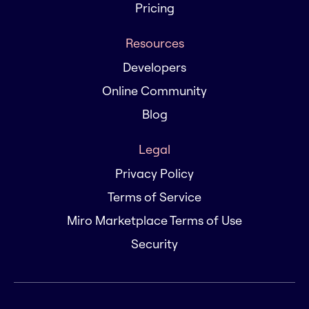
Pricing
Resources
Developers
Online Community
Blog
Legal
Privacy Policy
Terms of Service
Miro Marketplace Terms of Use
Security