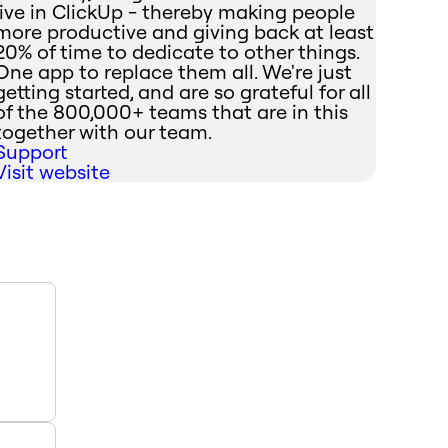
live in ClickUp - thereby making people
more productive and giving back at least
20% of time to dedicate to other things.
One app to replace them all. We're just
getting started, and are so grateful for all
of the 800,000+ teams that are in this
together with our team.
Support
Visit website