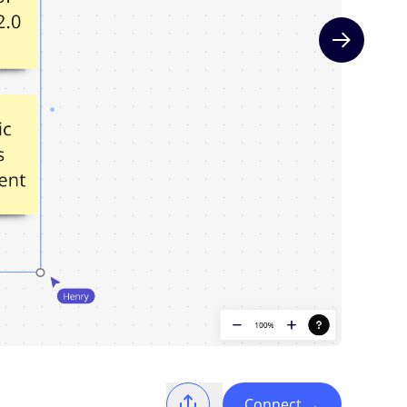
Next slide
Connect
→