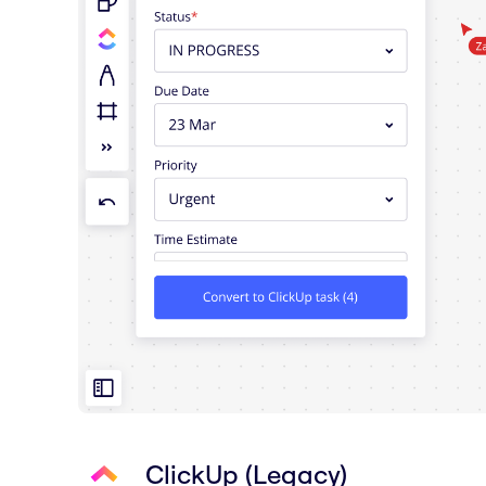
ClickUp (Legacy)