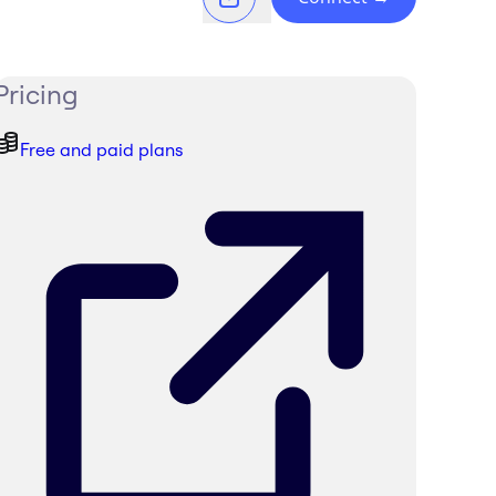
Pricing
Free and paid plans