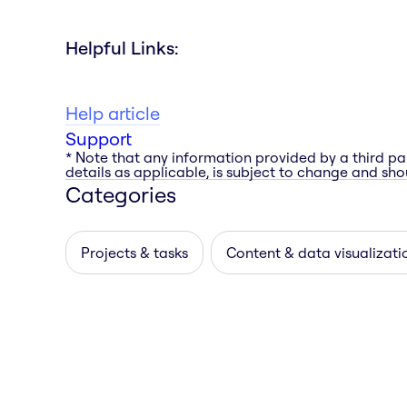
Helpful Links:
Help article
Support
* Note that any information provided by a third pa
details as applicable, is subject to change and shou
Categories
Projects & tasks
Content & data visualizati