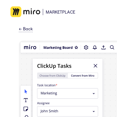
MARKETPLACE
←
Back