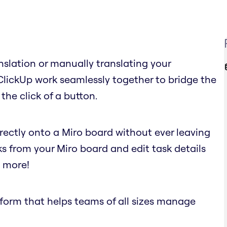
nslation or manually translating your
ClickUp work seamlessly together to bridge the
the click of a button.
irectly onto a Miro board without ever leaving
ks from your Miro board and edit task details
d more!
atform that helps teams of all sizes manage