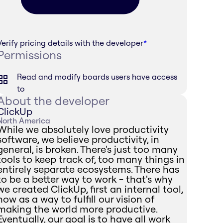
Verify pricing details with the developer
*
Permissions
Read and modify boards users have access
to
About the developer
ClickUp
North America
While we absolutely love productivity
software, we believe productivity, in
general, is broken. There's just too many
tools to keep track of, too many things in
entirely separate ecosystems. There has
to be a better way to work - that's why
we created ClickUp, first an internal tool,
now as a way to fulfill our vision of
making the world more productive.
Eventually, our goal is to have all work