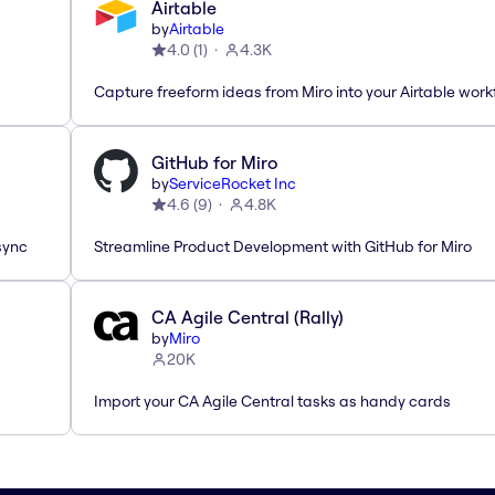
Airtable
by
Airtable
4.0
(
1
)
4.3K
Capture freeform ideas from Miro into your Airtable work
GitHub for Miro
by
ServiceRocket Inc
4.6
(
9
)
4.8K
sync
Streamline Product Development with GitHub for Miro
CA Agile Central (Rally)
by
Miro
20K
Import your CA Agile Central tasks as handy cards