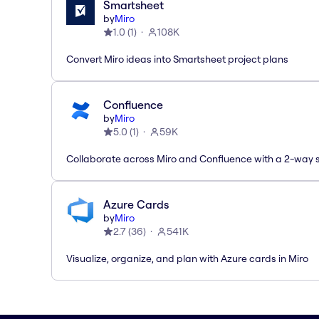
Smartsheet
by
Miro
1.0
(
1
)
108K
Convert Miro ideas into Smartsheet project plans
Confluence
by
Miro
5.0
(
1
)
59K
Collaborate across Miro and Confluence with a 2-way 
Azure Cards
by
Miro
2.7
(
36
)
541K
Visualize, organize, and plan with Azure cards in Miro