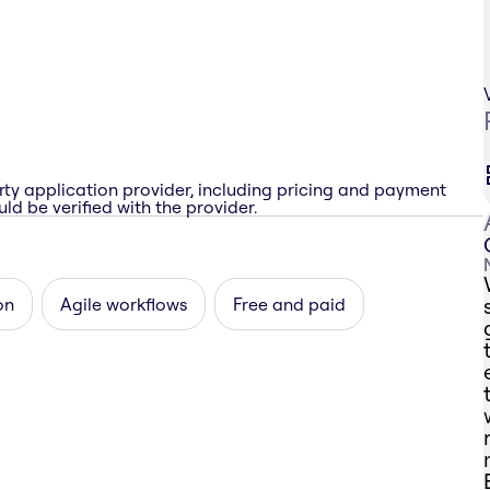
rty application provider, including pricing and payment
ld be verified with the provider.
on
Agile workflows
Free and paid