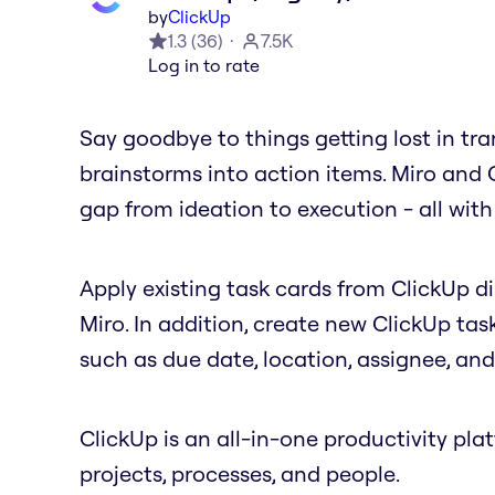
by
ClickUp
1.3
(
36
)
7.5K
Log in to rate
Say goodbye to things getting lost in tra
brainstorms into action items. Miro and 
gap from ideation to execution - all with 
Apply existing task cards from ClickUp d
Miro. In addition, create new ClickUp tas
such as due date, location, assignee, an
ClickUp is an all-in-one productivity pl
projects, processes, and people.