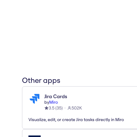
Other apps
Jira Cards
by
Miro
3.5
(
35
)
502K
Visualize, edit, or create Jira tasks directly in Miro