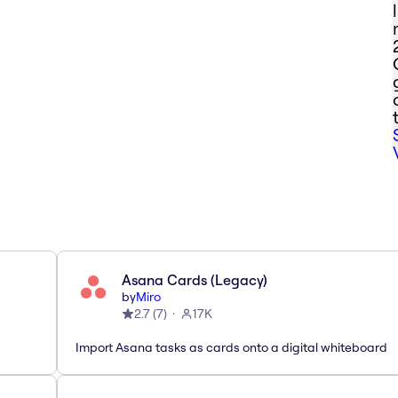
Asana Cards (Legacy)
by
Miro
2.7
(
7
)
17K
Import Asana tasks as cards onto a digital whiteboard