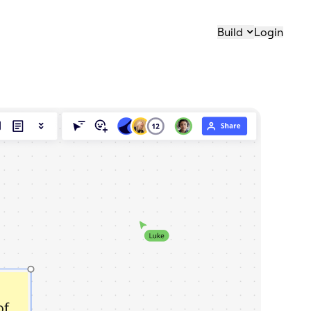
Build
Login