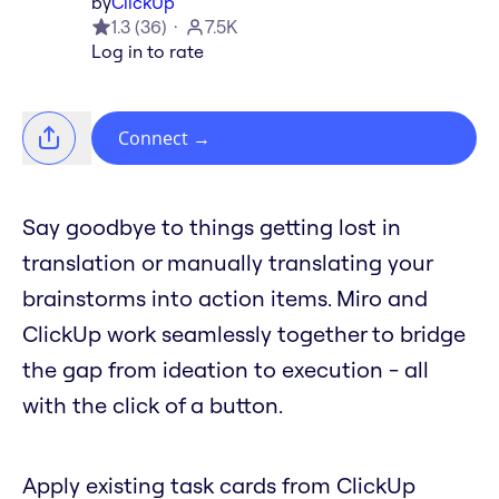
by
ClickUp
1.3
(
36
)
7.5K
Log in to rate
Connect
→
Say goodbye to things getting lost in
translation or manually translating your
brainstorms into action items. Miro and
ClickUp work seamlessly together to bridge
the gap from ideation to execution - all
with the click of a button.
Apply existing task cards from ClickUp