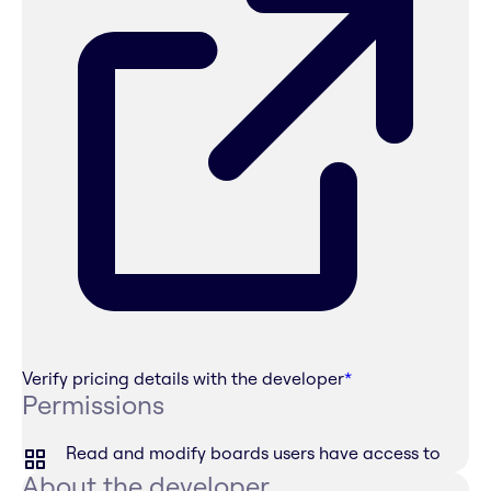
Verify pricing details with the developer
*
Permissions
Read and modify boards users have access to
About the developer