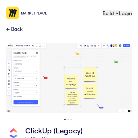
Build
Login
MARKETPLACE
←
Back
ClickUp (Legacy)