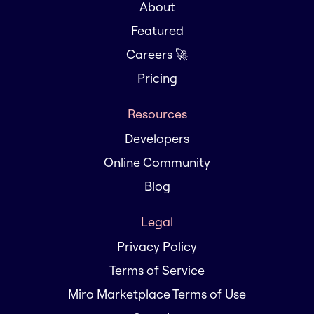
About
Featured
Careers 🚀
Pricing
Resources
Developers
Online Community
Blog
Legal
Privacy Policy
Terms of Service
Miro Marketplace Terms of Use