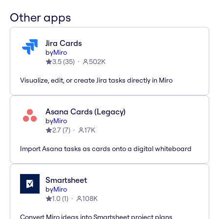
Other apps
Jira Cards
by
Miro
3.5
(
35
)
502K
Visualize, edit, or create Jira tasks directly in Miro
Asana Cards (Legacy)
by
Miro
2.7
(
7
)
17K
Import Asana tasks as cards onto a digital whiteboard
Smartsheet
by
Miro
1.0
(
1
)
108K
Convert Miro ideas into Smartsheet project plans