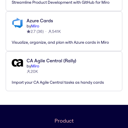
Streamline Product Development with GitHub for Miro
Azure Cards
by
Miro
2.7
(
36
)
541K
Visualize, organize, and plan with Azure cards in Miro
CA Agile Central (Rally)
by
Miro
20K
Import your CA Agile Central tasks as handy cards
Product