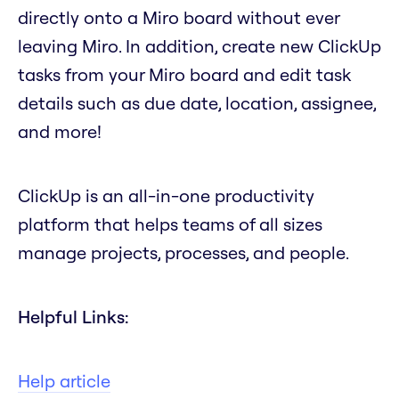
directly onto a Miro board without ever
leaving Miro. In addition, create new ClickUp
tasks from your Miro board and edit task
details such as due date, location, assignee,
and more!
ClickUp is an all-in-one productivity
platform that helps teams of all sizes
manage projects, processes, and people.
Helpful Links:
Help article