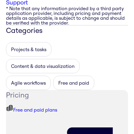
Support
* Note that any information provided by a third party
application provider, including pricing and payment
details as applicable, is subject to change and should
be verified with the provider.
Categories
Projects & tasks
Content & data visualization
Agile workflows
Free and paid
Pricing
Free and paid plans