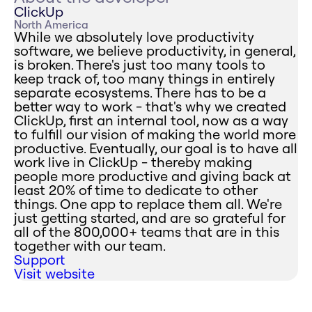
ClickUp
North America
While we absolutely love productivity
software, we believe productivity, in general,
is broken. There's just too many tools to
keep track of, too many things in entirely
separate ecosystems. There has to be a
better way to work - that's why we created
ClickUp, first an internal tool, now as a way
to fulfill our vision of making the world more
productive. Eventually, our goal is to have all
work live in ClickUp - thereby making
people more productive and giving back at
least 20% of time to dedicate to other
things. One app to replace them all. We're
just getting started, and are so grateful for
all of the 800,000+ teams that are in this
together with our team.
Support
Visit website