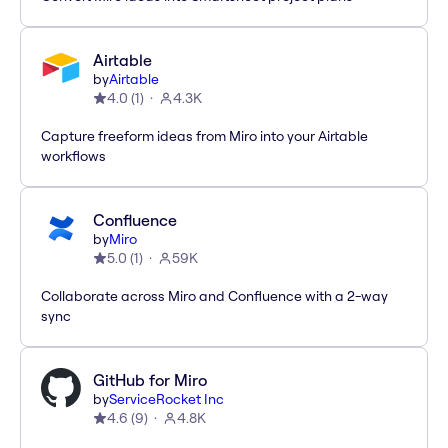
Airtable
by
Airtable
4.0
(
1
)
4.3K
Capture freeform ideas from Miro into your Airtable
workflows
Confluence
by
Miro
5.0
(
1
)
59K
Collaborate across Miro and Confluence with a 2-way
sync
GitHub for Miro
by
ServiceRocket Inc
4.6
(
9
)
4.8K