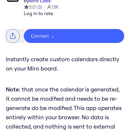
by
Miro Labs
5.0
(
3
)
1.1K
Log in to rate
Connect
→
Instantly create custom calendars directly
on your Miro board.
Note:
that once the calendar is generated,
it cannot be modified and needs to be re-
generate do be modified. This app operates
entirely within your browser. No data is
collected, and nothing is sent to external