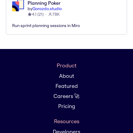
Planning Poker
by
Gorazdo.studio
4.1
(
21
)
78K
Run sprint planning sessions in Miro
Product
About
Featured
Careers 🚀
Pricing
Resources
Developers