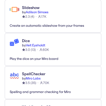
Slideshow
by
Adilson Simoes
2.3
(
4
)
17K
Create an automatic slideshow from your frames
Dice
by
Veit Eysholdt
3.0
(
13
)
60K
Play the dice on your Miro board
SpellChecker
by
Miro Labs
3.5
(
35
)
70K
Spelling and grammar checking for Miro