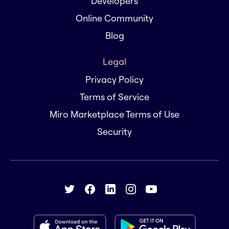
Developers
Online Community
Blog
Legal
Privacy Policy
Terms of Service
Miro Marketplace Terms of Use
Security