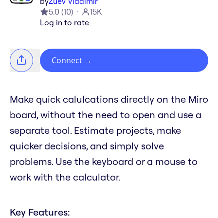
by
Zuev Vladimir
5.0
(
10
)
15K
Log in to rate
Connect
→
Make quick calulcations directly on the Miro
board, without the need to open and use a
separate tool. Estimate projects, make
quicker decisions, and simply solve
problems. Use the keyboard or a mouse to
work with the calculator.
Key Features: