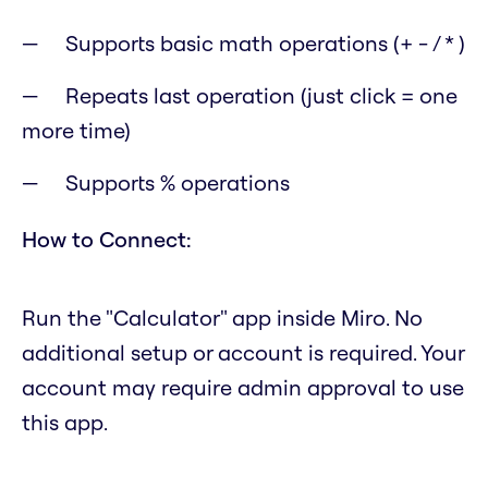
Supports basic math operations (+ - / * )
Repeats last operation (just click = one
more time)
Supports % operations
How to Connect:
Run the "Calculator" app inside Miro. No
additional setup or account is required. Your
account may require admin approval to use
this app.