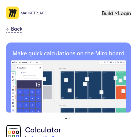
Build
Login
MARKETPLACE
←
Back
Calculator