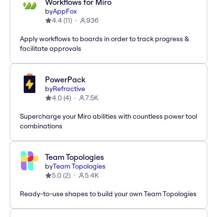
Workflows for Miro
by
AppFox
4.4
(
11
)
936
Apply workflows to boards in order to track progress &
facilitate approvals
PowerPack
by
Refractive
4.0
(
4
)
7.5K
Supercharge your Miro abilities with countless power tool
combinations
Team Topologies
by
Team Topologies
5.0
(
2
)
5.4K
Ready-to-use shapes to build your own Team Topologies