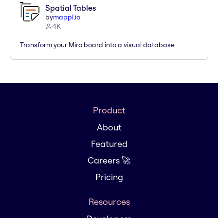
Spatial Tables
by
mappl.io
4K
Transform your Miro board into a visual database
Product
About
Featured
Careers 🚀
Pricing
Resources