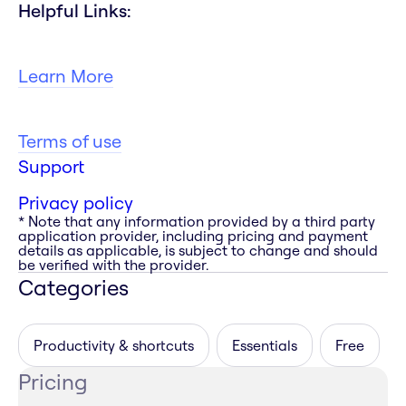
Helpful Links:
Learn More
Terms of use
Support
Privacy policy
* Note that any information provided by a third party
application provider, including pricing and payment
details as applicable, is subject to change and should
be verified with the provider.
Categories
Productivity & shortcuts
Essentials
Free
Pricing