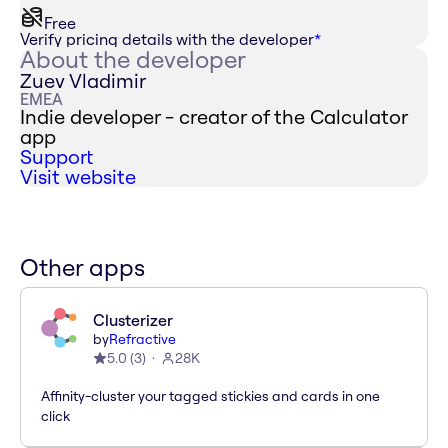
Free
Verify pricing details with the developer
*
About the developer
Zuev Vladimir
EMEA
Indie developer - creator of the Calculator
app
Support
Visit website
Other apps
Clusterizer
by
Refractive
5.0
(
3
)
28K
Affinity-cluster your tagged stickies and cards in one
click