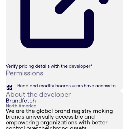
Verify pricing details with the developer
*
Permissions
Read and modify boards users have access to
About the developer
Brandfetch
North America
We are the global brand registry making
brands universally accessible and
empowering organizations with better
control over their brand assets.