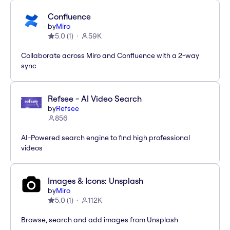
Confluence
by
Miro
5.0
(
1
)
59K
Collaborate across Miro and Confluence with a 2-way
sync
Refsee - AI Video Search
by
Refsee
856
AI-Powered search engine to find high professional
videos
Images & Icons: Unsplash
by
Miro
5.0
(
1
)
112K
Browse, search and add images from Unsplash