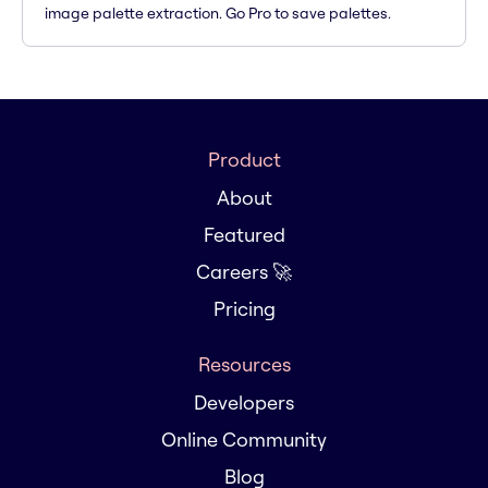
image palette extraction. Go Pro to save palettes.
Product
About
Featured
Careers 🚀
Pricing
Resources
Developers
Online Community
Blog