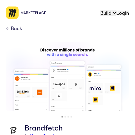
Build
Login
MARKETPLACE
←
Back
Brandfetch