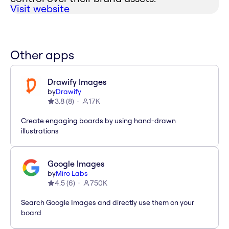
Visit website
Other apps
Drawify Images
by
Drawify
3.8
(
8
)
17K
Create engaging boards by using hand-drawn
illustrations
Google Images
by
Miro Labs
4.5
(
6
)
750K
Search Google Images and directly use them on your
board