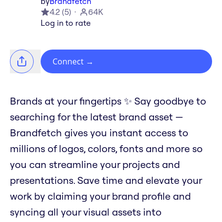
by
Brandfetch
4.2
(
5
)
64K
Log in to rate
Connect
→
Brands at your fingertips ✨ Say goodbye to
searching for the latest brand asset —
Brandfetch gives you instant access to
millions of logos, colors, fonts and more so
you can streamline your projects and
presentations. Save time and elevate your
work by claiming your brand profile and
syncing all your visual assets into