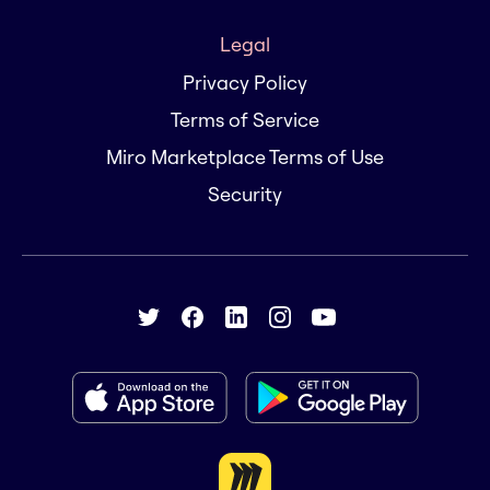
Legal
Privacy Policy
Terms of Service
Miro Marketplace Terms of Use
Security