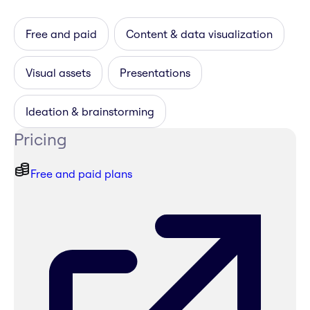
Free and paid
Content & data visualization
Visual assets
Presentations
Ideation & brainstorming
Pricing
Free and paid plans