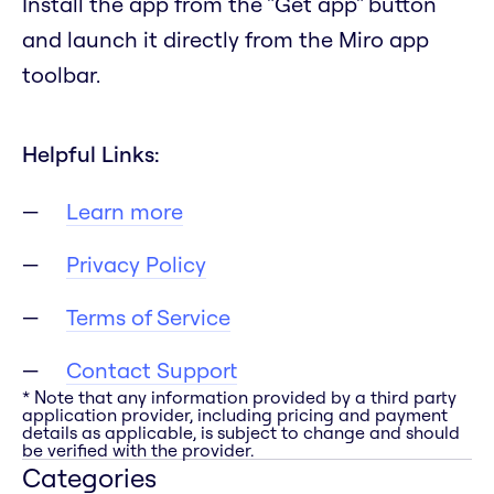
Install the app from the "Get app" button
and launch it directly from the Miro app
toolbar.
Helpful Links:
Learn more
Privacy Policy
Terms of Service
Contact Support
* Note that any information provided by a third party
application provider, including pricing and payment
details as applicable, is subject to change and should
be verified with the provider.
Categories