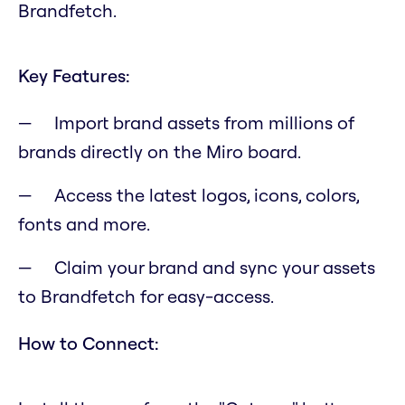
Brandfetch.
Key Features:
Import brand assets from millions of
brands directly on the Miro board.
Access the latest logos, icons, colors,
fonts and more.
Claim your brand and sync your assets
to Brandfetch for easy-access.
How to Connect: