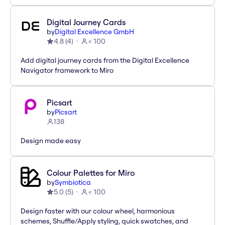
Digital Journey Cards
by
Digital Excellence GmbH
4.8
(
4
)
< 100
Add digital journey cards from the Digital Excellence
Navigator framework to Miro
Picsart
by
Picsart
138
Design made easy
Colour Palettes for Miro
by
Symbiotica
5.0
(
5
)
< 100
Design faster with our colour wheel, harmonious
schemes, Shuffle/Apply styling, quick swatches, and