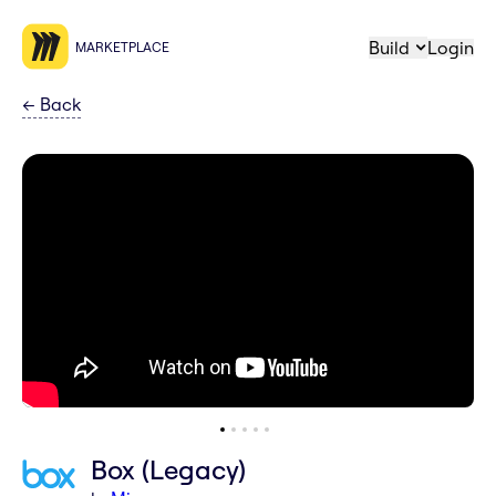
Build
Login
MARKETPLACE
←
Back
Box (Legacy)