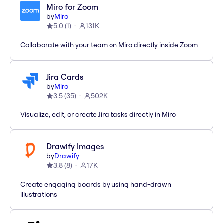
Miro for Zoom
by
Miro
5.0
(
1
)
131K
Collaborate with your team on Miro directly inside Zoom
Jira Cards
by
Miro
3.5
(
35
)
502K
Visualize, edit, or create Jira tasks directly in Miro
Drawify Images
by
Drawify
3.8
(
8
)
17K
Create engaging boards by using hand-drawn
illustrations