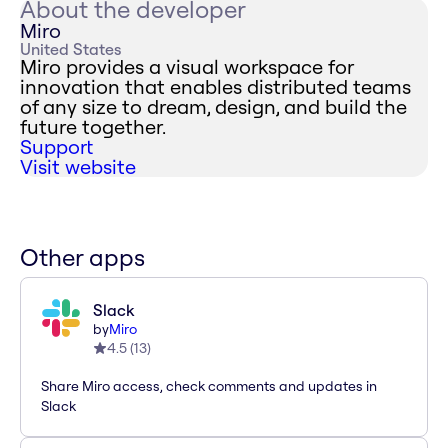
About the developer
Miro
United States
Miro provides a visual workspace for
innovation that enables distributed teams
of any size to dream, design, and build the
future together.
Support
Visit website
Other apps
Slack
by
Miro
4.5
(
13
)
Share Miro access, check comments and updates in
Slack