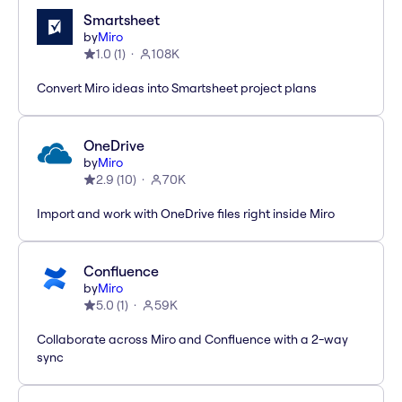
Smartsheet
by
Miro
1.0
(
1
)
108K
Convert Miro ideas into Smartsheet project plans
OneDrive
by
Miro
2.9
(
10
)
70K
Import and work with OneDrive files right inside Miro
Confluence
by
Miro
5.0
(
1
)
59K
Collaborate across Miro and Confluence with a 2-way
sync