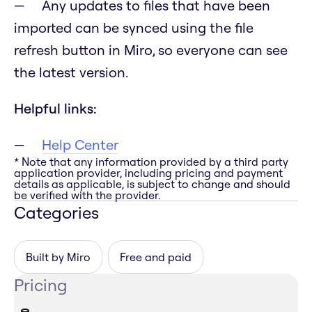
Any updates to files that have been
imported can be synced using the file
refresh button in Miro, so everyone can see
the latest version.
Helpful links:
Help Center
* Note that any information provided by a third party
application provider, including pricing and payment
details as applicable, is subject to change and should
be verified with the provider.
Categories
Built by Miro
Free and paid
Pricing