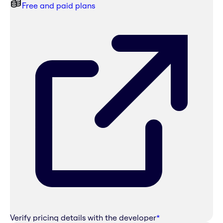
Free and paid plans
Verify pricing details with the developer
*