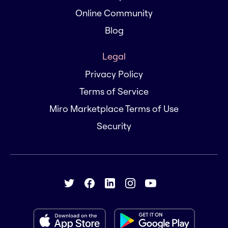
Online Community
Blog
Legal
Privacy Policy
Terms of Service
Miro Marketplace Terms of Use
Security