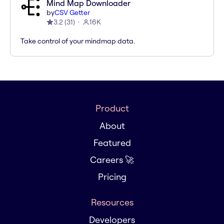
Mind Map Downloader
by
CSV Getter
3.2
(
31
)
16K
Take control of your mindmap data.
Product
About
Featured
Careers 🚀
Pricing
Resources
Developers