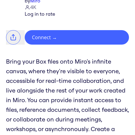
by
Miro
4K
Log in to rate
Connect
→
Bring your Box files onto Miro's infinite
canvas, where they're visible to everyone,
accessible for real-time collaboration, and
live alongside the rest of your work created
in Miro. You can provide instant access to
files, reference documents, collect feedback,
or collaborate on during meetings,
workshops, or asynchronously. Create a