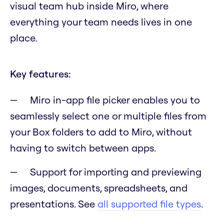
visual team hub inside Miro, where
everything your team needs lives in one
place.
Key features:
Miro in-app file picker enables you to
seamlessly select one or multiple files from
your Box folders to add to Miro, without
having to switch between apps.
Support for importing and previewing
images, documents, spreadsheets, and
presentations. See
all supported file types
.