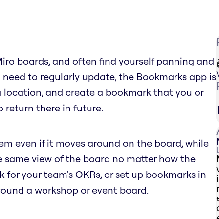
Miro boards, and often find yourself panning and
 need to regularly update, the Bookmarks app is
 a location, and create a bookmark that you or
 return there in future.
tem even if it moves around on the board, while
he same view of the board no matter how the
for your team's OKRs, or set up bookmarks in
round a workshop or event board.