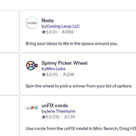
Noda
by
Coding Leap LLC
5.0
(
1
)
569
Bring your ideas to life in the space around you.
Spinny Picker Wheel
by
Miro Labs
3.2
(
11
)
23K
Spin the wheel to pick a winner from your list of options
unFIX cards
by
Jens Thiemann
5.0
(
13
)
1.7K
Use cards from the unFIX model in Miro. Search, Drag'n'