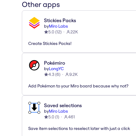
Other apps
Stickies Packs
by
Miro Labs
5.0
(
12
)
22K
Create Stickies Packs!
Pokémiro
by
LongYC
4.3
(
6
)
9.2K
Add Pokémon to your Miro board because why not?
Saved selections
by
Miro Labs
5.0
(
1
)
461
Save item selections to reselect later with just a click