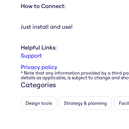
How to Connect:
Just install and use!
Helpful Links:
Support
Privacy policy
* Note that any information provided by a third pa
details as applicable, is subject to change and shou
Categories
Design tools
Strategy & planning
Facil