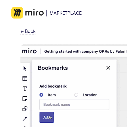
MARKETPLACE
←
Back