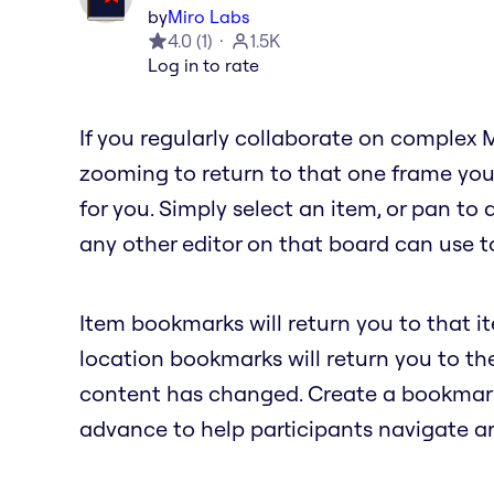
by
Miro Labs
4.0
(
1
)
1.5K
Log in to rate
If you regularly collaborate on complex 
zooming to return to that one frame you
for you. Simply select an item, or pan to
any other editor on that board can use to
Item bookmarks will return you to that i
location bookmarks will return you to t
content has changed. Create a bookmark 
advance to help participants navigate a