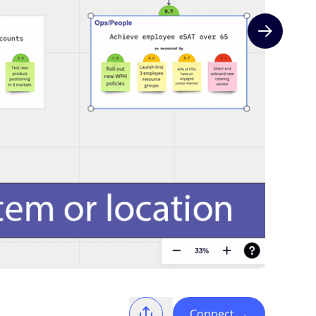
Next slide
Connect
→