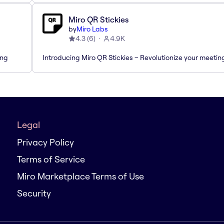
Miro QR Stickies
by
Miro Labs
4.3
(
6
)
4.9K
ing
Introducing Miro QR Stickies – Revolutionize your meetin
Legal
Privacy Policy
Terms of Service
Miro Marketplace Terms of Use
Security