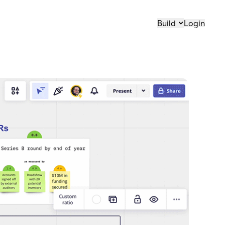
Build
Login