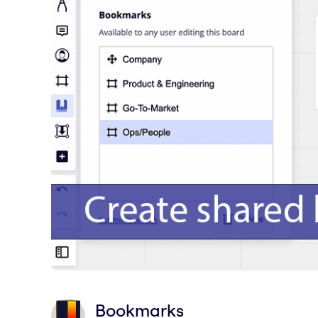
Bookmarks