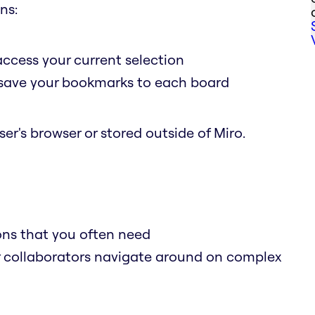
ns:
access your current selection
o save your bookmarks to each board
er's browser or stored outside of Miro.
ions that you often need
r collaborators navigate around on complex