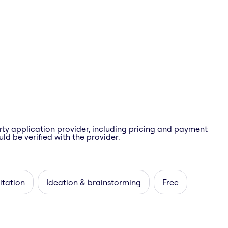
rty application provider, including pricing and payment
ld be verified with the provider.
itation
Ideation & brainstorming
Free