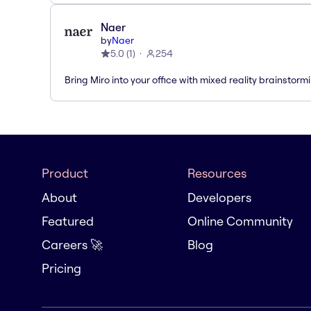
Naer
by
Naer
5.0
(
1
)
254
Bring Miro into your office with mixed reality brainstorm
Product
Resources
About
Developers
Featured
Online Community
Careers 🚀
Blog
Pricing