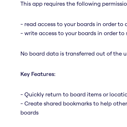
This app requires the following permissio
- read access to your boards in order to 
- write access to your boards in order t
No board data is transferred out of the us
Key Features:
- Quickly return to board items or locat
- Create shared bookmarks to help othe
boards