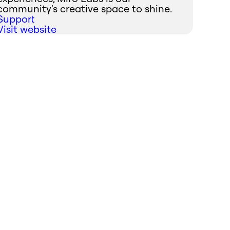
community's creative space to shine.
Support
Visit website