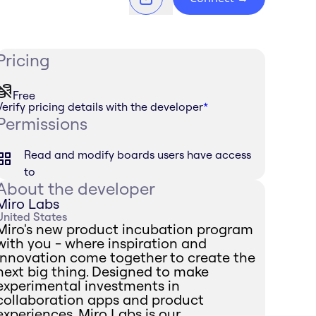
Pricing
Free
Verify pricing details with the developer
*
Permissions
Read and modify boards users have access
to
About the developer
Miro Labs
United States
Miro's new product incubation program
with you - where inspiration and
innovation come together to create the
next big thing. Designed to make
experimental investments in
collaboration apps and product
experiences, Miro Labs is our