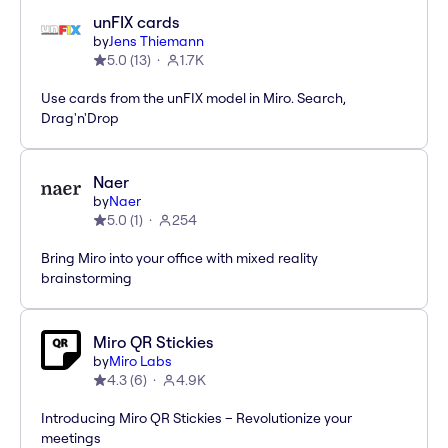
unFIX cards
by
Jens Thiemann
5.0
(
13
)
1.7K
Use cards from the unFIX model in Miro. Search,
Drag'n'Drop
Naer
by
Naer
5.0
(
1
)
254
Bring Miro into your office with mixed reality
brainstorming
Miro QR Stickies
by
Miro Labs
4.3
(
6
)
4.9K
Introducing Miro QR Stickies – Revolutionize your
meetings