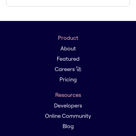
Product
About
Featured
Careers 🚀
Pricing
Resources
Developers
Online Community
Blog