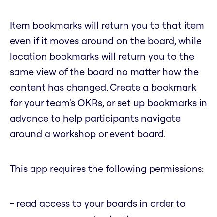
Item bookmarks will return you to that item
even if it moves around on the board, while
location bookmarks will return you to the
same view of the board no matter how the
content has changed. Create a bookmark
for your team's OKRs, or set up bookmarks in
advance to help participants navigate
around a workshop or event board.
This app requires the following permissions:
- read access to your boards in order to