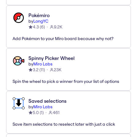
Pokémiro
by
LongYC
4.3
(
6
)
9.2K
Add Pokémon to your Miro board because why not?
Spinny Picker Wheel
by
Miro Labs
3.2
(
11
)
23K
Spin the wheel to pick a winner from your list of options
Saved selections
by
Miro Labs
5.0
(
1
)
461
Save item selections to reselect later with just a click