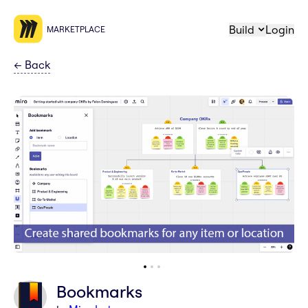
Build
Login
MARKETPLACE
←
Back
Bookmarks