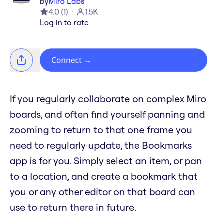
by
Miro Labs
4.0
(
1
)
1.5K
Log in to rate
Connect
→
If you regularly collaborate on complex Miro
boards, and often find yourself panning and
zooming to return to that one frame you
need to regularly update, the Bookmarks
app is for you. Simply select an item, or pan
to a location, and create a bookmark that
you or any other editor on that board can
use to return there in future.