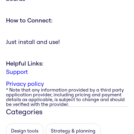
How to Connect:
Just install and use!
Helpful Links:
Support
Privacy policy
* Note that any information provided by a third party
application provider, including pricing and payment
details as applicable, is subject to change and should
be verified with the provider.
Categories
Design tools
Strategy & planning