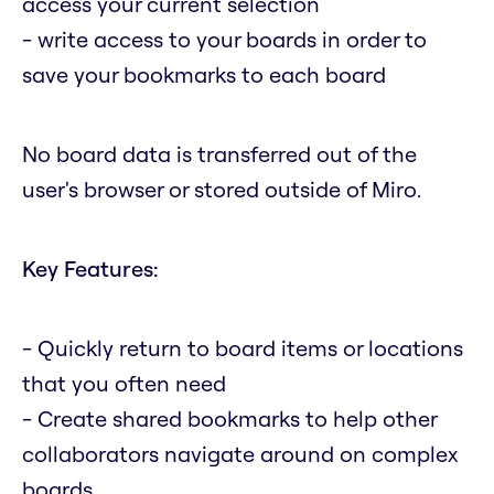
access your current selection
- write access to your boards in order to
save your bookmarks to each board
No board data is transferred out of the
user's browser or stored outside of Miro.
Key Features:
- Quickly return to board items or locations
that you often need
- Create shared bookmarks to help other
collaborators navigate around on complex
boards