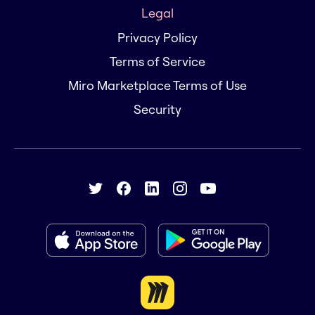
Legal
Privacy Policy
Terms of Service
Miro Marketplace Terms of Use
Security