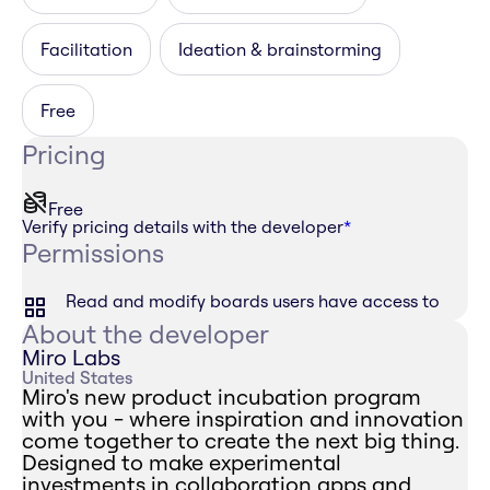
Facilitation
Ideation & brainstorming
Free
Pricing
Free
Verify pricing details with the developer
*
Permissions
Read and modify boards users have access to
About the developer
Miro Labs
United States
Miro's new product incubation program
with you - where inspiration and innovation
come together to create the next big thing.
Designed to make experimental
investments in collaboration apps and