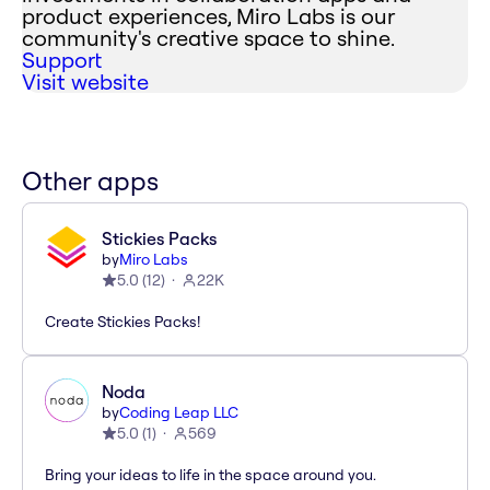
product experiences, Miro Labs is our
community's creative space to shine.
Support
Visit website
Other apps
Stickies Packs
by
Miro Labs
5.0
(
12
)
22K
Create Stickies Packs!
Noda
by
Coding Leap LLC
5.0
(
1
)
569
Bring your ideas to life in the space around you.