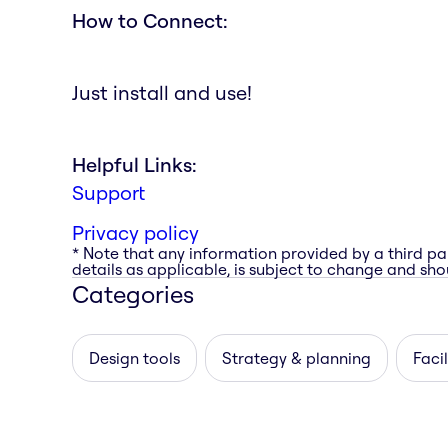
How to Connect:
Just install and use!
Helpful Links:
Support
Privacy policy
* Note that any information provided by a third pa
details as applicable, is subject to change and shou
Categories
Design tools
Strategy & planning
Facil