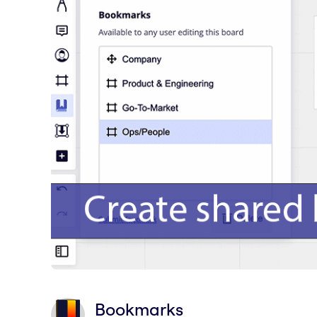
Bookmarks