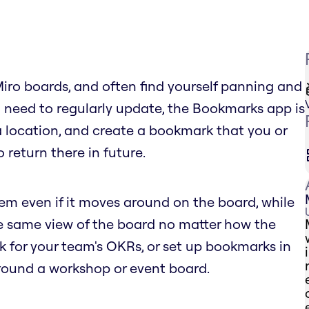
Miro boards, and often find yourself panning and
 need to regularly update, the Bookmarks app is
 a location, and create a bookmark that you or
 return there in future.
tem even if it moves around on the board, while
he same view of the board no matter how the
for your team's OKRs, or set up bookmarks in
round a workshop or event board.