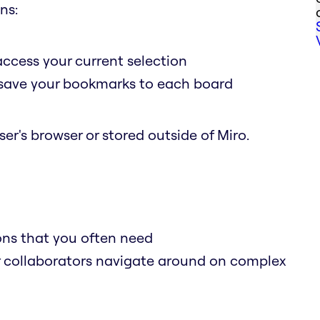
ns:
access your current selection
o save your bookmarks to each board
er's browser or stored outside of Miro.
ions that you often need
r collaborators navigate around on complex