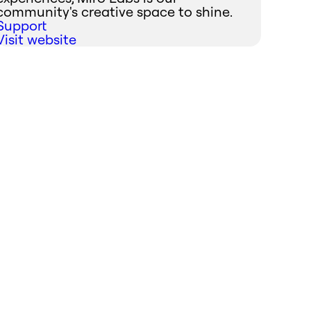
community's creative space to shine.
Support
Visit website