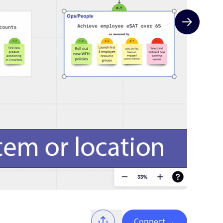
Next slide
Connect
→