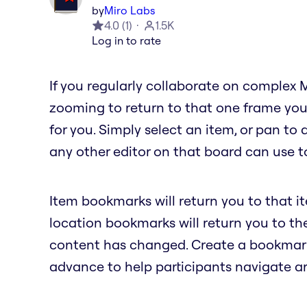
by
Miro Labs
4.0
(
1
)
1.5K
Log in to rate
If you regularly collaborate on complex 
zooming to return to that one frame you
for you. Simply select an item, or pan to
any other editor on that board can use to
Item bookmarks will return you to that i
location bookmarks will return you to t
content has changed. Create a bookmark 
advance to help participants navigate a