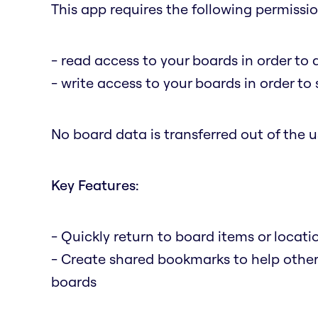
This app requires the following permissio
- read access to your boards in order to 
- write access to your boards in order t
No board data is transferred out of the us
Key Features:
- Quickly return to board items or locat
- Create shared bookmarks to help othe
boards