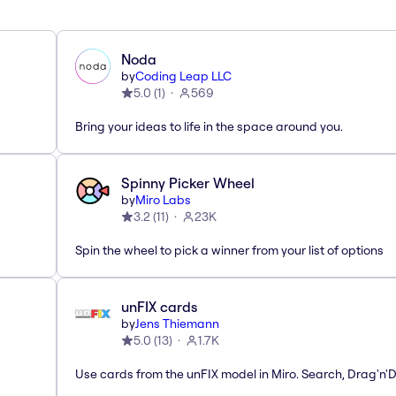
Noda
by
Coding Leap LLC
5.0
(
1
)
569
Bring your ideas to life in the space around you.
Spinny Picker Wheel
by
Miro Labs
3.2
(
11
)
23K
Spin the wheel to pick a winner from your list of options
unFIX cards
by
Jens Thiemann
5.0
(
13
)
1.7K
Use cards from the unFIX model in Miro. Search, Drag'n'