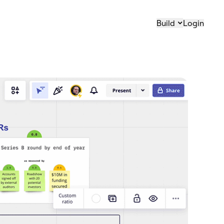
Build
Login