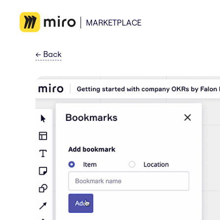
MARKETPLACE
←
Back