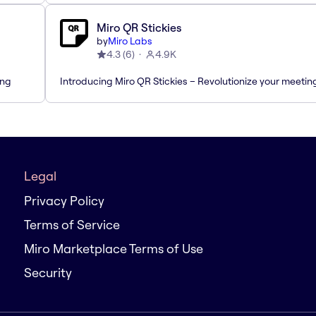
Miro QR Stickies
by
Miro Labs
4.3
(
6
)
4.9K
ing
Introducing Miro QR Stickies – Revolutionize your meetin
Legal
Privacy Policy
Terms of Service
Miro Marketplace Terms of Use
Security