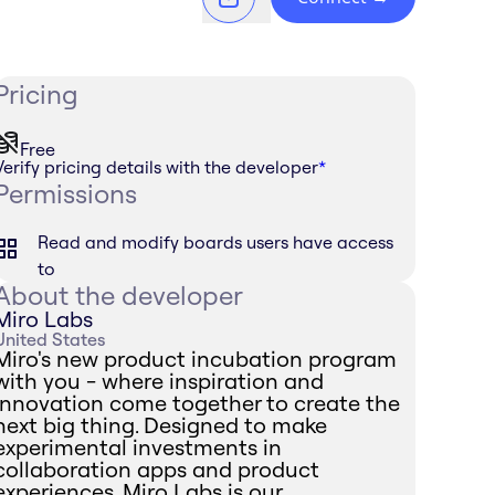
Pricing
Free
Verify pricing details with the developer
*
Permissions
Read and modify boards users have access
to
About the developer
Miro Labs
United States
Miro's new product incubation program
with you - where inspiration and
innovation come together to create the
next big thing. Designed to make
experimental investments in
collaboration apps and product
experiences, Miro Labs is our