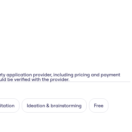
rty application provider, including pricing and payment
ld be verified with the provider.
itation
Ideation & brainstorming
Free