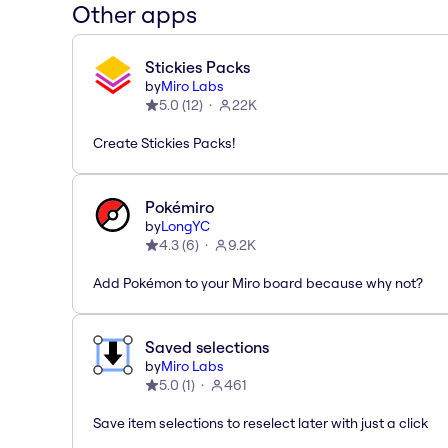
Other apps
Stickies Packs
by
Miro Labs
5.0
(
12
)
22K
Create Stickies Packs!
Pokémiro
by
LongYC
4.3
(
6
)
9.2K
Add Pokémon to your Miro board because why not?
Saved selections
by
Miro Labs
5.0
(
1
)
461
Save item selections to reselect later with just a click