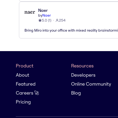
Naer
by
Naer
5.0
(
1
)
254
Bring Miro into your office with mixed reality brainstorm
Product
Resources
About
Developers
Featured
Online Community
Careers 🚀
Blog
Pricing