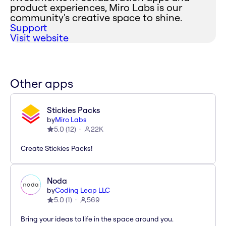
product experiences, Miro Labs is our
community's creative space to shine.
Support
Visit website
Other apps
Stickies Packs
by
Miro Labs
5.0
(
12
)
22K
Create Stickies Packs!
Noda
by
Coding Leap LLC
5.0
(
1
)
569
Bring your ideas to life in the space around you.