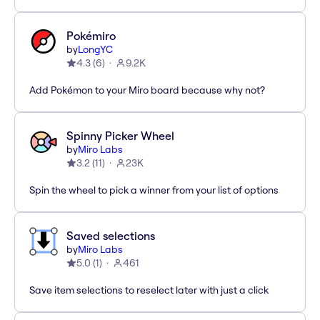
Pokémiro
by
LongYC
4.3
(
6
)
9.2K
Add Pokémon to your Miro board because why not?
Spinny Picker Wheel
by
Miro Labs
3.2
(
11
)
23K
Spin the wheel to pick a winner from your list of options
Saved selections
by
Miro Labs
5.0
(
1
)
461
Save item selections to reselect later with just a click