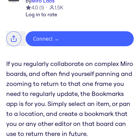
by
Miro Labs
4.0
(
1
)
1.5K
Log in to rate
Connect
→
If you regularly collaborate on complex Miro
boards, and often find yourself panning and
zooming to return to that one frame you
need to regularly update, the Bookmarks
app is for you. Simply select an item, or pan
to a location, and create a bookmark that
you or any other editor on that board can
use to return there in future.