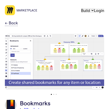
Build
Login
MARKETPLACE
←
Back
Bookmarks