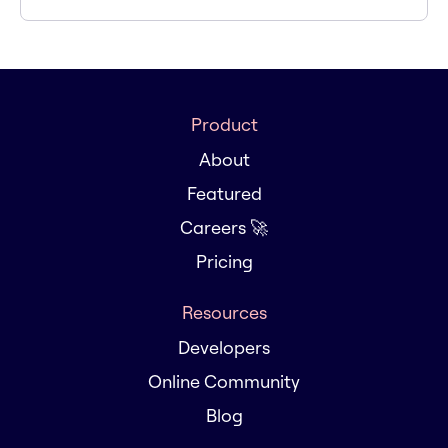
Product
About
Featured
Careers 🚀
Pricing
Resources
Developers
Online Community
Blog