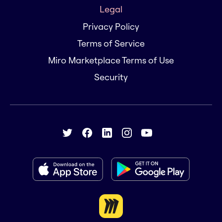
Legal
Privacy Policy
Terms of Service
Miro Marketplace Terms of Use
Security