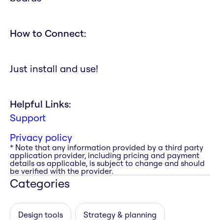
How to Connect:
Just install and use!
Helpful Links:
Support
Privacy policy
* Note that any information provided by a third party
application provider, including pricing and payment
details as applicable, is subject to change and should
be verified with the provider.
Categories
Design tools
Strategy & planning