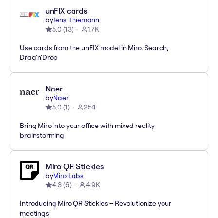
unFIX cards
by
Jens Thiemann
5.0
(
13
)
1.7K
Use cards from the unFIX model in Miro. Search,
Drag'n'Drop
Naer
by
Naer
5.0
(
1
)
254
Bring Miro into your office with mixed reality
brainstorming
Miro QR Stickies
by
Miro Labs
4.3
(
6
)
4.9K
Introducing Miro QR Stickies – Revolutionize your
meetings