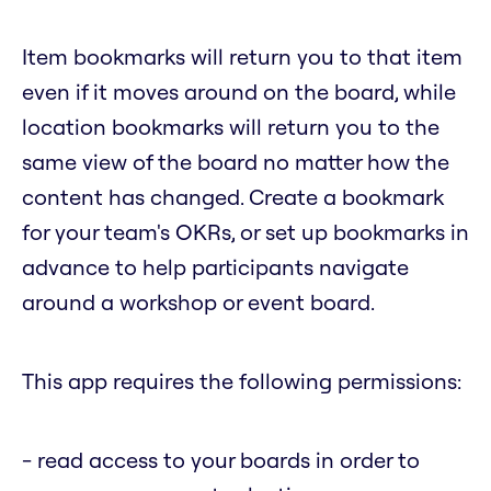
Item bookmarks will return you to that item
even if it moves around on the board, while
location bookmarks will return you to the
same view of the board no matter how the
content has changed. Create a bookmark
for your team's OKRs, or set up bookmarks in
advance to help participants navigate
around a workshop or event board.
This app requires the following permissions:
- read access to your boards in order to