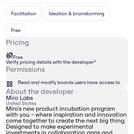
Facilitation
Ideation & brainstorming
Free
Pricing
Free
Verify pricing details with the developer
*
Permissions
Read and modify boards users have access to
About the developer
Miro Labs
United States
Miro's new product incubation program
with you - where inspiration and innovation
come together to create the next big thing.
Designed to make experimental
investments in collaboration apps and