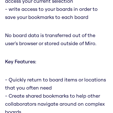
access your current selection
- write access to your boards in order to
save your bookmarks to each board
No board data is transferred out of the
user's browser or stored outside of Miro.
Key Features:
- Quickly return to board items or locations
that you often need
- Create shared bookmarks to help other
collaborators navigate around on complex
boards