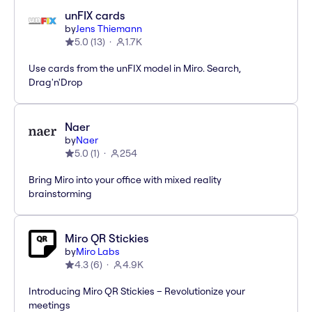
unFIX cards
by
Jens Thiemann
5.0
(
13
)
1.7K
Use cards from the unFIX model in Miro. Search,
Drag'n'Drop
Naer
by
Naer
5.0
(
1
)
254
Bring Miro into your office with mixed reality
brainstorming
Miro QR Stickies
by
Miro Labs
4.3
(
6
)
4.9K
Introducing Miro QR Stickies – Revolutionize your
meetings