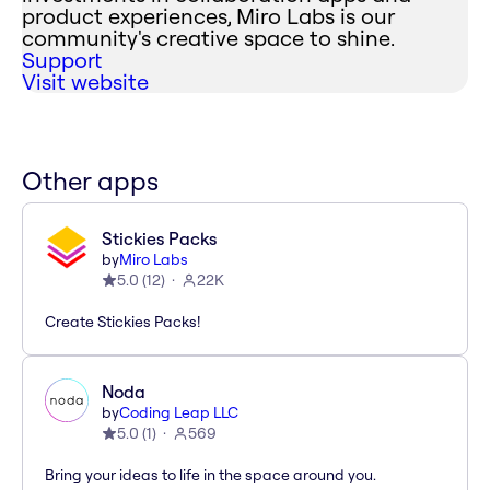
product experiences, Miro Labs is our
community's creative space to shine.
Support
Visit website
Other apps
Stickies Packs
by
Miro Labs
5.0
(
12
)
22K
Create Stickies Packs!
Noda
by
Coding Leap LLC
5.0
(
1
)
569
Bring your ideas to life in the space around you.