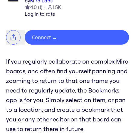
by
Miro Labs
4.0
(
1
)
1.5K
Log in to rate
Connect
→
If you regularly collaborate on complex Miro
boards, and often find yourself panning and
zooming to return to that one frame you
need to regularly update, the Bookmarks
app is for you. Simply select an item, or pan
to a location, and create a bookmark that
you or any other editor on that board can
use to return there in future.