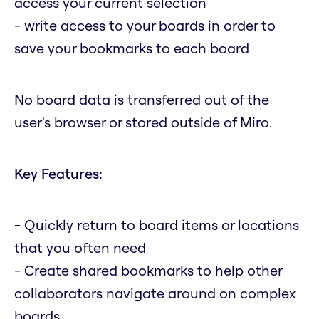
access your current selection
- write access to your boards in order to
save your bookmarks to each board
No board data is transferred out of the
user's browser or stored outside of Miro.
Key Features:
- Quickly return to board items or locations
that you often need
- Create shared bookmarks to help other
collaborators navigate around on complex
boards