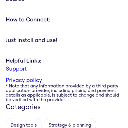
How to Connect:
Just install and use!
Helpful Links:
Support
Privacy policy
* Note that any information provided by a third party
application provider, including pricing and payment
details as applicable, is subject to change and should
be verified with the provider.
Categories
Design tools
Strategy & planning