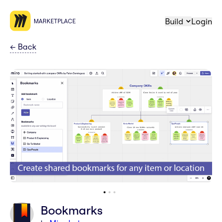
Build
Login
MARKETPLACE
←
Back
Bookmarks