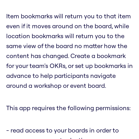
Item bookmarks will return you to that item
even if it moves around on the board, while
location bookmarks will return you to the
same view of the board no matter how the
content has changed. Create a bookmark
for your team's OKRs, or set up bookmarks in
advance to help participants navigate
around a workshop or event board.
This app requires the following permissions:
- read access to your boards in order to