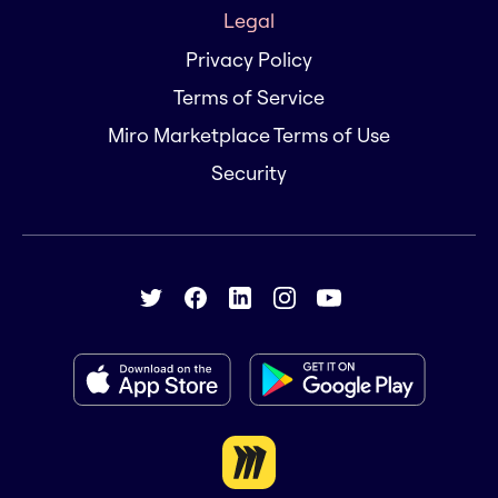
Legal
Privacy Policy
Terms of Service
Miro Marketplace Terms of Use
Security