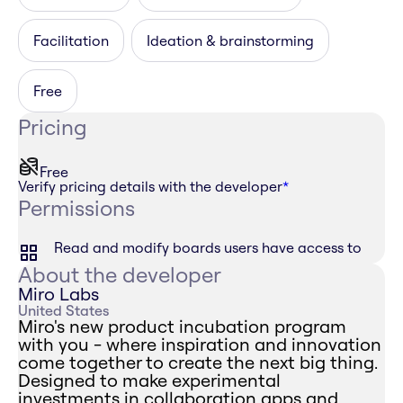
Facilitation
Ideation & brainstorming
Free
Pricing
Free
Verify pricing details with the developer
*
Permissions
Read and modify boards users have access to
About the developer
Miro Labs
United States
Miro's new product incubation program
with you - where inspiration and innovation
come together to create the next big thing.
Designed to make experimental
investments in collaboration apps and