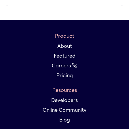
Product
About
Featured
Careers 🚀
Pricing
Resources
Developers
Online Community
Blog