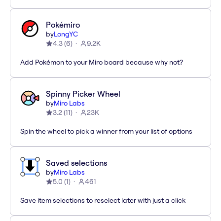
Pokémiro
by
LongYC
4.3
(
6
)
9.2K
Add Pokémon to your Miro board because why not?
Spinny Picker Wheel
by
Miro Labs
3.2
(
11
)
23K
Spin the wheel to pick a winner from your list of options
Saved selections
by
Miro Labs
5.0
(
1
)
461
Save item selections to reselect later with just a click