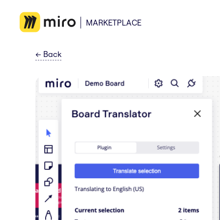
MARKETPLACE
←
Back