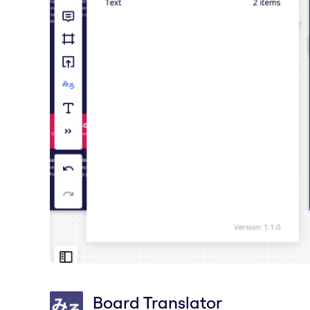
Board Translator