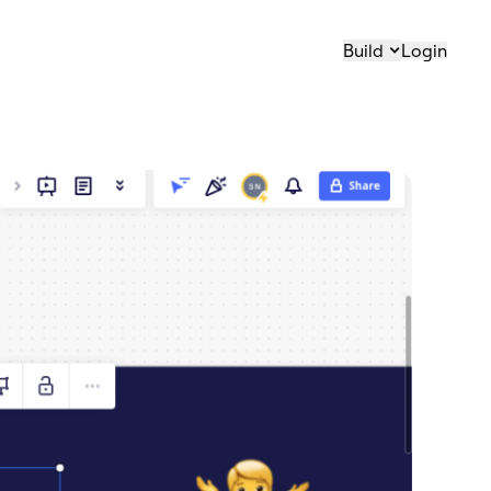
Build
Login