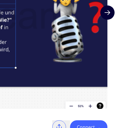
Next slide
Connect
→