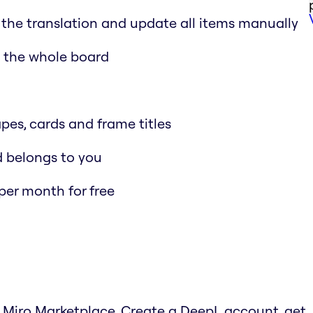
 the translation and update all items manually
n the whole board
apes, cards and frame titles
nd belongs to you
per month for free
e Miro Marketplace. Create a DeepL account, get