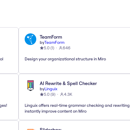
TeamForm
by
TeamForm
5.0
(
1
)
646
ol
Design your organizational structure in Miro
AI Rewrite & Spell Checker
by
Linguix
5.0
(
9
)
4.3K
ges!
Linguix offers real-time grammar checking and rewriting
instantly improve content on Miro
Slideshow