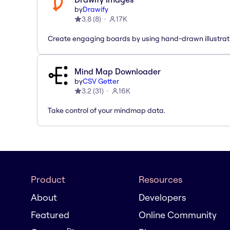
by
Drawify
3.8
(
8
)
17K
Create engaging boards by using hand-drawn illustrat
Mind Map Downloader
by
CSV Getter
3.2
(
31
)
16K
Take control of your mindmap data.
Product
Resources
About
Developers
Featured
Online Community