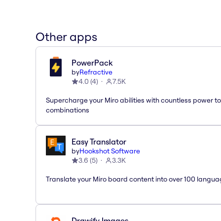
Other apps
PowerPack
by
Refractive
4.0
(
4
)
7.5K
Supercharge your Miro abilities with countless power to
combinations
Easy Translator
by
Hookshot Software
3.6
(
5
)
3.3K
Translate your Miro board content into over 100 langua
Drawify Images