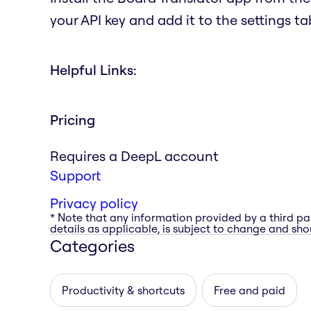
your API key and add it to the settings ta
Helpful Links:
Pricing
Requires a DeepL account
Support
Privacy policy
* Note that any information provided by a third pa
details as applicable, is subject to change and shou
Categories
Productivity & shortcuts
Free and paid