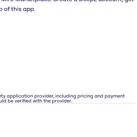
b of this app.
rty application provider, including pricing and payment
ld be verified with the provider.