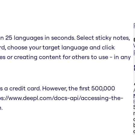
n 25 languages in seconds. Select sticky notes,
ard, choose your target language and click
es or creating content for others to use - in any
 a credit card. However, the first 500,000
tps://www.deepl.com/docs-api/accessing-the-
.