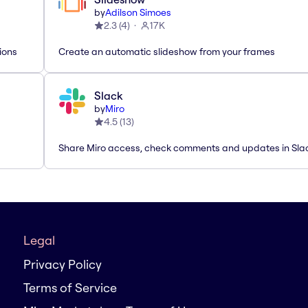
by
Adilson Simoes
2.3
(
4
)
17K
ions
Create an automatic slideshow from your frames
Slack
by
Miro
4.5
(
13
)
Share Miro access, check comments and updates in Sla
Legal
Privacy Policy
Terms of Service