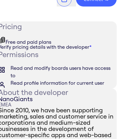
Pricing
Free and paid plans
Verify pricing details with the developer
*
Permissions
Read and modify boards users have access
to
Read profile information for current user
About the developer
NanoGiants
EMEA
Since 2010, we have been supporting
marketing, sales and customer service in
corporations and medium-sized
businesses in the development of
customer-specific apps and web-based