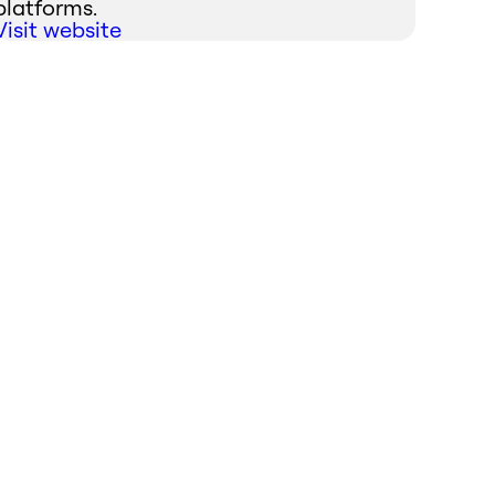
platforms.
Visit website