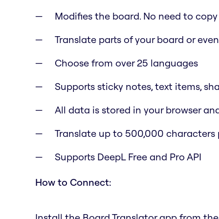
Modifies the board. No need to copy
Translate parts of your board or eve
Choose from over 25 languages
Supports sticky notes, text items, sh
All data is stored in your browser a
Translate up to 500,000 characters 
Supports DeepL Free and Pro API
How to Connect:
Install the Board Translator app from th