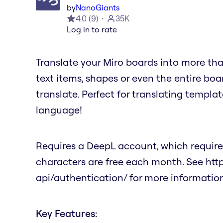
by
NanoGiants
4.0
(
9
)
35K
Log in to rate
Translate your Miro boards into more tha
text items, shapes or even the entire bo
translate. Perfect for translating templat
language!
Requires a DeepL account, which requires
characters are free each month. See ht
api/authentication/ for more information
Key Features: