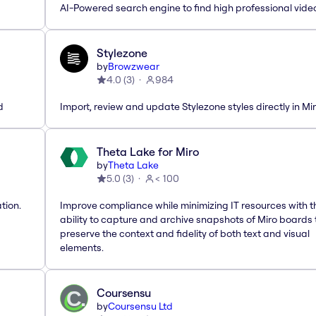
AI-Powered search engine to find high professional vide
Stylezone
by
Browzwear
4.0
(
3
)
984
d
Import, review and update Stylezone styles directly in Mi
Theta Lake for Miro
by
Theta Lake
5.0
(
3
)
< 100
tion.
Improve compliance while minimizing IT resources with t
ability to capture and archive snapshots of Miro boards 
preserve the context and fidelity of both text and visual
elements.
Coursensu
by
Coursensu Ltd