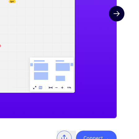
Next slide
Connect
→