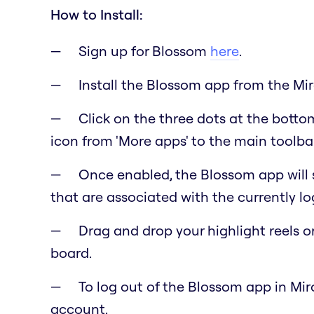
How to Install:
Sign up for Blossom
here
.
Install the Blossom app from the Mi
Click on the three dots at the botto
icon from 'More apps' to the main toolbar 
Once enabled, the Blossom app will 
that are associated with the currently l
Drag and drop your highlight reels o
board.
To log out of the Blossom app in Miro
account.