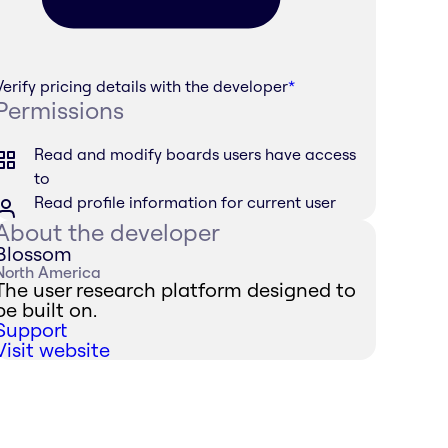
Verify pricing details with the developer
*
Permissions
Read and modify boards users have access
to
Read profile information for current user
About the developer
Blossom
North America
The user research platform designed to
be built on.
Support
Visit website