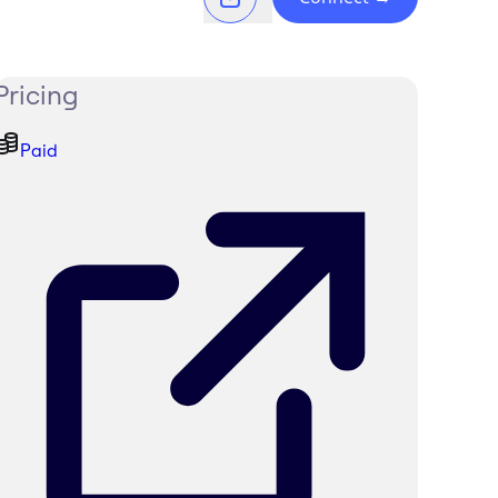
Pricing
Paid