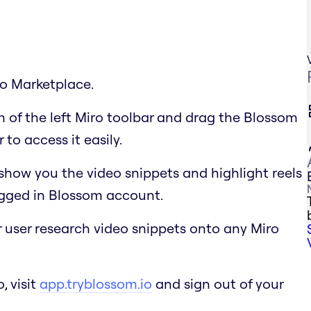
ro Marketplace.
m of the left Miro toolbar and drag the Blossom
to access it easily.
show you the video snippets and highlight reels
ogged in Blossom account.
r user research video snippets onto any Miro
, visit
app.tryblossom.io
and sign out of your