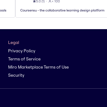
5.0
(
1
)
< 100
Goals
Coursensu - the collaborative learning design platform
Legal
Privacy Policy
Terms of Service
Miro Marketplace Terms of Use
Security