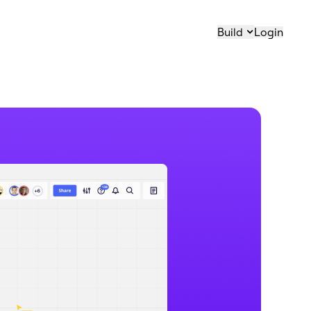
Build
Login