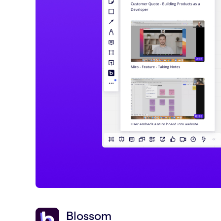
Blossom