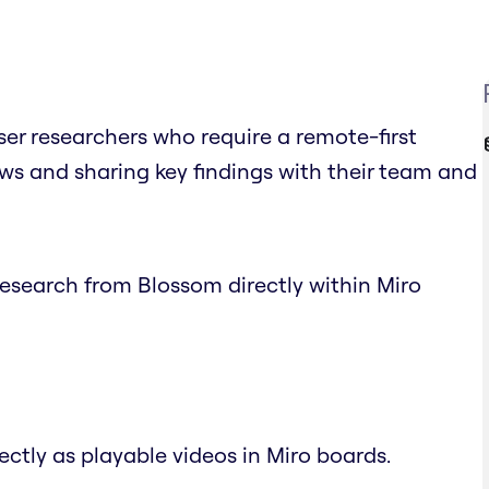
ser researchers who require a remote-first
s and sharing key findings with their team and
research from Blossom directly within Miro
ectly as playable videos in Miro boards.