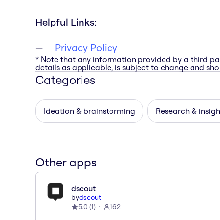
Helpful Links:
Privacy Policy
* Note that any information provided by a third pa
details as applicable, is subject to change and shou
Categories
Ideation & brainstorming
Research & insigh
Other apps
dscout
by
dscout
5.0
(
1
)
162