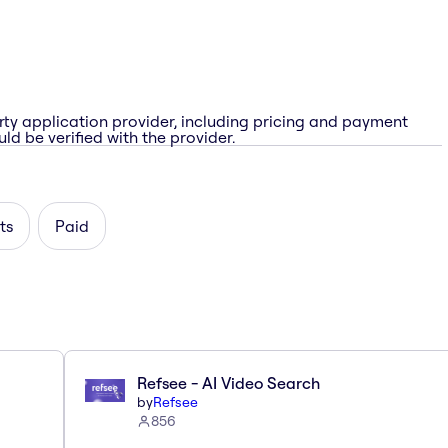
rty application provider, including pricing and payment
ld be verified with the provider.
ts
Paid
Refsee - AI Video Search
by
Refsee
856