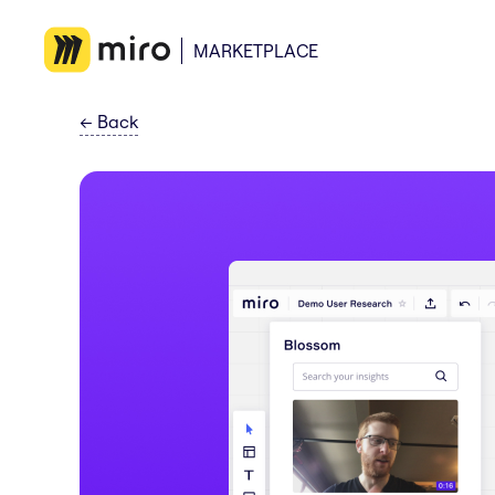
MARKETPLACE
←
Back