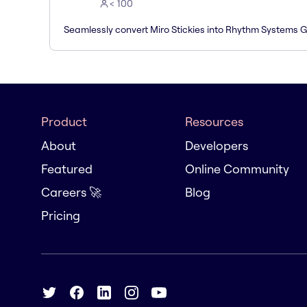
< 100
Seamlessly convert Miro Stickies into Rhythm Systems 
Product
Resources
About
Developers
Featured
Online Community
Careers 🚀
Blog
Pricing