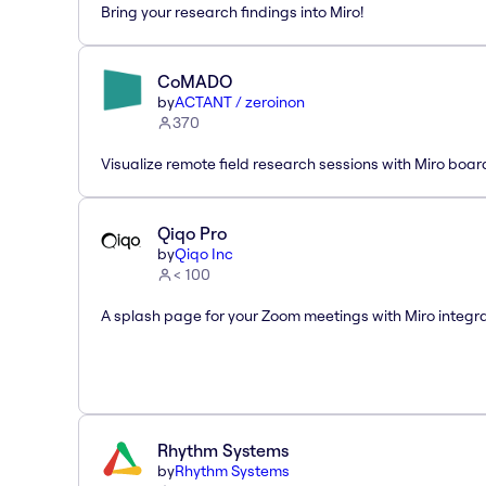
Bring your research findings into Miro!
CoMADO
by
ACTANT / zeroinon
370
Visualize remote field research sessions with Miro boar
Qiqo Pro
by
Qiqo Inc
< 100
A splash page for your Zoom meetings with Miro integra
Rhythm Systems
by
Rhythm Systems