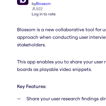
by
Blossom
922
Log in to rate
Blossom is a new collaborative tool for u
approach when conducting user interview
stakeholders.
This app enables you to share your user 
boards as playable video snippets.
Key Features:
Share your user research findings dir