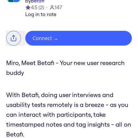
by
Betafi
4.5
(
2
)
147
Log in to rate
Connect
→
Miro, Meet Betafi - Your new user research
buddy
With Betafi, doing user interviews and
usability tests remotely is a breeze - as you
can interact with participants, take
timestamped notes and tag insights - all on
Betafi.