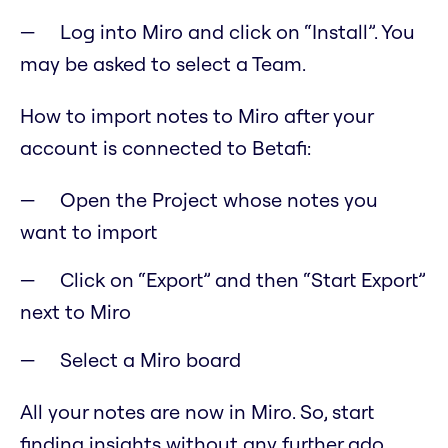
Log into Miro and click on “Install”. You
may be asked to select a Team.
How to import notes to Miro after your
account is connected to Betafi:
Open the Project whose notes you
want to import
Click on “Export” and then “Start Export”
next to Miro
Select a Miro board
All your notes are now in Miro. So, start
finding insights without any further ado.