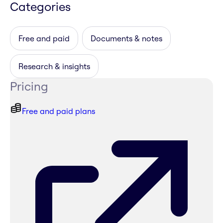
Categories
Free and paid
Documents & notes
Research & insights
Pricing
Free and paid plans