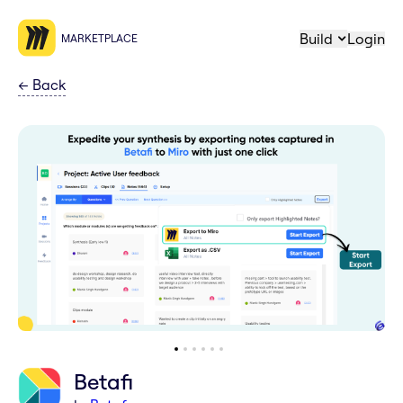
Build
Login
MARKETPLACE
←
Back
Betafi