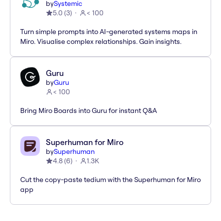
by
Systemic
5.0
(
3
)
< 100
Turn simple prompts into AI-generated systems maps in
Miro. Visualise complex relationships. Gain insights.
Guru
by
Guru
< 100
Bring Miro Boards into Guru for instant Q&A
Superhuman for Miro
by
Superhuman
4.8
(
6
)
1.3K
Cut the copy-paste tedium with the Superhuman for Miro
app