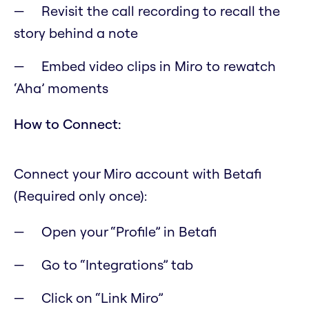
Revisit the call recording to recall the
story behind a note
Embed video clips in Miro to rewatch
‘Aha’ moments
How to Connect:
Connect your Miro account with Betafi
(Required only once):
Open your “Profile” in Betafi
Go to “Integrations” tab
Click on “Link Miro”