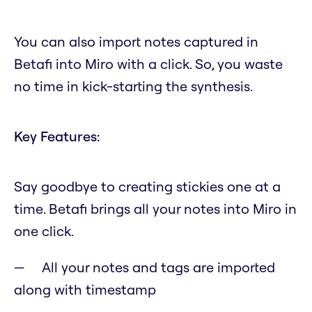
You can also import notes captured in
Betafi into Miro with a click. So, you waste
no time in kick-starting the synthesis.
Key Features:
Say goodbye to creating stickies one at a
time. Betafi brings all your notes into Miro in
one click.
All your notes and tags are imported
along with timestamp