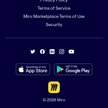
Terms of Service
Miro Marketplace Terms of Use
Security
© 2026
Miro