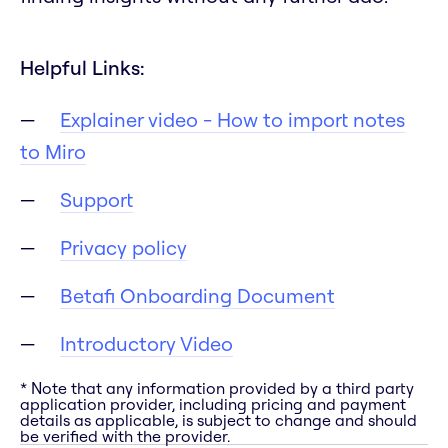
Helpful Links:
Explainer video - How to import notes
to Miro
Support
Privacy policy
Betafi Onboarding Document
Introductory Video
* Note that any information provided by a third party
application provider, including pricing and payment
details as applicable, is subject to change and should
be verified with the provider.