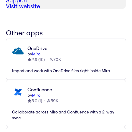
Support
Visit website
Other apps
OneDrive
by
Miro
2.9
(
10
)
70K
Import and work with OneDrive files right inside Miro
Confluence
by
Miro
5.0
(
1
)
59K
Collaborate across Miro and Confluence with a 2-way
sync