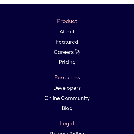
Product
About
Featured
Careers 🚀
Pricing
Resources
Developers
Online Community
Blog
Legal
Privacy Policy