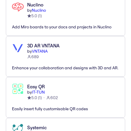
Nuclino
by
Nuclino
5.0
(
1
)
Add Miro boards to your docs and projects in Nuclino
3D AR VNTANA
by
VNTANA
689
Enhance your collaboration and designs with 3D and AR.
Easy QR
by
IT-TUN
5.0
(
1
)
602
Easily insert fully customisable QR codes
Systemic