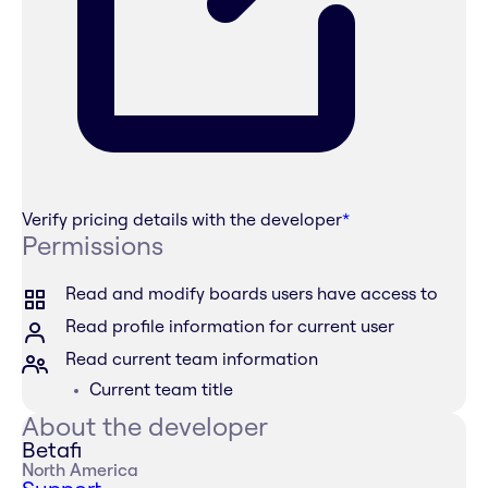
Verify pricing details with the developer
*
Permissions
Read and modify boards users have access to
Read profile information for current user
Read current team information
Current team title
About the developer
Betafi
North America