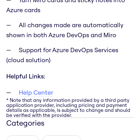
Azure cards
All changes made are automatically
shown in both Azure DevOps and Miro
Support for Azure DevOps Services
(cloud solution)
Helpful Links:
Help Center
* Note that any information provided by a third party
application provider, including pricing and payment
details as applicable, is subject to change and should
be verified with the provider.
Categories