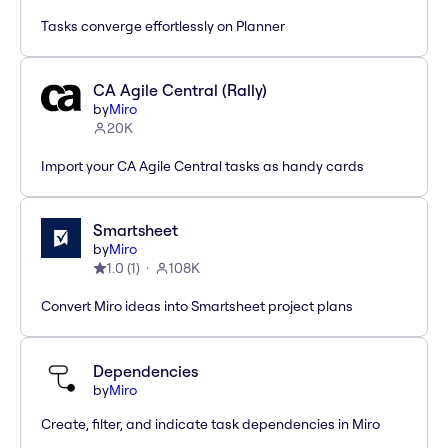
Tasks converge effortlessly on Planner
CA Agile Central (Rally)
by
Miro
20K
Import your CA Agile Central tasks as handy cards
Smartsheet
by
Miro
1.0
(
1
)
108K
Convert Miro ideas into Smartsheet project plans
Dependencies
by
Miro
Create, filter, and indicate task dependencies in Miro