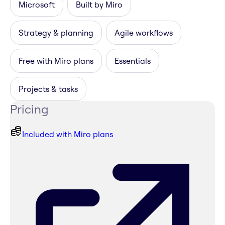
Microsoft
Built by Miro
Strategy & planning
Agile workflows
Free with Miro plans
Essentials
Projects & tasks
Pricing
Included with Miro plans