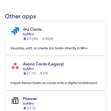
Other apps
Jira Cards
by
Miro
3.5
(
35
)
502K
Visualize, edit, or create Jira tasks directly in Miro
Asana Cards (Legacy)
by
Miro
2.7
(
7
)
17K
Import Asana tasks as cards onto a digital whiteboard
Planner
by
Miro
3.0
(
1
)