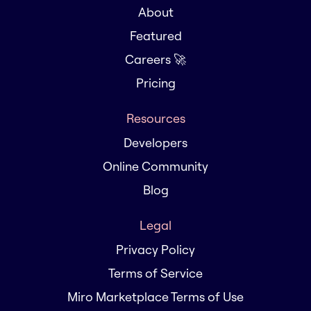
About
Featured
Careers 🚀
Pricing
Resources
Developers
Online Community
Blog
Legal
Privacy Policy
Terms of Service
Miro Marketplace Terms of Use