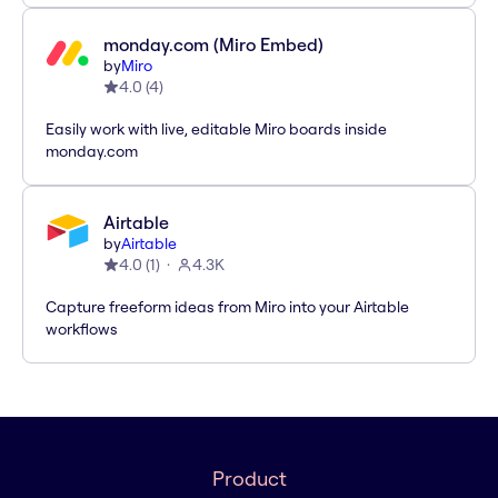
monday.com (Miro Embed)
by
Miro
4.0
(
4
)
Easily work with live, editable Miro boards inside
monday.com
Airtable
by
Airtable
4.0
(
1
)
4.3K
Capture freeform ideas from Miro into your Airtable
workflows
Product