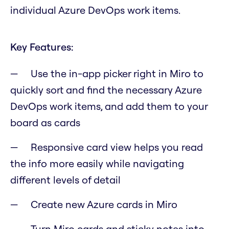
individual Azure DevOps work items.
Key Features:
Use the in-app picker right in Miro to
quickly sort and find the necessary Azure
DevOps work items, and add them to your
board as cards
Responsive card view helps you read
the info more easily while navigating
different levels of detail
Create new Azure cards in Miro
Turn Miro cards and sticky notes into