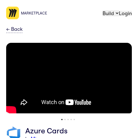
Build
Login
MARKETPLACE
←
Back
Azure Cards