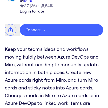
by
Miro
2.7
(
36
)
541K
Log in to rate
Connect
→
Keep your team's ideas and workflows
moving fluidly between Azure DevOps and
Miro, without needing to manually update
information in both places. Create new
Azure cards right from Miro, and turn Miro
cards and sticky notes into Azure cards.
Changes made in Miro to Azure cards or in
Azure DevOps to linked work items are