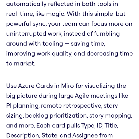
automatically reflected in both tools in
real-time, like magic. With this simple-but-
powerful sync, your team can focus more on
uninterrupted work, instead of fumbling
around with tooling — saving time,
improving work quality, and decreasing time
to market.
Use Azure Cards in Miro for visualizing the
big picture during large Agile meetings like
PI planning, remote retrospective, story
sizing, backlog prioritization, story mapping,
and more. Each card pulls Type, ID, Title,
Description, State, and Assignee from