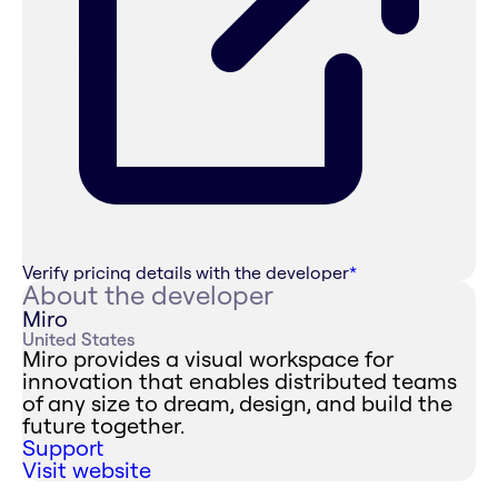
Verify pricing details with the developer
*
About the developer
Miro
United States
Miro provides a visual workspace for
innovation that enables distributed teams
of any size to dream, design, and build the
future together.
Support
Visit website