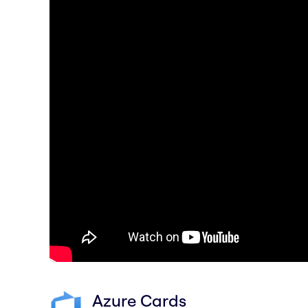
Azure Cards