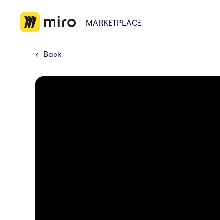
MARKETPLACE
←
Back