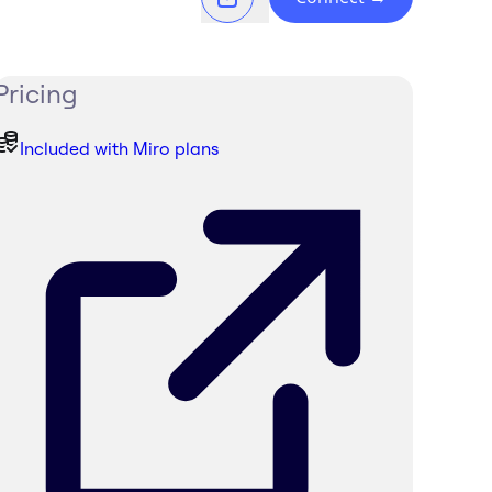
Pricing
Included with Miro plans