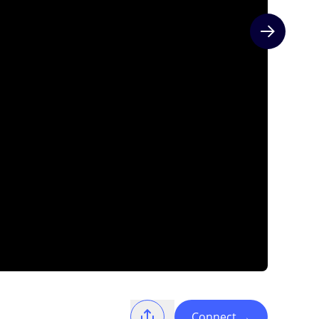
Next slide
Connect
→