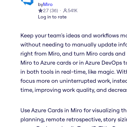
by
Miro
2.7
(
36
)
541K
Log in to rate
Keep your team's ideas and workflows mo
without needing to manually update info
right from Miro, and turn Miro cards and
Miro to Azure cards or in Azure DevOps t
in both tools in real-time, like magic. W
focus more on uninterrupted work, inste
time, improving work quality, and decrea
Use Azure Cards in Miro for visualizing th
planning, remote retrospective, story siz