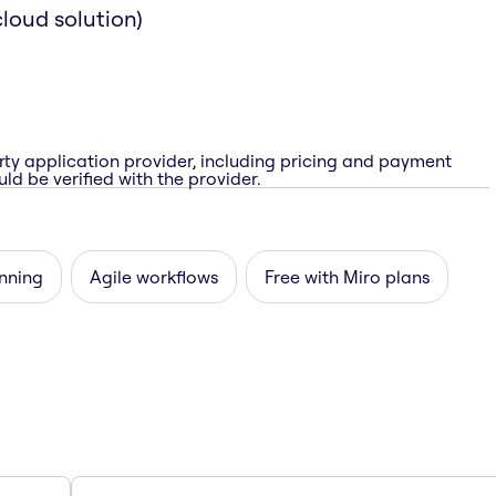
loud solution)
rty application provider, including pricing and payment
ld be verified with the provider.
nning
Agile workflows
Free with Miro plans