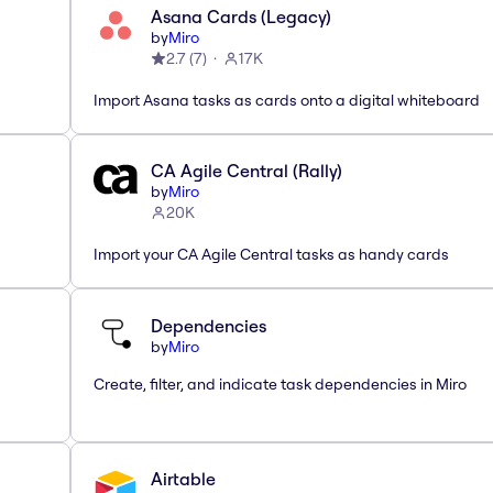
Asana Cards (Legacy)
by
Miro
2.7
(
7
)
17K
Import Asana tasks as cards onto a digital whiteboard
CA Agile Central (Rally)
by
Miro
20K
Import your CA Agile Central tasks as handy cards
Dependencies
by
Miro
Create, filter, and indicate task dependencies in Miro
Airtable