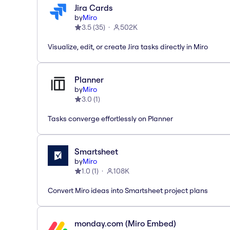
Jira Cards
by
Miro
3.5
(
35
)
502K
Visualize, edit, or create Jira tasks directly in Miro
Planner
by
Miro
3.0
(
1
)
Tasks converge effortlessly on Planner
Smartsheet
by
Miro
1.0
(
1
)
108K
Convert Miro ideas into Smartsheet project plans
monday.com (Miro Embed)