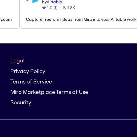
by
Airtable
4.0
(
1
)
4.3K
ay.com
Capture freeform ideas from Miro into your Airtable work
Legal
Privacy Policy
Terms of Service
Miro Marketplace Terms of Use
Security