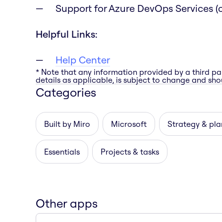
Support for Azure DevOps Services (c
Helpful Links:
Help Center
* Note that any information provided by a third pa
details as applicable, is subject to change and shou
Categories
Built by Miro
Microsoft
Strategy & pla
Essentials
Projects & tasks
Other apps