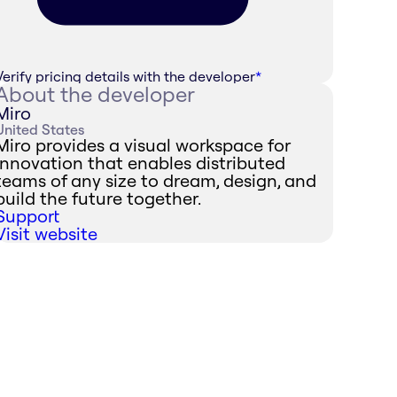
Verify pricing details with the developer
*
About the developer
Miro
United States
Miro provides a visual workspace for
innovation that enables distributed
teams of any size to dream, design, and
build the future together.
Support
Visit website