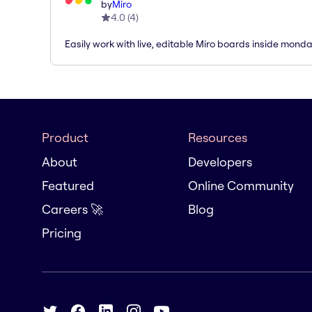
by
Miro
4.0
(
4
)
Easily work with live, editable Miro boards inside mond
Product
Resources
About
Developers
Featured
Online Community
Careers 🚀
Blog
Pricing