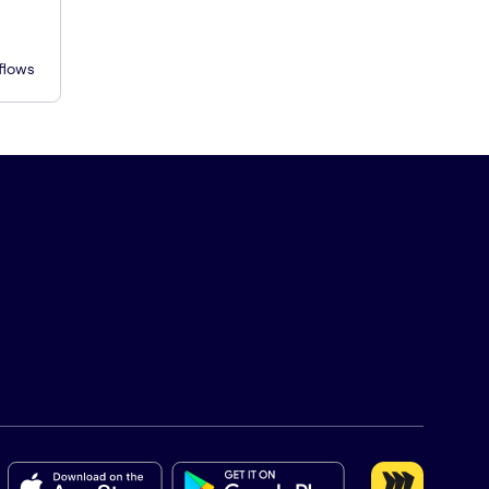
flows