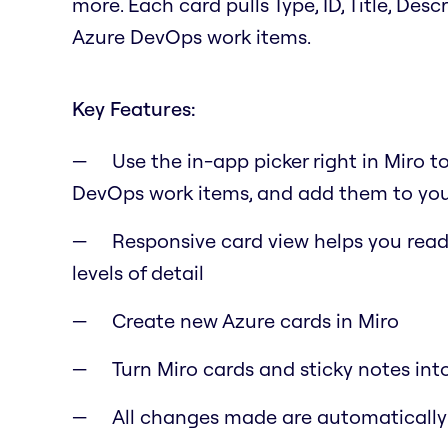
more. Each card pulls Type, ID, Title, Des
Azure DevOps work items.
Key Features:
Use the in-app picker right in Miro t
DevOps work items, and add them to you
Responsive card view helps you read 
levels of detail
Create new Azure cards in Miro
Turn Miro cards and sticky notes int
All changes made are automaticall