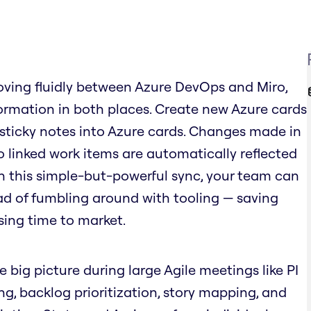
ving fluidly between Azure DevOps and Miro,
rmation in both places. Create new Azure cards
 sticky notes into Azure cards. Changes made in
o linked work items are automatically reflected
ith this simple-but-powerful sync, your team can
ad of fumbling around with tooling — saving
sing time to market.
e big picture during large Agile meetings like PI
ing, backlog prioritization, story mapping, and