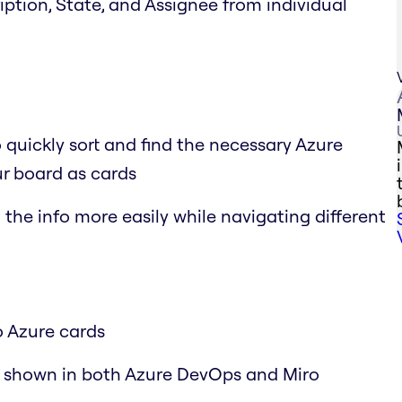
cription, State, and Assignee from individual
o quickly sort and find the necessary Azure
r board as cards
the info more easily while navigating different
o Azure cards
y shown in both Azure DevOps and Miro