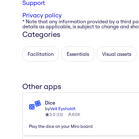
Support
Privacy policy
* Note that any information provided by a third pa
details as applicable, is subject to change and shou
Categories
Facilitation
Essentials
Visual assets
Other apps
Dice
by
Veit Eysholdt
3.0
(
13
)
60K
Play the dice on your Miro board