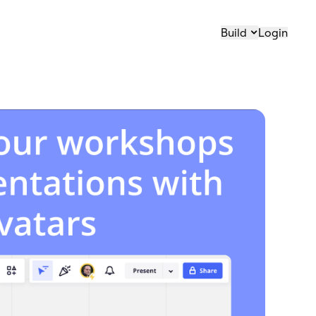
Build
Login