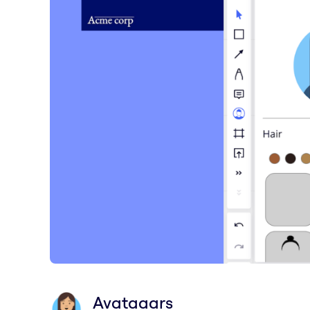
Avataaars