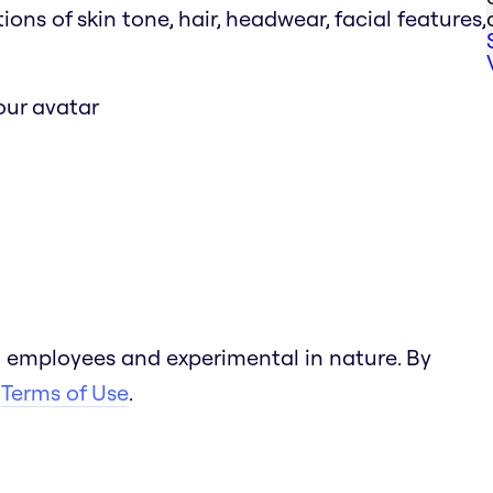
s of skin tone, hair, headwear, facial features,
our avatar
 employees and experimental in nature. By
 Terms of Use
.