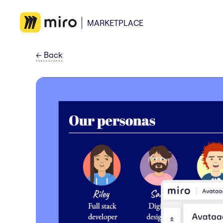
MARKETPLACE
←
Back