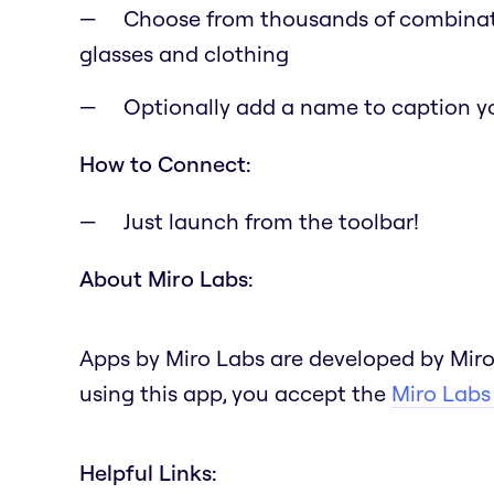
Choose from thousands of combination
glasses and clothing
Optionally add a name to caption y
How to Connect:
Just launch from the toolbar!
About Miro Labs:
Apps by Miro Labs are developed by Miro
using this app, you accept the
Miro Labs
Helpful Links: