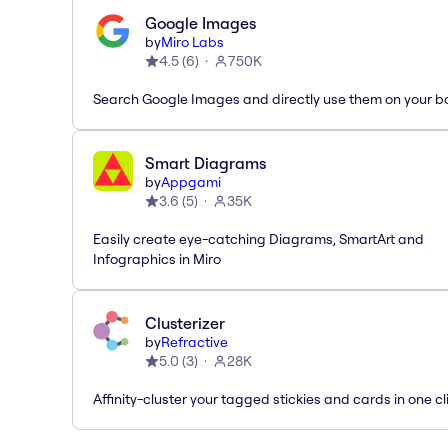
Google Images
by
Miro Labs
4.5
(
6
)
750K
Search Google Images and directly use them on your b
Smart Diagrams
by
Appgami
3.6
(
5
)
35K
Easily create eye-catching Diagrams, SmartArt and
Infographics in Miro
Clusterizer
by
Refractive
5.0
(
3
)
28K
Affinity-cluster your tagged stickies and cards in one cl