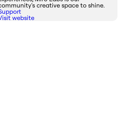
community's creative space to shine.
Support
Visit website