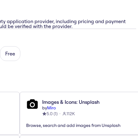
rty application provider, including pricing and payment
ld be verified with the provider.
Free
Images & Icons: Unsplash
by
Miro
5.0
(
1
)
112K
Browse, search and add images from Unsplash