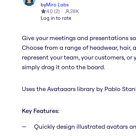
by
Miro Labs
4.0
(
2
)
28K
Log in to rate
Give your meetings and presentations s
Choose from a range of headwear, hair, a
represent your team, your customers, or 
simply drag it onto the board.
Uses the Avataaars library by Pablo Stanl
Key Features:
Quickly design illustrated avatars 