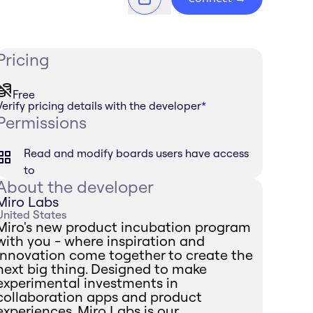
Pricing
Free
Verify pricing details with the developer
*
Permissions
Read and modify boards users have access
to
About the developer
Miro Labs
United States
Miro's new product incubation program
with you - where inspiration and
innovation come together to create the
next big thing. Designed to make
experimental investments in
collaboration apps and product
experiences, Miro Labs is our