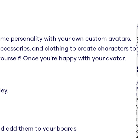
ome personality with your own custom avatars.
ccessories, and clothing to create characters to
yourself! Once you're happy with your avatar,
ey.
and add them to your boards