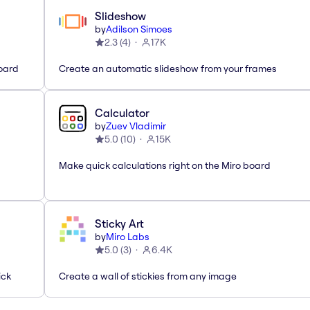
Slideshow
by
Adilson Simoes
2.3
(
4
)
17K
oard
Create an automatic slideshow from your frames
Calculator
by
Zuev Vladimir
5.0
(
10
)
15K
Make quick calculations right on the Miro board
Sticky Art
by
Miro Labs
5.0
(
3
)
6.4K
ick
Create a wall of stickies from any image