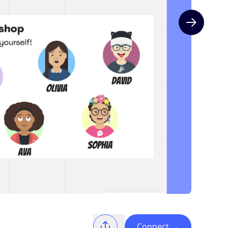
Next slide
Connect
→