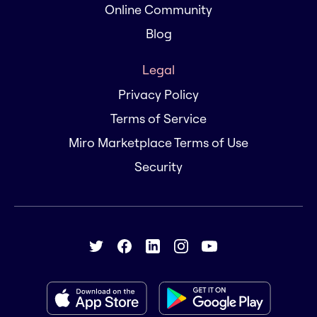
Online Community
Blog
Legal
Privacy Policy
Terms of Service
Miro Marketplace Terms of Use
Security