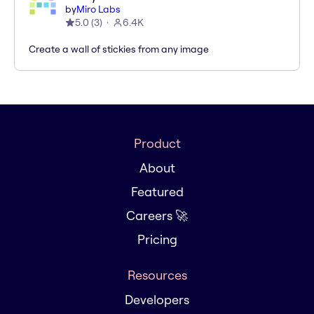
by
Miro Labs
5.0
(
3
)
6.4K
Create a wall of stickies from any image
Product
About
Featured
Careers 🚀
Pricing
Resources
Developers