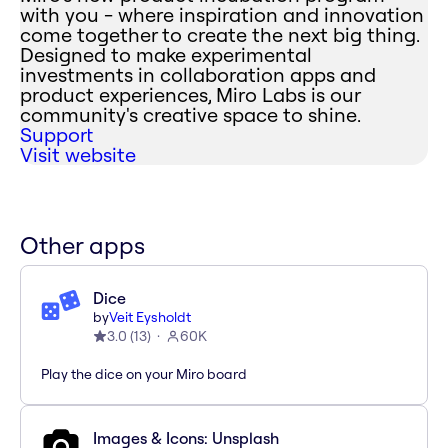
with you - where inspiration and innovation
come together to create the next big thing.
Designed to make experimental
investments in collaboration apps and
product experiences, Miro Labs is our
community's creative space to shine.
Support
Visit website
Other apps
Dice
by
Veit Eysholdt
3.0
(
13
)
60K
Play the dice on your Miro board
Images & Icons: Unsplash