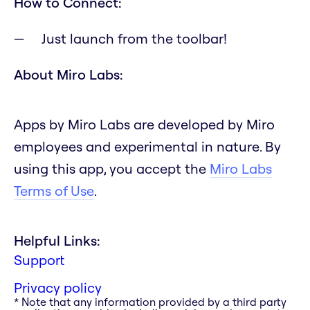
How to Connect:
Just launch from the toolbar!
About Miro Labs:
Apps by Miro Labs are developed by Miro
employees and experimental in nature. By
using this app, you accept the
Miro Labs
Terms of Use
.
Helpful Links:
Support
Privacy policy
* Note that any information provided by a third party