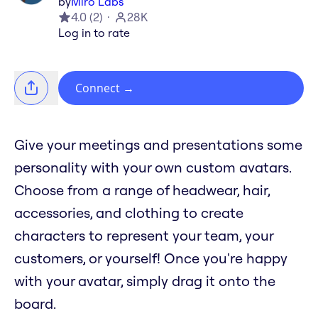
by
Miro Labs
4.0
(
2
)
28K
Log in to rate
Connect
→
Give your meetings and presentations some
personality with your own custom avatars.
Choose from a range of headwear, hair,
accessories, and clothing to create
characters to represent your team, your
customers, or yourself! Once you're happy
with your avatar, simply drag it onto the
board.