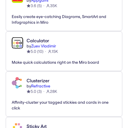
by
Appgami
3.6
(
5
)
35K
Easily create eye-catching Diagrams, SmartArt and
Infographics in Miro
Calculator
by
Zuev Vladimir
5.0
(
10
)
15K
Make quick calculations right on the Miro board
Clusterizer
by
Refractive
5.0
(
3
)
28K
Affinity-cluster your tagged stickies and cards in one
click
Sticky Art