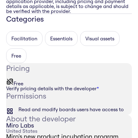
application provider, including pricing and payment
details as applicable, is subject to change and should
be verified with the provider.
Categories
Facilitation
Essentials
Visual assets
Free
Pricing
Free
Verify pricing details with the developer
*
Permissions
Read and modify boards users have access to
About the developer
Miro Labs
United States
Miro's new product incubation program