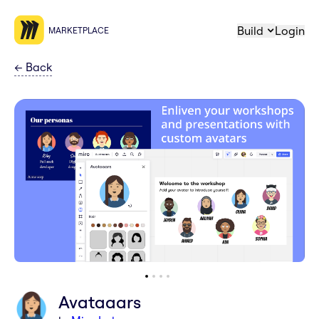
Build
Login
MARKETPLACE
←
Back
Avataaars