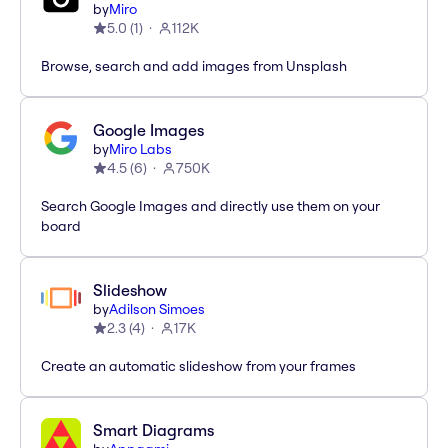
by
Miro
5.0
(
1
)
112K
Browse, search and add images from Unsplash
Google Images
by
Miro Labs
4.5
(
6
)
750K
Search Google Images and directly use them on your
board
Slideshow
by
Adilson Simoes
2.3
(
4
)
17K
Create an automatic slideshow from your frames
Smart Diagrams