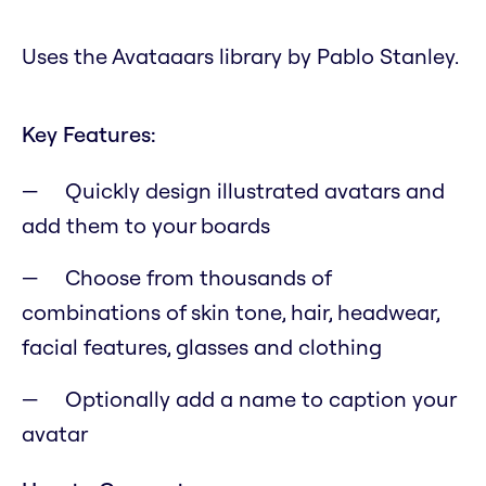
Uses the Avataaars library by Pablo Stanley.
Key Features:
Quickly design illustrated avatars and
add them to your boards
Choose from thousands of
combinations of skin tone, hair, headwear,
facial features, glasses and clothing
Optionally add a name to caption your
avatar