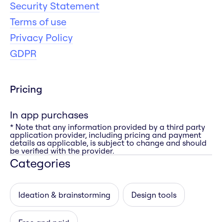
Security Statement
Terms of use
Privacy Policy
GDPR
Pricing
In app purchases
* Note that any information provided by a third party
application provider, including pricing and payment
details as applicable, is subject to change and should
be verified with the provider.
Categories
Ideation & brainstorming
Design tools