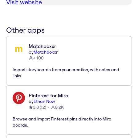
Visit website
Other apps
Matchboxxr
by
Matchboxxr
< 100
Import storyboards from your creation, with notes and
links.
Pinterest for Miro
by
Ethan Now
3.8
(
12
)
8.2K
Browse and import Pinterest pins directly into Miro
boards.