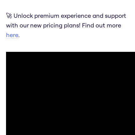
🚀 Unlock premium experience and support
with our new pricing plans! Find out more
here
.