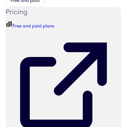
Free and paid
Pricing
Free and paid plans