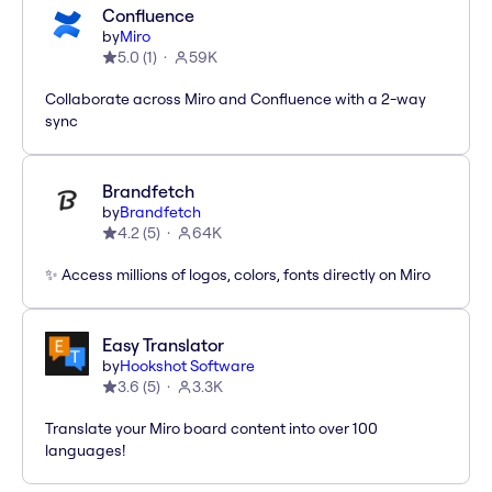
Confluence
by
Miro
5.0
(
1
)
59K
Collaborate across Miro and Confluence with a 2-way
sync
Brandfetch
by
Brandfetch
4.2
(
5
)
64K
✨ Access millions of logos, colors, fonts directly on Miro
Easy Translator
by
Hookshot Software
3.6
(
5
)
3.3K
Translate your Miro board content into over 100
languages!