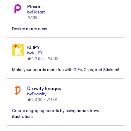
Picsart
by
Picsart
138
Design made easy
KLIPY
by
KLIPY
4.2
(
5
)
542
Make your boards more fun with GIFs, Clips, and Stickers!
Drawify Images
by
Drawify
3.8
(
8
)
17K
Create engaging boards by using hand-drawn
illustrations