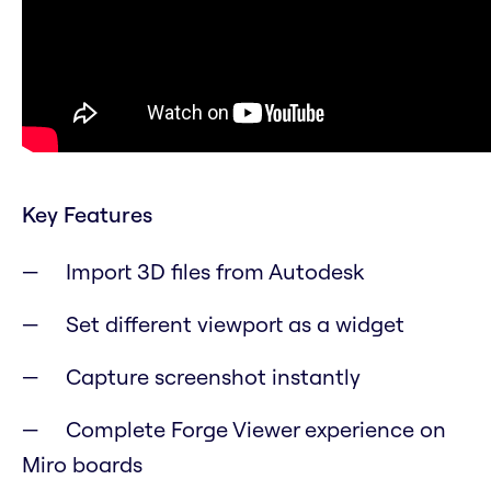
Key Features
Import 3D files from Autodesk
Set different viewport as a widget
Capture screenshot instantly
Complete Forge Viewer experience on
Miro boards