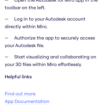
toolbar on the left.
Log in to your Autodesk account
directly within Miro.
Authorize the app to securely access
your Autodesk file.
Start visualizing and collaborating on
your 3D files within Miro effortlessly.
Helpful links
Find out more
App Documentation