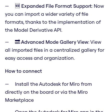
🆕 Expanded File Format Support
: Now
you can import a wider variety of file
formats, thanks to the implementation of
the
Model Derivative API
.
🔜 Advanced Mode Gallery View
: View
all imported files in a centralized gallery for
easy access and organization.
How to connect
Install the Autodesk for Miro from
directly on the board or via the Miro
Marketplace
Open the Autodesk for Miro app in the