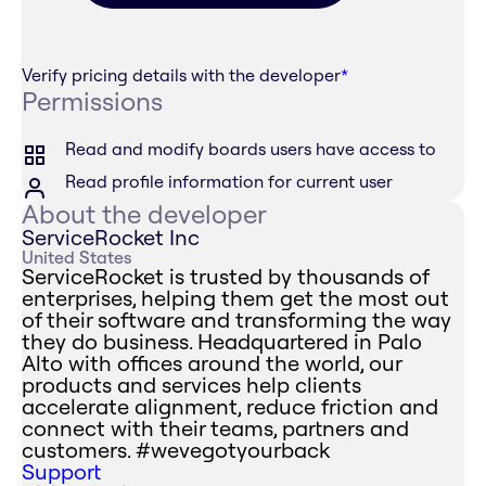
Verify pricing details with the developer
*
Permissions
Read and modify boards users have access to
Read profile information for current user
About the developer
ServiceRocket Inc
United States
ServiceRocket is trusted by thousands of
enterprises, helping them get the most out
of their software and transforming the way
they do business. Headquartered in Palo
Alto with offices around the world, our
products and services help clients
accelerate alignment, reduce friction and
connect with their teams, partners and
customers. #wevegotyourback
Support