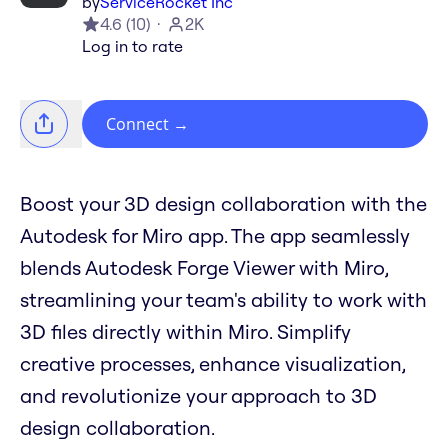
by
ServiceRocket Inc
4.6
(
10
)
2K
Log in to rate
Connect
→
Boost your 3D design collaboration with the
Autodesk for Miro app. The app seamlessly
blends Autodesk Forge Viewer with Miro,
streamlining your team's ability to work with
3D files directly within Miro. Simplify
creative processes, enhance visualization,
and revolutionize your approach to 3D
design collaboration.