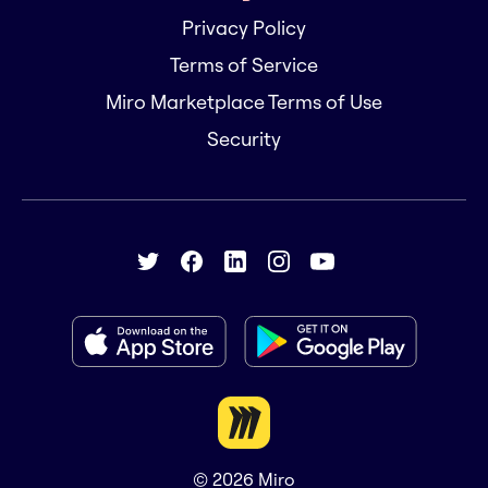
Privacy Policy
Terms of Service
Miro Marketplace Terms of Use
Security
© 2026
Miro