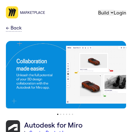
Build
Login
MARKETPLACE
←
Back
Autodesk for Miro