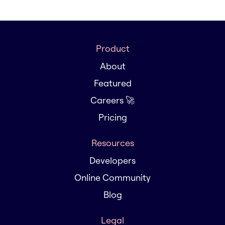
Product
About
Featured
Careers 🚀
Pricing
Resources
Developers
Online Community
Blog
Legal