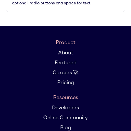
optional; radio buttons or a space for text.
Product
About
Featured
Careers 🚀
Pricing
Resources
Developers
Online Community
Blog