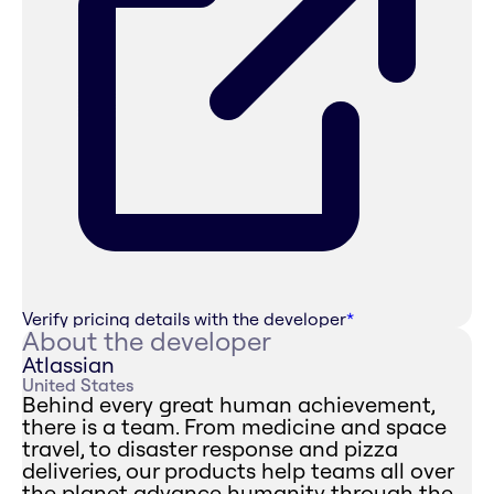
Verify pricing details with the developer
*
About the developer
Atlassian
United States
Behind every great human achievement,
there is a team. From medicine and space
travel, to disaster response and pizza
deliveries, our products help teams all over
the planet advance humanity through the