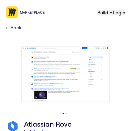
Build
Login
MARKETPLACE
←
Back
Atlassian Rovo