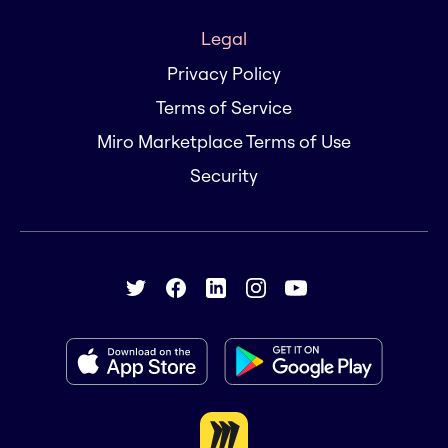
Legal
Privacy Policy
Terms of Service
Miro Marketplace Terms of Use
Security