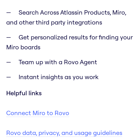
Search Across Atlassin Products, Miro,
and other third party integrations
Get personalized results for finding your
Miro boards
Team up with a Rovo Agent
Instant insights as you work
Helpful links
Connect Miro to Rovo
Rovo data, privacy, and usage guidelines