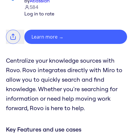
by
Atlassian
584
Log in to rate
Learn more
→
Centralize your knowledge sources with
Rovo. Rovo integrates directly with Miro to
allow you to quickly search and find
knowledge. Whether you're searching for
information or need help moving work
forward, Rovo is here to help.
Key Features and use cases