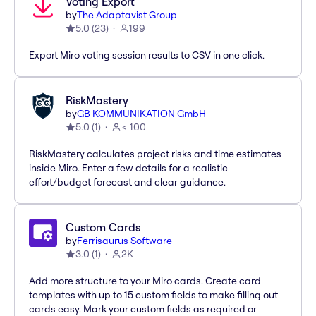
Voting Export
by
The Adaptavist Group
5.0
(
23
)
199
Export Miro voting session results to CSV in one click.
RiskMastery
by
GB KOMMUNIKATION GmbH
5.0
(
1
)
< 100
RiskMastery calculates project risks and time estimates
inside Miro. Enter a few details for a realistic
effort/budget forecast and clear guidance.
Custom Cards
by
Ferrisaurus Software
3.0
(
1
)
2K
Add more structure to your Miro cards. Create card
templates with up to 15 custom fields to make filling out
cards easy. Mark your custom fields as required or