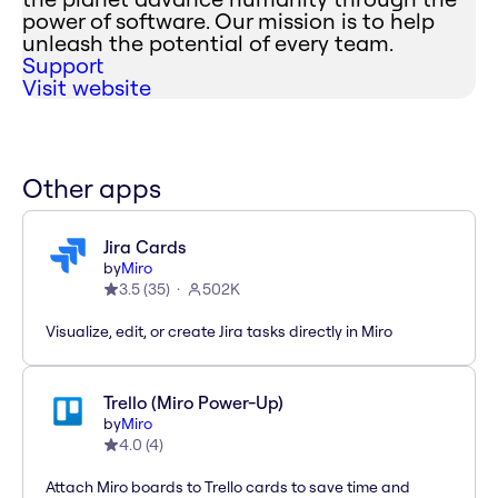
power of software. Our mission is to help
unleash the potential of every team.
Support
Visit website
Other apps
Jira Cards
by
Miro
3.5
(
35
)
502K
Visualize, edit, or create Jira tasks directly in Miro
Trello (Miro Power-Up)
by
Miro
4.0
(
4
)
Attach Miro boards to Trello cards to save time and