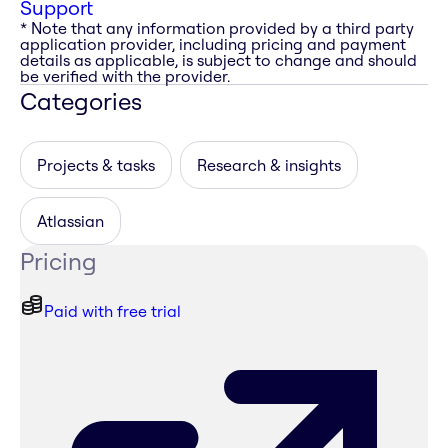
Support
* Note that any information provided by a third party
application provider, including pricing and payment
details as applicable, is subject to change and should
be verified with the provider.
Categories
Projects & tasks
Research & insights
Atlassian
Pricing
Paid with free trial