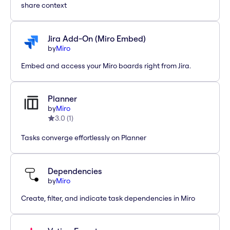
share context
Jira Add-On (Miro Embed)
by
Miro
Embed and access your Miro boards right from Jira.
Planner
by
Miro
3.0
(
1
)
Tasks converge effortlessly on Planner
Dependencies
by
Miro
Create, filter, and indicate task dependencies in Miro