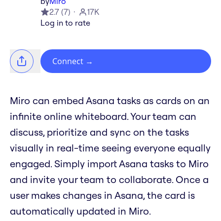
by
Miro
2.7
(
7
)
17K
Log in to rate
Connect
→
Miro can embed Asana tasks as cards on an
infinite online whiteboard. Your team can
discuss, prioritize and sync on the tasks
visually in real-time seeing everyone equally
engaged. Simply import Asana tasks to Miro
and invite your team to collaborate. Once a
user makes changes in Asana, the card is
automatically updated in Miro.