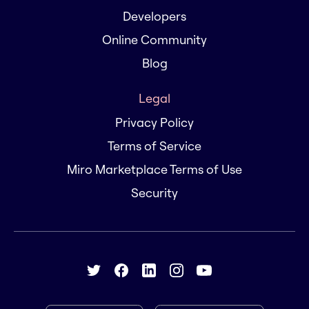
Developers
Online Community
Blog
Legal
Privacy Policy
Terms of Service
Miro Marketplace Terms of Use
Security