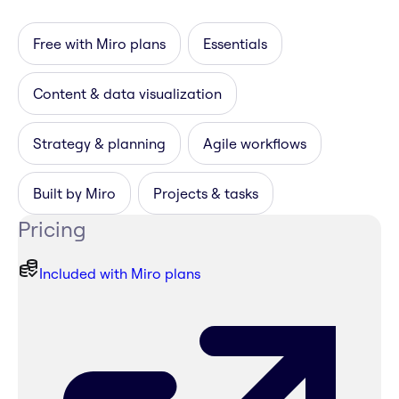
Free with Miro plans
Essentials
Content & data visualization
Strategy & planning
Agile workflows
Built by Miro
Projects & tasks
Pricing
Included with Miro plans