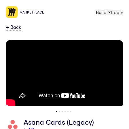
Build
Login
MARKETPLACE
←
Back
Asana Cards (Legacy)