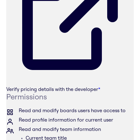
Verify pricing details with the developer
*
Permissions
Read and modify boards users have access to
Read profile information for current user
Read and modify team information
Current team title