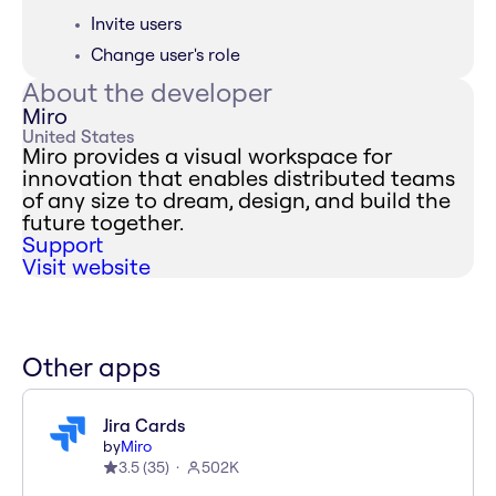
Invite users
Change user's role
About the developer
Miro
United States
Miro provides a visual workspace for
innovation that enables distributed teams
of any size to dream, design, and build the
future together.
Support
Visit website
Other apps
Jira Cards
by
Miro
3.5
(
35
)
502K