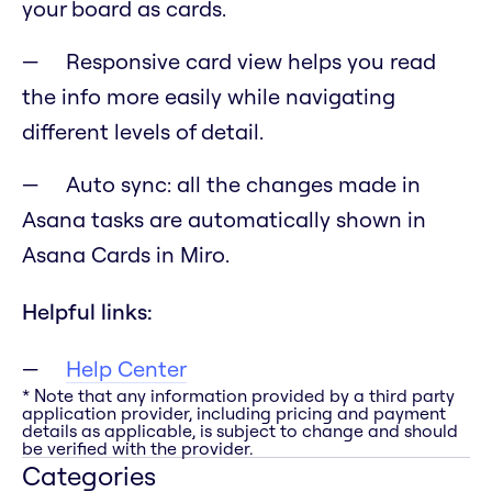
your board as cards.
Responsive card view helps you read
the info more easily while navigating
different levels of detail.
Auto sync: all the changes made in
Asana tasks are automatically shown in
Asana Cards in Miro.
Helpful links:
Help Center
* Note that any information provided by a third party
application provider, including pricing and payment
details as applicable, is subject to change and should
be verified with the provider.
Categories