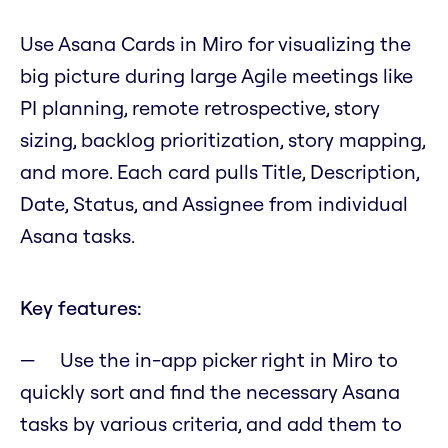
Use Asana Cards in Miro for visualizing the
big picture during large Agile meetings like
PI planning, remote retrospective, story
sizing, backlog prioritization, story mapping,
and more. Each card pulls Title, Description,
Date, Status, and Assignee from individual
Asana tasks.
Key features:
Use the in-app picker right in Miro to
quickly sort and find the necessary Asana
tasks by various criteria, and add them to