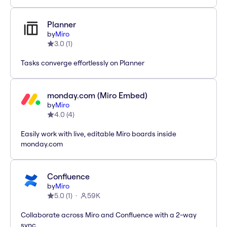
Planner
by
Miro
3.0
(
1
)
Tasks converge effortlessly on Planner
monday.com (Miro Embed)
by
Miro
4.0
(
4
)
Easily work with live, editable Miro boards inside
monday.com
Confluence
by
Miro
5.0
(
1
)
59K
Collaborate across Miro and Confluence with a 2-way
sync