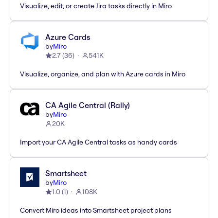
Visualize, edit, or create Jira tasks directly in Miro
Azure Cards
by
Miro
2.7
(
36
)
541K
Visualize, organize, and plan with Azure cards in Miro
CA Agile Central (Rally)
by
Miro
20K
Import your CA Agile Central tasks as handy cards
Smartsheet
by
Miro
1.0
(
1
)
108K
Convert Miro ideas into Smartsheet project plans