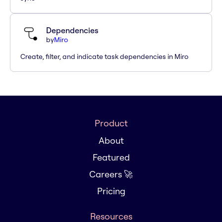
Dependencies
by
Miro
Create, filter, and indicate task dependencies in Miro
Product
About
Featured
Careers 🚀
Pricing
Resources