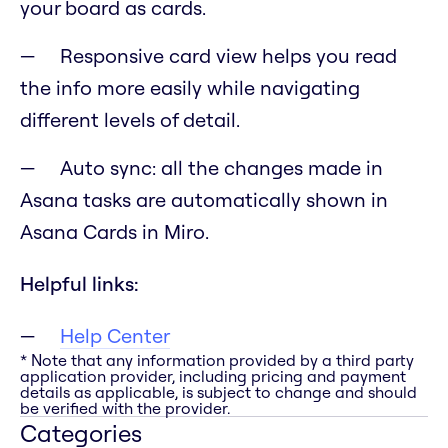
your board as cards.
Responsive card view helps you read
the info more easily while navigating
different levels of detail.
Auto sync: all the changes made in
Asana tasks are automatically shown in
Asana Cards in Miro.
Helpful links:
Help Center
* Note that any information provided by a third party
application provider, including pricing and payment
details as applicable, is subject to change and should
be verified with the provider.
Categories