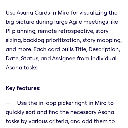
Use Asana Cards in Miro for visualizing the
big picture during large Agile meetings like
PI planning, remote retrospective, story
sizing, backlog prioritization, story mapping,
and more. Each card pulls Title, Description,
Date, Status, and Assignee from individual
Asana tasks.
Key features:
Use the in-app picker right in Miro to
quickly sort and find the necessary Asana
tasks by various criteria, and add them to