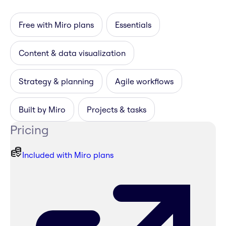
Free with Miro plans
Essentials
Content & data visualization
Strategy & planning
Agile workflows
Built by Miro
Projects & tasks
Pricing
Included with Miro plans