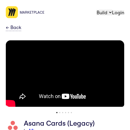
Build
Login
MARKETPLACE
←
Back
Asana Cards (Legacy)