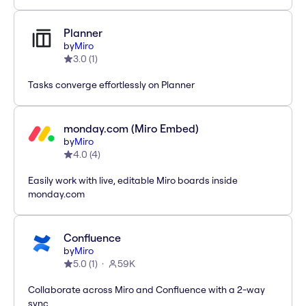
Planner
by
Miro
3.0
(
1
)
Tasks converge effortlessly on Planner
monday.com (Miro Embed)
by
Miro
4.0
(
4
)
Easily work with live, editable Miro boards inside
monday.com
Confluence
by
Miro
5.0
(
1
)
59K
Collaborate across Miro and Confluence with a 2-way
sync