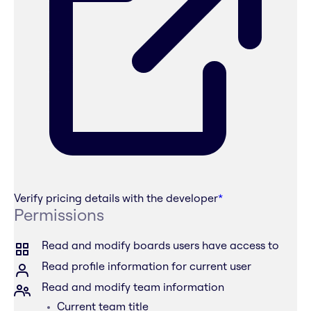
Verify pricing details with the developer
*
Permissions
Read and modify boards users have access to
Read profile information for current user
Read and modify team information
Current team title