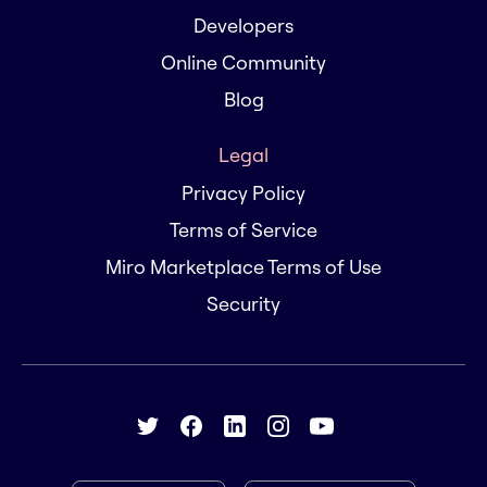
Developers
Online Community
Blog
Legal
Privacy Policy
Terms of Service
Miro Marketplace Terms of Use
Security