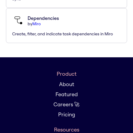
Dependencies
by
Miro
Create, filter, and indicate task dependencies in Miro
Product
About
Featured
Careers 🚀
Pricing
Resources