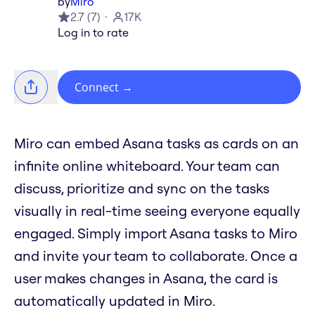
by
Miro
2.7
(
7
)
17K
Log in to rate
Connect
→
Miro can embed Asana tasks as cards on an
infinite online whiteboard. Your team can
discuss, prioritize and sync on the tasks
visually in real-time seeing everyone equally
engaged. Simply import Asana tasks to Miro
and invite your team to collaborate. Once a
user makes changes in Asana, the card is
automatically updated in Miro.