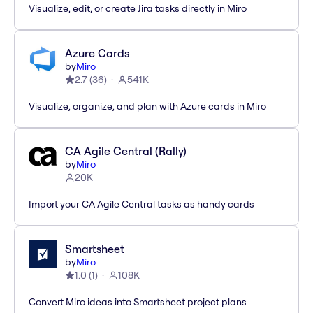
Visualize, edit, or create Jira tasks directly in Miro
Azure Cards
by
Miro
2.7
(
36
)
541K
Visualize, organize, and plan with Azure cards in Miro
CA Agile Central (Rally)
by
Miro
20K
Import your CA Agile Central tasks as handy cards
Smartsheet
by
Miro
1.0
(
1
)
108K
Convert Miro ideas into Smartsheet project plans