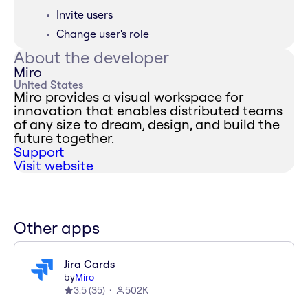
Invite users
Change user's role
About the developer
Miro
United States
Miro provides a visual workspace for
innovation that enables distributed teams
of any size to dream, design, and build the
future together.
Support
Visit website
Other apps
Jira Cards
by
Miro
3.5
(
35
)
502K