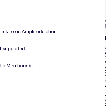
link to an Amplitude chart.
t supported.
lic Miro boards.