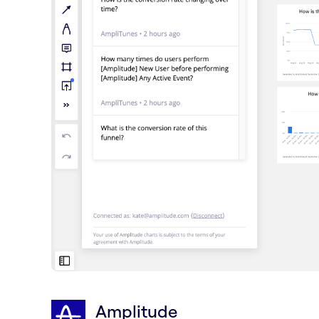
Amplitude