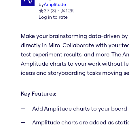
by
Amplitude
3.7
(
3
)
1.2K
Log in to rate
Make your brainstorming data-driven by
directly in Miro. Collaborate with your te
test experiment results, and more. The 
Amplitude charts to your work without le
ideas and storyboarding tasks moving se
Key Features:
Add Amplitude charts to your board 
Amplitude charts are added as stati