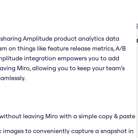
 sharing Amplitude product analytics data
am on things like feature release metrics, A/B
Amplitude integration empowers you to add
aving Miro, allowing you to keep your team’s
amlessly.
without leaving Miro with a simple copy & paste
c images to conveniently capture a snapshot in