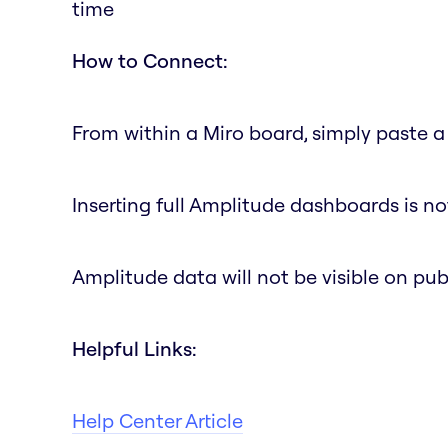
time
How to Connect:
From within a Miro board, simply paste a 
Inserting full Amplitude dashboards is no
Amplitude data will not be visible on pub
Helpful Links:
Help Center Article