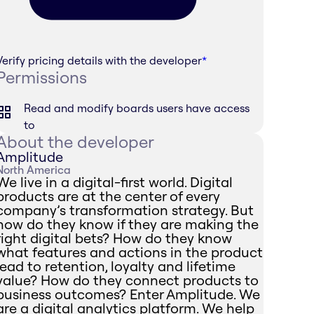
Verify pricing details with the developer
*
Permissions
Read and modify boards users have access
to
About the developer
Amplitude
North America
We live in a digital-first world. Digital
products are at the center of every
company’s transformation strategy. But
how do they know if they are making the
right digital bets? How do they know
what features and actions in the product
lead to retention, loyalty and lifetime
value? How do they connect products to
business outcomes? Enter Amplitude. We
are a digital analytics platform. We help