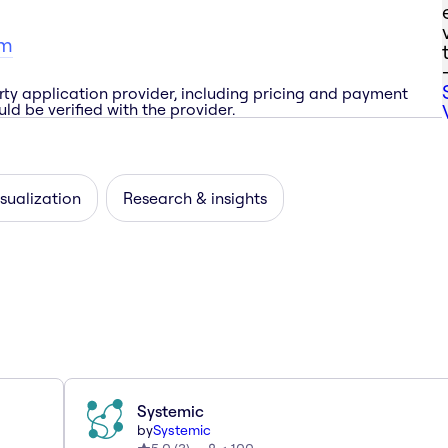
om
rty application provider, including pricing and payment
ld be verified with the provider.
sualization
Research & insights
Systemic
by
Systemic