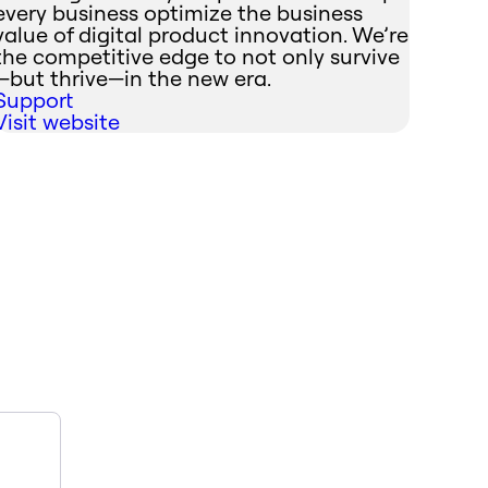
every business optimize the business
value of digital product innovation. We’re
the competitive edge to not only survive
—but thrive—in the new era.
Support
Visit website