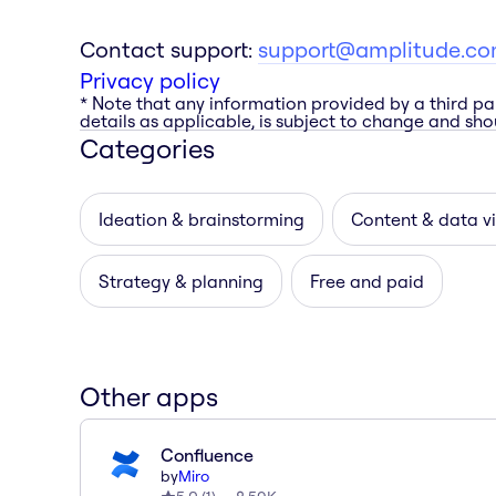
Contact support:
support@amplitude.c
Privacy policy
* Note that any information provided by a third pa
details as applicable, is subject to change and shou
Categories
Ideation & brainstorming
Content & data vi
Strategy & planning
Free and paid
Other apps
Confluence
by
Miro