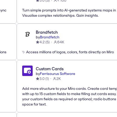
5.0
(
3
)
< 100
sync
Turn simple prompts into AI-generated systems maps in 
Visualise complex relationships. Gain insights.
Brandfetch
by
Brandfetch
4.2
(
5
)
64K
ions
✨ Access millions of logos, colors, fonts directly on Miro
Custom Cards
by
Ferrisaurus Software
3.0
(
1
)
2K
Add more structure to your Miro cards. Create card tem
with up to 15 custom fields to make filling out cards easy
your custom fields as required or optional; radio buttons 
space for text.