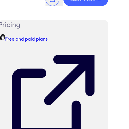
Pricing
Free and paid plans