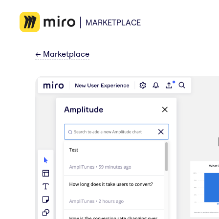
MARKETPLACE
←
Marketplace