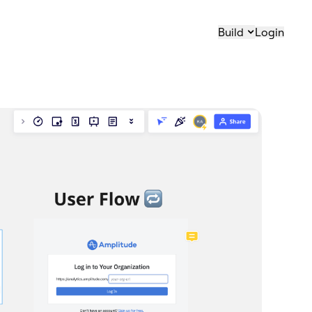
Build
Login