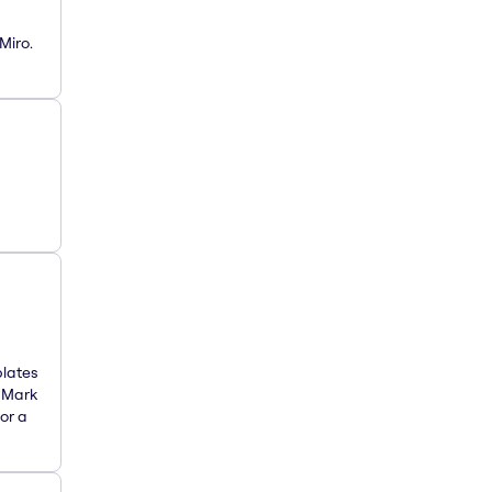
Miro.
plates
. Mark
or a