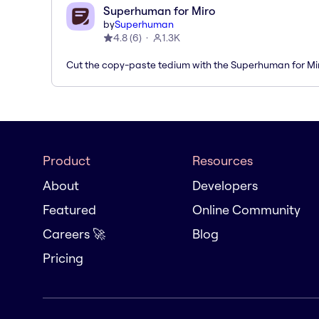
Superhuman for Miro
by
Superhuman
4.8
(
6
)
1.3K
Cut the copy-paste tedium with the Superhuman for M
Product
Resources
About
Developers
Featured
Online Community
Careers 🚀
Blog
Pricing