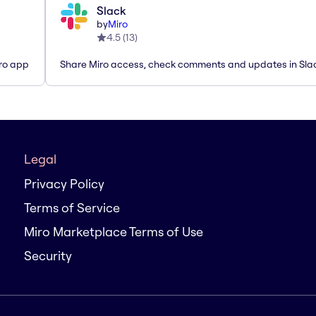
Slack
by
Miro
4.5
(
13
)
iro app
Share Miro access, check comments and updates in Sla
Legal
Privacy Policy
Terms of Service
Miro Marketplace Terms of Use
Security