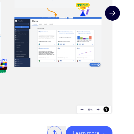
Next slide
Learn more
→