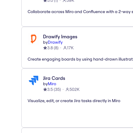
5.0
(
1
)
59K
Collaborate across Miro and Confluence with a 2-way 
Drawify Images
by
Drawify
3.8
(
8
)
17K
Create engaging boards by using hand-drawn illustrat
Jira Cards
by
Miro
3.5
(
35
)
502K
Visualize, edit, or create Jira tasks directly in Miro