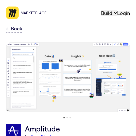
Build
Login
MARKETPLACE
←
Back
Amplitude