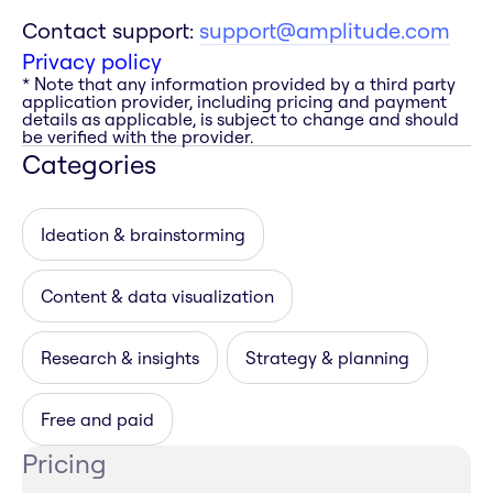
Contact support:
support@amplitude.com
Privacy policy
* Note that any information provided by a third party
application provider, including pricing and payment
details as applicable, is subject to change and should
be verified with the provider.
Categories
Ideation & brainstorming
Content & data visualization
Research & insights
Strategy & planning
Free and paid
Pricing