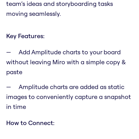
team’s ideas and storyboarding tasks
moving seamlessly.
Key Features:
Add Amplitude charts to your board
without leaving Miro with a simple copy &
paste
Amplitude charts are added as static
images to conveniently capture a snapshot
in time
How to Connect: