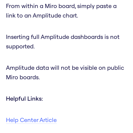
From within a Miro board, simply paste a
link to an Amplitude chart.
Inserting full Amplitude dashboards is not
supported.
Amplitude data will not be visible on public
Miro boards.
Helpful Links:
Help Center Article