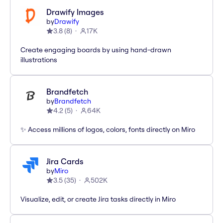
Drawify Images
by
Drawify
3.8
(
8
)
17K
Create engaging boards by using hand-drawn
illustrations
Brandfetch
by
Brandfetch
4.2
(
5
)
64K
✨ Access millions of logos, colors, fonts directly on Miro
Jira Cards
by
Miro
3.5
(
35
)
502K
Visualize, edit, or create Jira tasks directly in Miro