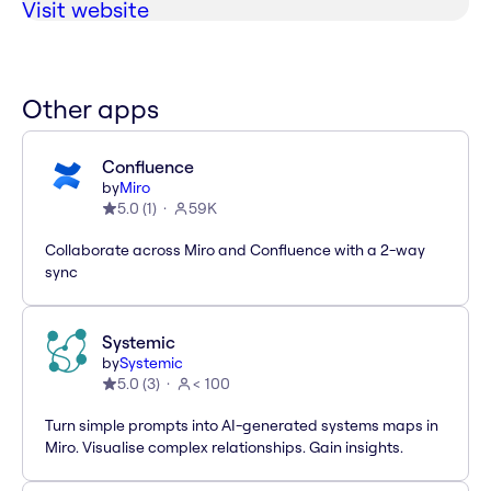
Visit website
Other apps
Confluence
by
Miro
5.0
(
1
)
59K
Collaborate across Miro and Confluence with a 2-way
sync
Systemic
by
Systemic
5.0
(
3
)
< 100
Turn simple prompts into AI-generated systems maps in
Miro. Visualise complex relationships. Gain insights.