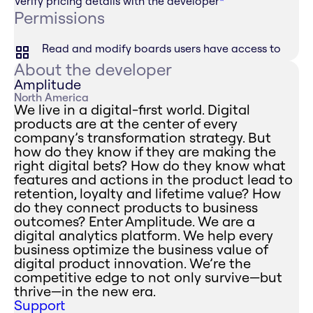
Verify pricing details with the developer
*
Permissions
Read and modify boards users have access to
About the developer
Amplitude
North America
We live in a digital-first world. Digital
products are at the center of every
company’s transformation strategy. But
how do they know if they are making the
right digital bets? How do they know what
features and actions in the product lead to
retention, loyalty and lifetime value? How
do they connect products to business
outcomes? Enter Amplitude. We are a
digital analytics platform. We help every
business optimize the business value of
digital product innovation. We’re the
competitive edge to not only survive—but
thrive—in the new era.
Support