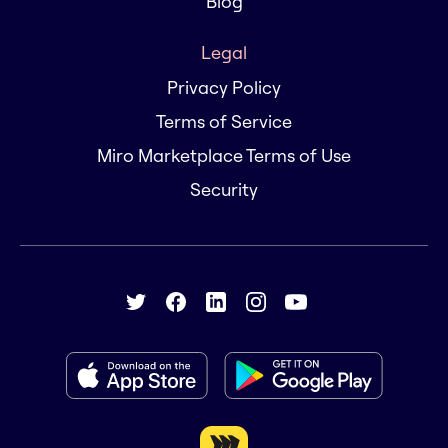
Blog
Legal
Privacy Policy
Terms of Service
Miro Marketplace Terms of Use
Security