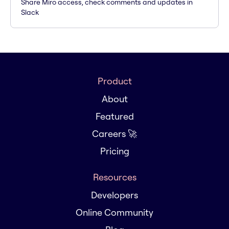
Share Miro access, check comments and updates in
Slack
Product
About
Featured
Careers 🚀
Pricing
Resources
Developers
Online Community