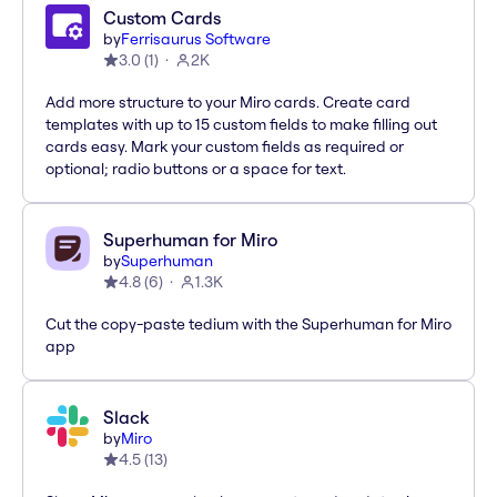
Custom Cards
by
Ferrisaurus Software
3.0
(
1
)
2K
Add more structure to your Miro cards. Create card
templates with up to 15 custom fields to make filling out
cards easy. Mark your custom fields as required or
optional; radio buttons or a space for text.
Superhuman for Miro
by
Superhuman
4.8
(
6
)
1.3K
Cut the copy-paste tedium with the Superhuman for Miro
app
Slack
by
Miro
4.5
(
13
)