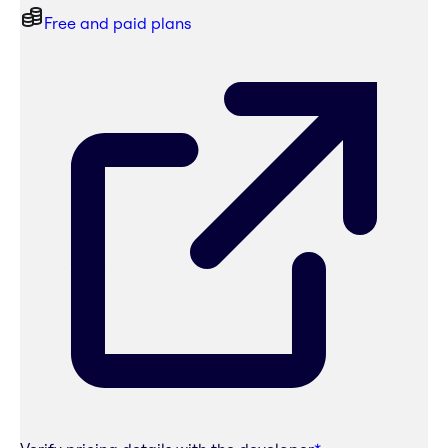
Free and paid plans