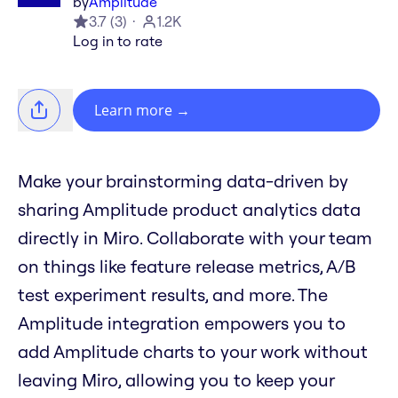
by
Amplitude
3.7
(
3
)
1.2K
Log in to rate
Learn more
→
Make your brainstorming data-driven by
sharing Amplitude product analytics data
directly in Miro. Collaborate with your team
on things like feature release metrics, A/B
test experiment results, and more. The
Amplitude integration empowers you to
add Amplitude charts to your work without
leaving Miro, allowing you to keep your