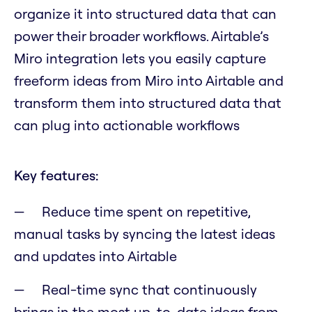
organize it into structured data that can
power their broader workflows. Airtable’s
Miro integration lets you easily capture
freeform ideas from Miro into Airtable and
transform them into structured data that
can plug into actionable workflows
Key features:
Reduce time spent on repetitive,
manual tasks by syncing the latest ideas
and updates into Airtable
Real-time sync that continuously
brings in the most up-to-date ideas from