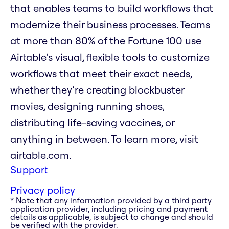
that enables teams to build workflows that
modernize their business processes. Teams
at more than 80% of the Fortune 100 use
Airtable’s visual, flexible tools to customize
workflows that meet their exact needs,
whether they’re creating blockbuster
movies, designing running shoes,
distributing life-saving vaccines, or
anything in between. To learn more, visit
airtable.com.
Support
Privacy policy
* Note that any information provided by a third party
application provider, including pricing and payment
details as applicable, is subject to change and should
be verified with the provider.