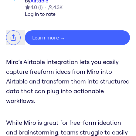
by
Airtable
4.0
(
1
)
4.3K
Log in to rate
Learn more
→
Miro’s Airtable integration lets you easily
capture freeform ideas from Miro into
Airtable and transform them into structured
data that can plug into actionable
workflows.
While Miro is great for free-form ideation
and brainstorming, teams struggle to easily