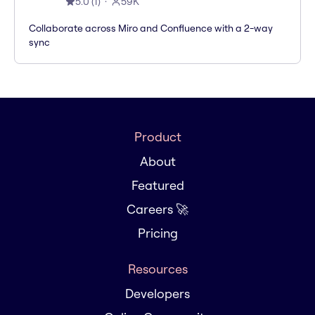
5.0
(
1
)
59K
Collaborate across Miro and Confluence with a 2-way
sync
Product
About
Featured
Careers 🚀
Pricing
Resources
Developers