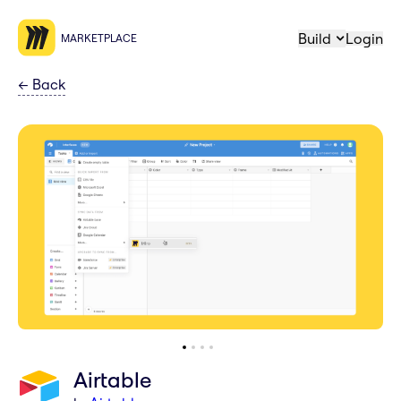
Build
Login
MARKETPLACE
←
Back
Airtable