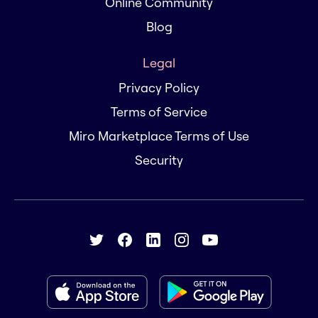
Online Community
Blog
Legal
Privacy Policy
Terms of Service
Miro Marketplace Terms of Use
Security