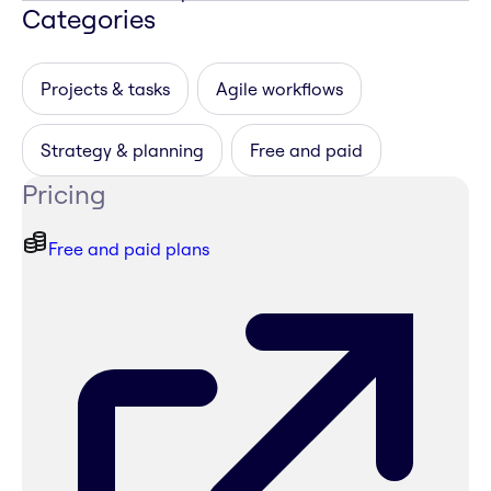
Categories
Projects & tasks
Agile workflows
Strategy & planning
Free and paid
Pricing
Free and paid plans