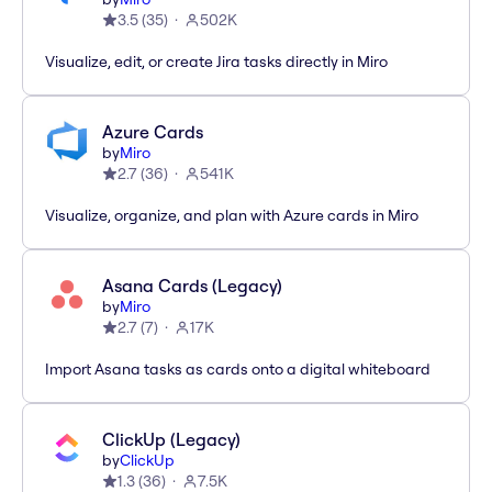
3.5
(
35
)
502K
Visualize, edit, or create Jira tasks directly in Miro
Azure Cards
by
Miro
2.7
(
36
)
541K
Visualize, organize, and plan with Azure cards in Miro
Asana Cards (Legacy)
by
Miro
2.7
(
7
)
17K
Import Asana tasks as cards onto a digital whiteboard
ClickUp (Legacy)
by
ClickUp
1.3
(
36
)
7.5K