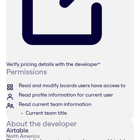
Verify pricing details with the developer
*
Permissions
Read and modify boards users have access to
Read profile information for current user
Read current team information
Current team title
About the developer
Airtable
North America