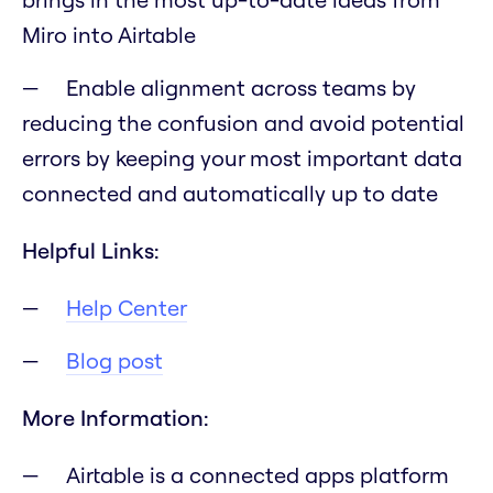
Miro into Airtable
Enable alignment across teams by
reducing the confusion and avoid potential
errors by keeping your most important data
connected and automatically up to date
Helpful Links:
Help Center
Blog post
More Information:
Airtable is a connected apps platform