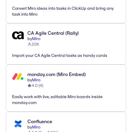
Convert Miro ideas into tasks in ClickUp and bring any
task into Miro
CA Agile Central (Rally)
by
Miro
20K
Import your CA Agile Central tasks as handy cards
monday.com (Miro Embed)
by
Miro
4.0
(
4
)
Easily work with live, editable Miro boards inside
monday.com
Confluence
by
Miro