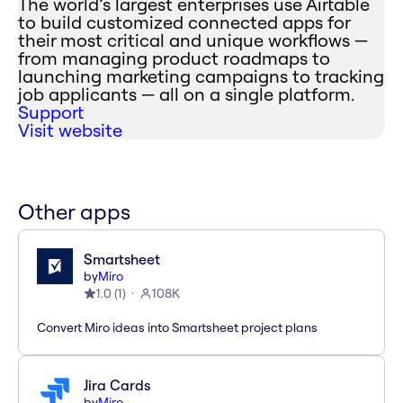
The world’s largest enterprises use Airtable
to build customized connected apps for
their most critical and unique workflows —
from managing product roadmaps to
launching marketing campaigns to tracking
job applicants — all on a single platform.
Support
Visit website
Other apps
Smartsheet
by
Miro
1.0
(
1
)
108K
Convert Miro ideas into Smartsheet project plans
Jira Cards
by
Miro