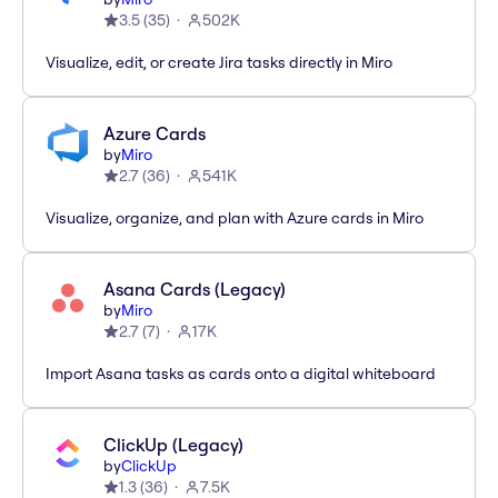
3.5
(
35
)
502K
Visualize, edit, or create Jira tasks directly in Miro
Azure Cards
by
Miro
2.7
(
36
)
541K
Visualize, organize, and plan with Azure cards in Miro
Asana Cards (Legacy)
by
Miro
2.7
(
7
)
17K
Import Asana tasks as cards onto a digital whiteboard
ClickUp (Legacy)
by
ClickUp
1.3
(
36
)
7.5K