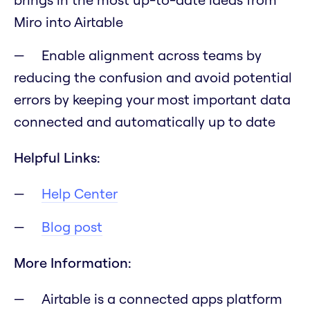
Miro into Airtable
Enable alignment across teams by
reducing the confusion and avoid potential
errors by keeping your most important data
connected and automatically up to date
Helpful Links:
Help Center
Blog post
More Information:
Airtable is a connected apps platform