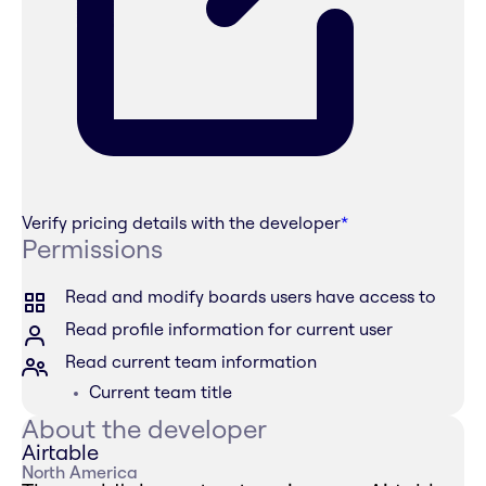
Verify pricing details with the developer
*
Permissions
Read and modify boards users have access to
Read profile information for current user
Read current team information
Current team title
About the developer
Airtable
North America