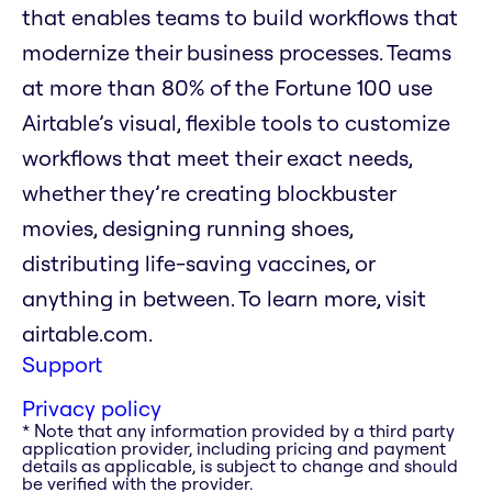
that enables teams to build workflows that
modernize their business processes. Teams
at more than 80% of the Fortune 100 use
Airtable’s visual, flexible tools to customize
workflows that meet their exact needs,
whether they’re creating blockbuster
movies, designing running shoes,
distributing life-saving vaccines, or
anything in between. To learn more, visit
airtable.com.
Support
Privacy policy
* Note that any information provided by a third party
application provider, including pricing and payment
details as applicable, is subject to change and should
be verified with the provider.