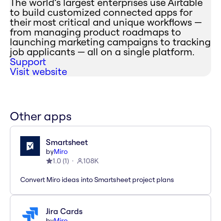
The world’s largest enterprises use Airtable
to build customized connected apps for
their most critical and unique workflows —
from managing product roadmaps to
launching marketing campaigns to tracking
job applicants — all on a single platform.
Support
Visit website
Other apps
Smartsheet
by
Miro
1.0
(
1
)
108K
Convert Miro ideas into Smartsheet project plans
Jira Cards
by
Miro