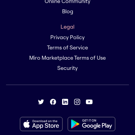
Online Community
Blog
Legal
Privacy Policy
Terms of Service
Miro Marketplace Terms of Use
Security