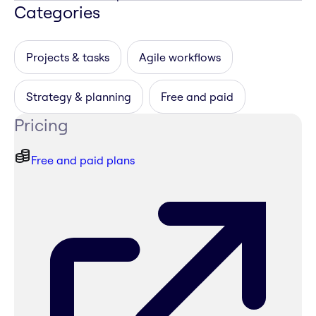
Categories
Projects & tasks
Agile workflows
Strategy & planning
Free and paid
Pricing
Free and paid plans