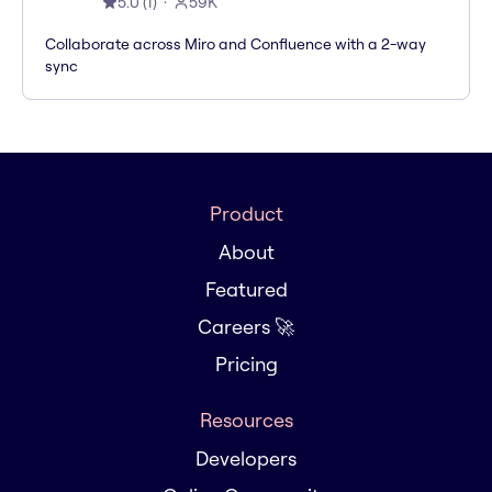
5.0
(
1
)
59K
Collaborate across Miro and Confluence with a 2-way
sync
Product
About
Featured
Careers 🚀
Pricing
Resources
Developers