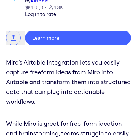
by
Airtable
4.0
(
1
)
4.3K
Log in to rate
Learn more
→
Miro’s Airtable integration lets you easily
capture freeform ideas from Miro into
Airtable and transform them into structured
data that can plug into actionable
workflows.
While Miro is great for free-form ideation
and brainstorming, teams struggle to easily