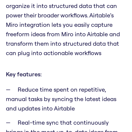
organize it into structured data that can
power their broader workflows. Airtable’s
Miro integration lets you easily capture
freeform ideas from Miro into Airtable and
transform them into structured data that
can plug into actionable workflows
Key features:
Reduce time spent on repetitive,
manual tasks by syncing the latest ideas
and updates into Airtable
Real-time sync that continuously
brings in the most up-to-date ideas from