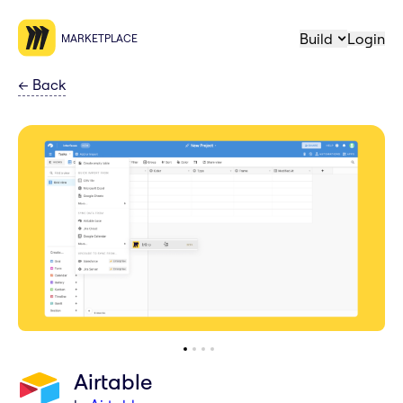
Build
Login
MARKETPLACE
←
Back
Airtable