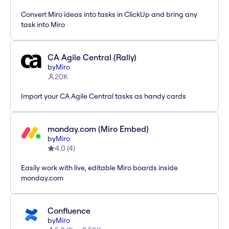
Convert Miro ideas into tasks in ClickUp and bring any
task into Miro
CA Agile Central (Rally)
by
Miro
20K
Import your CA Agile Central tasks as handy cards
monday.com (Miro Embed)
by
Miro
4.0
(
4
)
Easily work with live, editable Miro boards inside
monday.com
Confluence
by
Miro