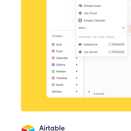
Airtable