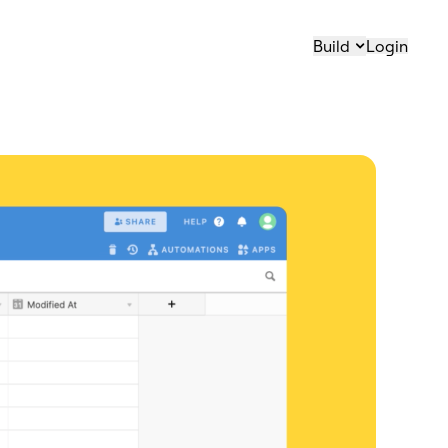
Build
Login