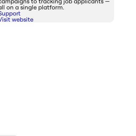
campaigns to tracking job applicants —
all on a single platform.
Support
Visit website