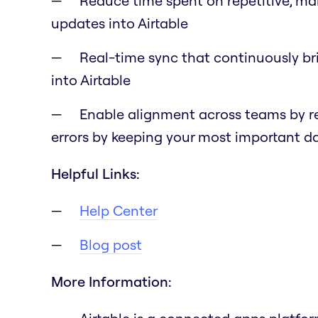
Reduce time spent on repetitive, ma
updates into Airtable
Real-time sync that continuously br
into Airtable
Enable alignment across teams by r
errors by keeping your most important 
Helpful Links:
Help Center
Blog post
More Information: