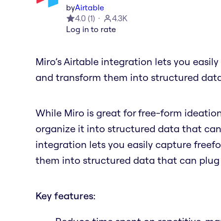
by
Airtable
4.0
(
1
)
4.3K
Log in to rate
Miro’s Airtable integration lets you easil
and transform them into structured data
While Miro is great for free-form ideatio
organize it into structured data that can
integration lets you easily capture freef
them into structured data that can plug
Key features: