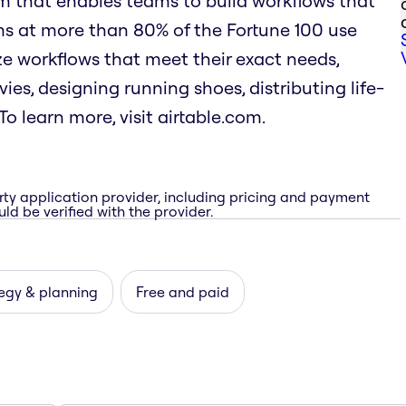
rm that enables teams to build workflows that
ms at more than 80% of the Fortune 100 use
mize workflows that meet their exact needs,
es, designing running shoes, distributing life-
o learn more, visit airtable.com.
rty application provider, including pricing and payment
ld be verified with the provider.
egy & planning
Free and paid