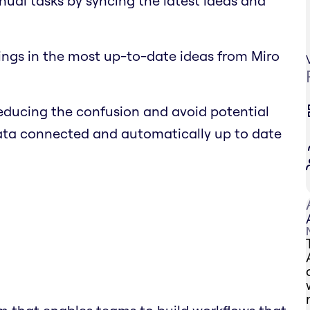
nual tasks by syncing the latest ideas and
ings in the most up-to-date ideas from Miro
educing the confusion and avoid potential
data connected and automatically up to date