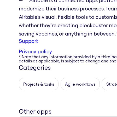
Airtable is a connected apps platfo
modernize their business processes. Tea
Airtable’s visual, flexible tools to custo
whether they’re creating blockbuster movi
saving vaccines, or anything in between. T
Support
Privacy policy
* Note that any information provided by a third pa
details as applicable, is subject to change and shou
Categories
Projects & tasks
Agile workflows
Strat
Other apps