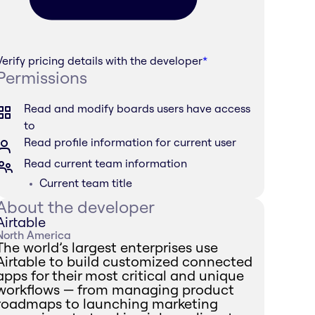
Verify pricing details with the developer
*
Permissions
Read and modify boards users have access
to
Read profile information for current user
Read current team information
Current team title
About the developer
Airtable
North America
The world’s largest enterprises use
Airtable to build customized connected
apps for their most critical and unique
workflows — from managing product
roadmaps to launching marketing