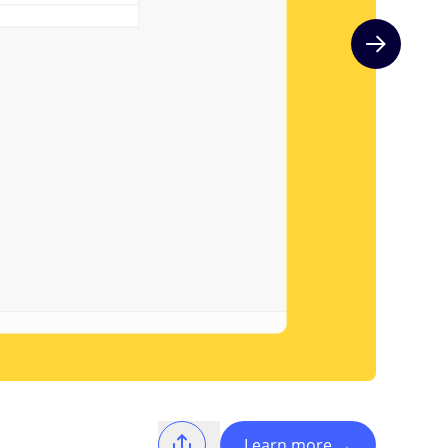
Next slide
Learn more
→