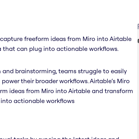
y capture freeform ideas from Miro into Airtable
 that can plug into actionable workflows.
n and brainstorming, teams struggle to easily
 power their broader workflows. Airtable’s Miro
orm ideas from Miro into Airtable and transform
 into actionable workflows