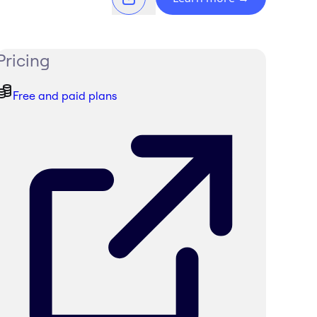
Pricing
Free and paid plans