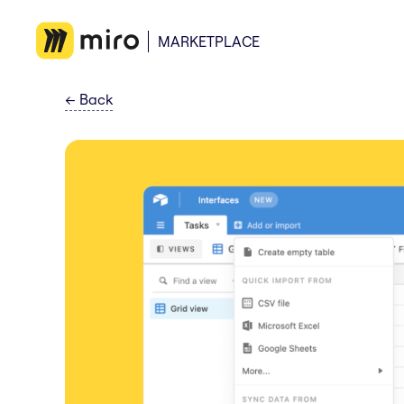
MARKETPLACE
←
Back