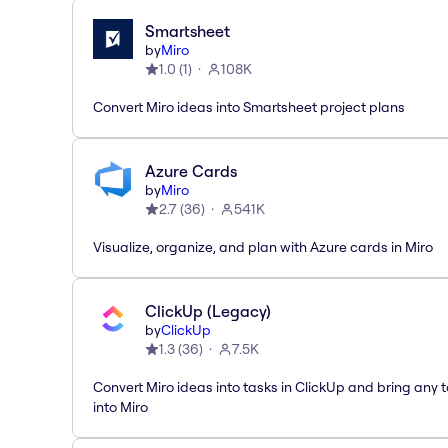
Smartsheet
by
Miro
1.0
(
1
)
108K
Convert Miro ideas into Smartsheet project plans
Azure Cards
by
Miro
2.7
(
36
)
541K
Visualize, organize, and plan with Azure cards in Miro
ClickUp (Legacy)
by
ClickUp
1.3
(
36
)
7.5K
Convert Miro ideas into tasks in ClickUp and bring any 
into Miro