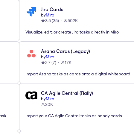
Jira Cards
by
Miro
3.5
(
35
)
502K
Visualize, edit, or create Jira tasks directly in Miro
Asana Cards (Legacy)
by
Miro
2.7
(
7
)
17K
Import Asana tasks as cards onto a digital whiteboard
CA Agile Central (Rally)
by
Miro
20K
task
Import your CA Agile Central tasks as handy cards