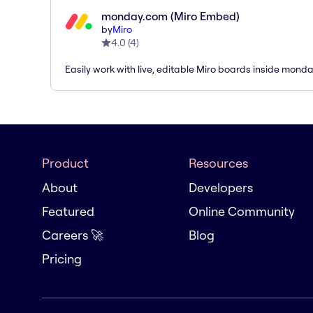
monday.com (Miro Embed)
by
Miro
4.0
(
4
)
Easily work with live, editable Miro boards inside mond
Product
Resources
About
Developers
Featured
Online Community
Careers 🚀
Blog
Pricing