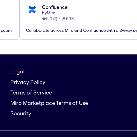
Confluence
by
Miro
5.0
(
1
)
59K
ay.com
Collaborate across Miro and Confluence with a 2-way s
Legal
Privacy Policy
Terms of Service
Miro Marketplace Terms of Use
Security