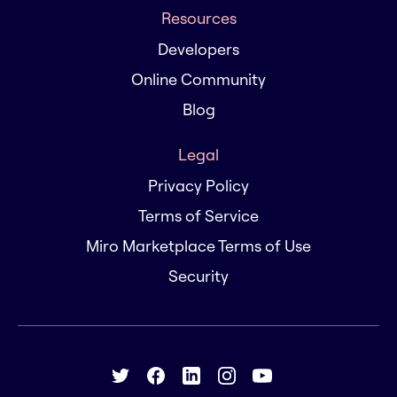
Resources
Developers
Online Community
Blog
Legal
Privacy Policy
Terms of Service
Miro Marketplace Terms of Use
Security