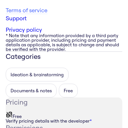
Terms of service
Support
Privacy policy
* Note that any information provided by a third party
application provider, including pricing and payment
details as applicable, is subject to change and should
be verified with the provider.
Categories
Ideation & brainstorming
Documents & notes
Free
Pricing
Free
Verify pricing details with the developer
*
Permissions