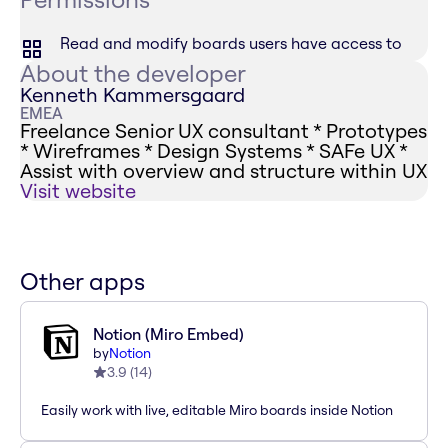
Read and modify boards users have access to
About the developer
Kenneth Kammersgaard
EMEA
Freelance Senior UX consultant * Prototypes
* Wireframes * Design Systems * SAFe UX *
Assist with overview and structure within UX
Visit website
Other apps
Notion (Miro Embed)
by
Notion
3.9
(
14
)
Easily work with live, editable Miro boards inside Notion