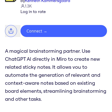
by
Kenneth Kammersgaard
1.3K
Log in to rate
Connect
→
A magical brainstorming partner. Use
ChatGPT Al directly in Miro to create new
related sticky notes. It allows vou to
automate the generation of relevant and
context-aware notes based on existing
board elements, streamlining brainstorming
and other tasks.