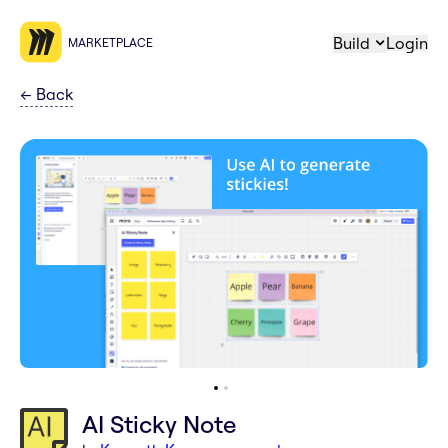
Build
Login
MARKETPLACE
←
Back
AI Sticky Note