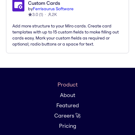
Custom Cards
by
Ferrisaurus Software
3.0
(
1
)
2K
Add more structure to your Miro cards. Create card
templates with up to 15 custom fields to make filling out
cards easy. Mark your custom fields as required or
optional; radio buttons or a space for text.
Product
About
Featured
Careers 🚀
Pricing