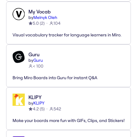
My Vocab
by
Melnyk Oleh
5.0
(
2
)
104
Visual vocabulary tracker for language learners in Miro.
Guru
by
Guru
< 100
Bring Miro Boards into Guru for instant Q&A
KLIPY
by
KLIPY
4.2
(
5
)
542
Make your boards more fun with GIFs, Clips, and Stickers!