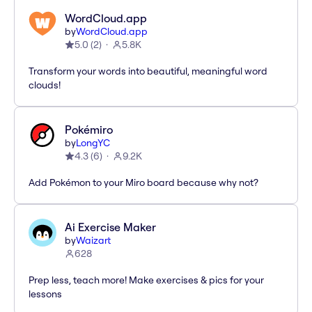
WordCloud.app
by
WordCloud.app
5.0
(
2
)
5.8K
Transform your words into beautiful, meaningful word
clouds!
Pokémiro
by
LongYC
4.3
(
6
)
9.2K
Add Pokémon to your Miro board because why not?
Ai Exercise Maker
by
Waizart
628
Prep less, teach more! Make exercises & pics for your
lessons