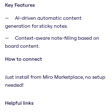
Key Features
Al-driven automatic content
generation for sticky notes.
Context-aware note-filling based on
board content.
How to connect
Just install from Miro Marketplace, no setup
needed!
Helpful links