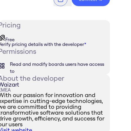
Pricing
Free
Verify pricing details with the developer
*
Permissions
Read and modify boards users have access
to
About the developer
Waizart
EMEA
With our passion for innovation and
expertise in cutting-edge technologies,
we are committed to providing
transformative software solutions that
drive growth, efficiency, and success for
our users
Visit website