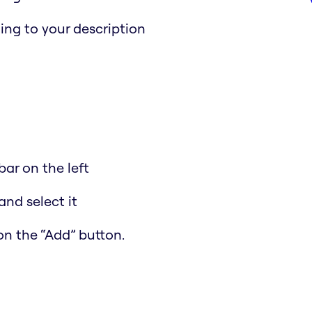
ing to your description
ar on the left
and select it
on the “Add” button.