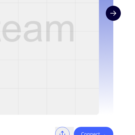
Next slide
Connect
→