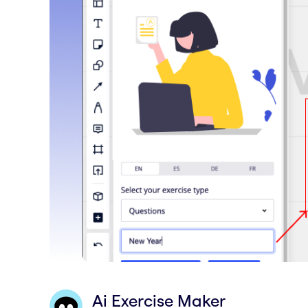
Ai Exercise Maker