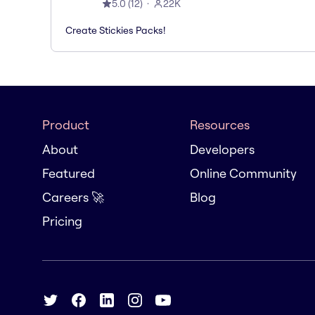
5.0
(
12
)
22K
Create Stickies Packs!
Product
Resources
About
Developers
Featured
Online Community
Careers 🚀
Blog
Pricing