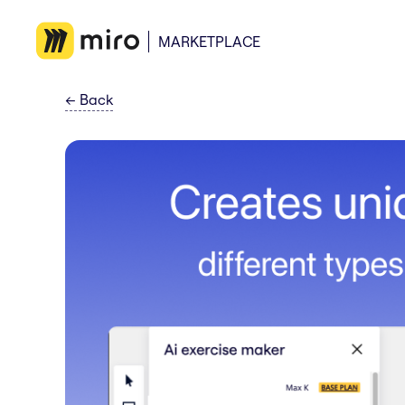
MARKETPLACE
←
Back