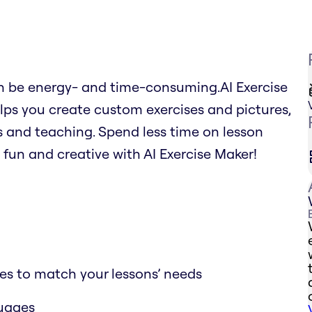
an be energy- and time-consuming.AI Exercise
lps you create custom exercises and pictures,
 and teaching. Spend less time on lesson
fun and creative with AI Exercise Maker!
ses to match your lessons’ needs
guages