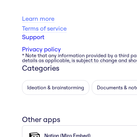
Learn more
Terms of service
Support
Privacy policy
* Note that any information provided by a third pa
details as applicable, is subject to change and shou
Categories
Ideation & brainstorming
Documents & not
Other apps
Notion (Miro Embed)