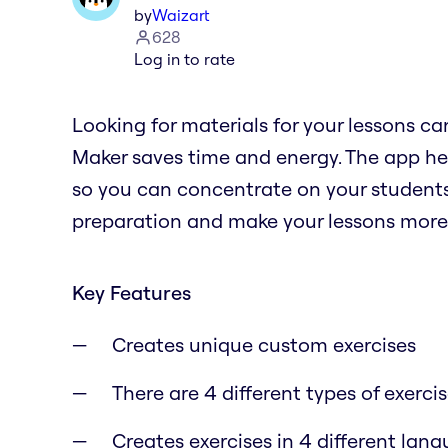
by
Waizart
628
Log in to rate
Looking for materials for your lessons c
Maker saves time and energy. The app he
so you can concentrate on your students
preparation and make your lessons more 
Key Features
Creates unique custom exercises
There are 4 different types of exerci
Creates exercises in 4 different lan