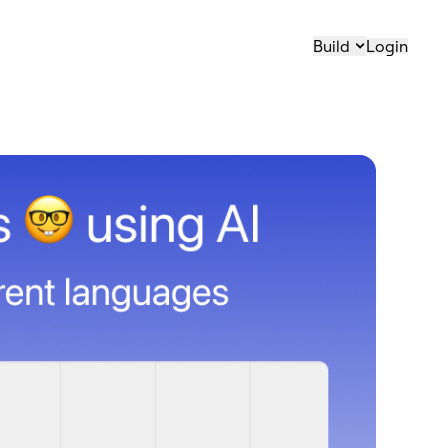
Build
Login