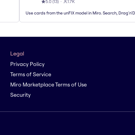
5.0
(
13
)
1.7K
Use cards from the unFIX model in Miro. Search, Drag'n'
Legal
Privacy Policy
Terms of Service
Miro Marketplace Terms of Use
Security