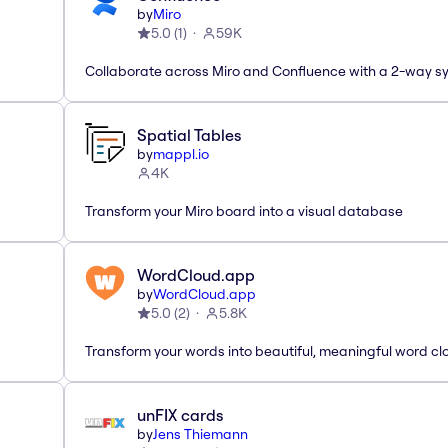
by
Miro
5.0
(
1
)
59K
Collaborate across Miro and Confluence with a 2-way s
Spatial Tables
by
mappl.io
4K
Transform your Miro board into a visual database
WordCloud.app
by
WordCloud.app
5.0
(
2
)
5.8K
Transform your words into beautiful, meaningful word cl
unFIX cards
by
Jens Thiemann