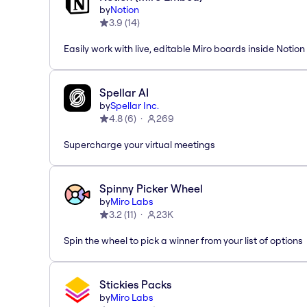
by
Notion
3.9
(
14
)
Easily work with live, editable Miro boards inside Notion
Spellar AI
by
Spellar Inc.
4.8
(
6
)
269
Supercharge your virtual meetings
Spinny Picker Wheel
by
Miro Labs
3.2
(
11
)
23K
Spin the wheel to pick a winner from your list of options
Stickies Packs
by
Miro Labs