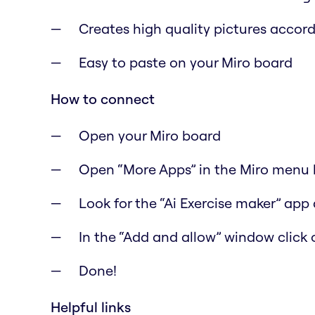
Creates high quality pictures accord
Easy to paste on your Miro board
How to connect
Open your Miro board
Open “More Apps” in the Miro menu b
Look for the “Ai Exercise maker” app 
In the “Add and allow” window click 
Done!
Helpful links