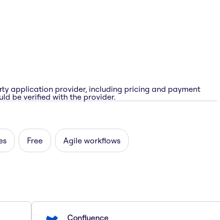
rty application provider, including pricing and payment
ld be verified with the provider.
es
Free
Agile workflows
Confluence