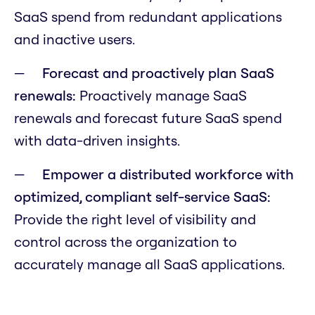
SaaS spend from redundant applications
and inactive users.
Forecast and proactively plan SaaS
renewals:
Proactively manage SaaS
renewals and forecast future SaaS spend
with data-driven insights.
Empower a distributed workforce with
optimized, compliant self-service SaaS:
Provide the right level of visibility and
control across the organization to
accurately manage all SaaS applications.