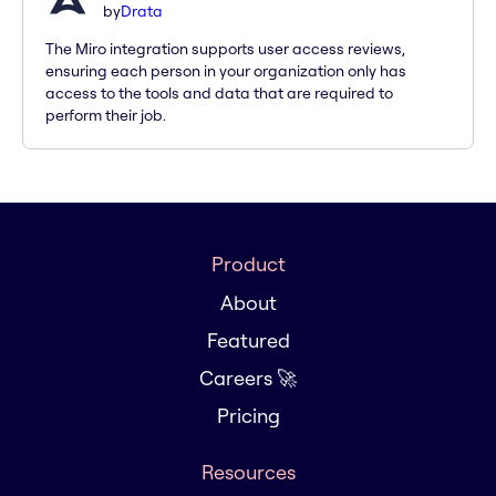
by
Drata
The Miro integration supports user access reviews,
ensuring each person in your organization only has
access to the tools and data that are required to
perform their job.
Product
About
Featured
Careers 🚀
Pricing
Resources