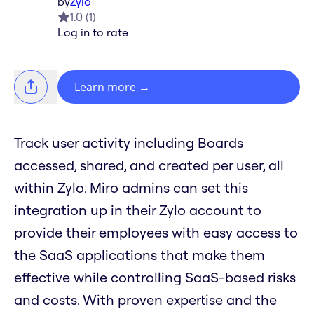
by
Zylo
1.0
(
1
)
Log in to rate
Learn more
→
Track user activity including Boards
accessed, shared, and created per user, all
within Zylo. Miro admins can set this
integration up in their Zylo account to
provide their employees with easy access to
the SaaS applications that make them
effective while controlling SaaS-based risks
and costs. With proven expertise and the