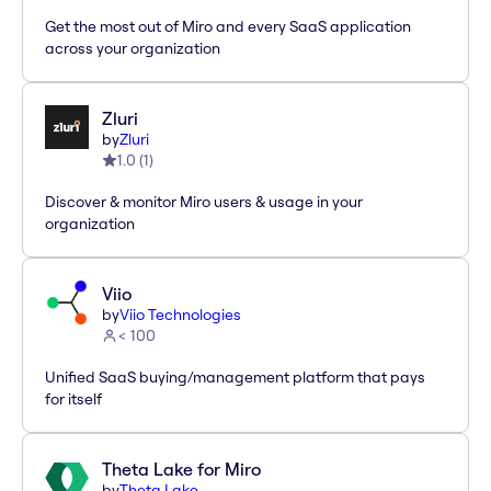
Get the most out of Miro and every SaaS application
across your organization
Zluri
by
Zluri
1.0
(
1
)
Discover & monitor Miro users & usage in your
organization
Viio
by
Viio Technologies
< 100
Unified SaaS buying/management platform that pays
for itself
Theta Lake for Miro
by
Theta Lake