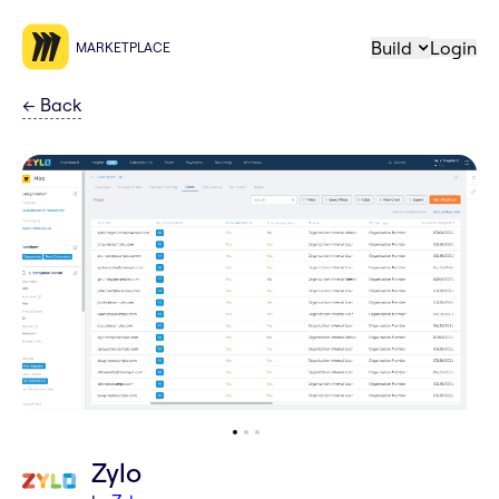
Build
Login
MARKETPLACE
←
Back
Zylo