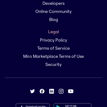
Developers
Online Community
Blog
Legal
Privacy Policy
Terms of Service
Miro Marketplace Terms of Use
Security