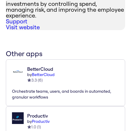
investments by controlling spend,
managing risk, and improving the employee
experience.
Support
Visit website
Other apps
BetterCloud
by
BetterCloud
3.3
(
6
)
Orchestrate teams, users, and boards in automated,
granular workflows
Productiv
by
Productiv
1.0
(
1
)