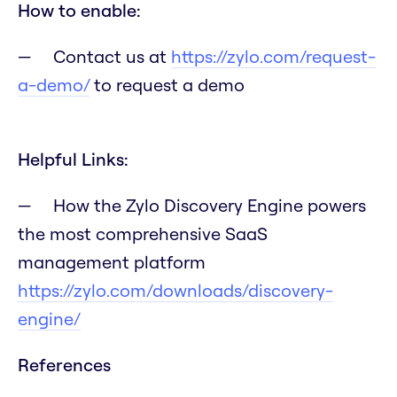
How to enable:
Contact us at
https://zylo.com/request-
a-demo/
to request a demo
Helpful Links:
How the Zylo Discovery Engine powers
the most comprehensive SaaS
management platform
https://zylo.com/downloads/discovery-
engine/
References