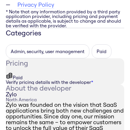
Privacy Policy
* Note that any information provided by a third party
application provider, including pricing and payment
details as applicable, is subject to change and should
be verified with the provider.
Categories
Admin, security, user management
Paid
Pricing
Paid
Verify pricing details with the developer
*
About the developer
Zylo
North America
Zylo was founded on the vision that SaaS
applications bring both new challenges and
opportunities. Since day one, our mission
remains the same – to empower customers
to unlock the full value of their SaaS