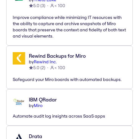
5.0
(
3
)
< 100
Improve compliance while minimizing IT resources with
the ability to capture and archive snapshots of Miro
boards that preserve the context and fidelity of both text
and visual elements.
Rewind Backups for Miro
by
Rewind Inc.
5.0
(
2
)
< 100
Safeguard your Miro boards with automated backups.
IBM QRadar
by
Miro
Automate audit log insights across SaaS apps
Drata