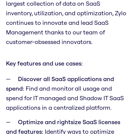
largest collection of data on SaaS
inventory, utilization, and optimization, Zylo
continues to innovate and lead SaaS
Management thanks to our team of
customer-obsessed innovators.
Key features and use cases:
Discover all SaaS applications and
spend:
Find and monitor all usage and
spend for IT managed and Shadow IT SaaS
applications in a centralized platform.
Optimize and rightsize SaaS licenses
and features:
Identify ways to optimize