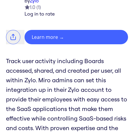
by
Zylo
1.0
(
1
)
Log in to rate
Learn more
→
Track user activity including Boards
accessed, shared, and created per user, all
within Zylo. Miro admins can set this
integration up in their Zylo account to
provide their employees with easy access to
the SaaS applications that make them
effective while controlling SaaS-based risks
and costs. With proven expertise and the