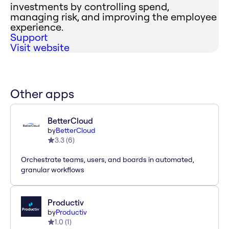
investments by controlling spend,
managing risk, and improving the employee
experience.
Support
Visit website
Other apps
BetterCloud
by
BetterCloud
3.3
(
6
)
Orchestrate teams, users, and boards in automated,
granular workflows
Productiv
by
Productiv
1.0
(
1
)