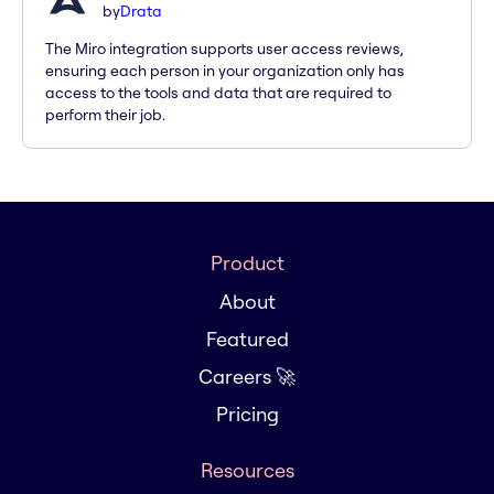
by
Drata
The Miro integration supports user access reviews,
ensuring each person in your organization only has
access to the tools and data that are required to
perform their job.
Product
About
Featured
Careers 🚀
Pricing
Resources