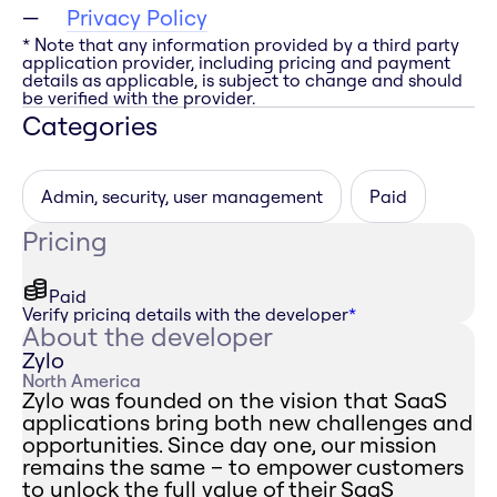
Privacy Policy
* Note that any information provided by a third party
application provider, including pricing and payment
details as applicable, is subject to change and should
be verified with the provider.
Categories
Admin, security, user management
Paid
Pricing
Paid
Verify pricing details with the developer
*
About the developer
Zylo
North America
Zylo was founded on the vision that SaaS
applications bring both new challenges and
opportunities. Since day one, our mission
remains the same – to empower customers
to unlock the full value of their SaaS