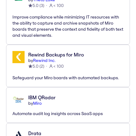
5.0
(
3
)
< 100
Improve compliance while minimizing IT resources with
the ability to capture and archive snapshots of Miro
boards that preserve the context and fidelity of both text
and visual elements.
Rewind Backups for Miro
by
Rewind Inc.
5.0
(
2
)
< 100
Safeguard your Miro boards with automated backups.
IBM QRadar
by
Miro
Automate audit log insights across SaaS apps
Drata