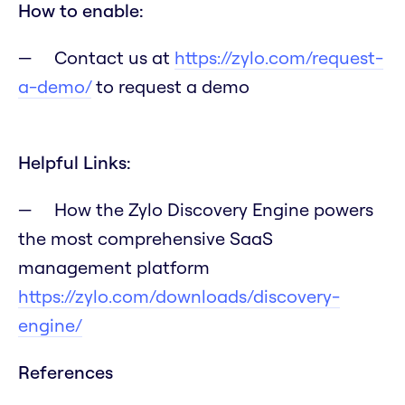
How to enable:
Contact us at
https://zylo.com/request-
a-demo/
to request a demo
Helpful Links:
How the Zylo Discovery Engine powers
the most comprehensive SaaS
management platform
https://zylo.com/downloads/discovery-
engine/
References