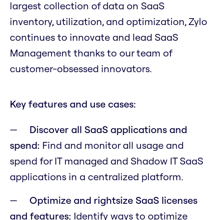
largest collection of data on SaaS
inventory, utilization, and optimization, Zylo
continues to innovate and lead SaaS
Management thanks to our team of
customer-obsessed innovators.
Key features and use cases:
Discover all SaaS applications and
spend:
Find and monitor all usage and
spend for IT managed and Shadow IT SaaS
applications in a centralized platform.
Optimize and rightsize SaaS licenses
and features:
Identify ways to optimize