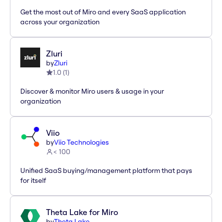
Get the most out of Miro and every SaaS application
across your organization
Zluri
by
Zluri
1.0
(
1
)
Discover & monitor Miro users & usage in your
organization
Viio
by
Viio Technologies
< 100
Unified SaaS buying/management platform that pays
for itself
Theta Lake for Miro
by
Theta Lake