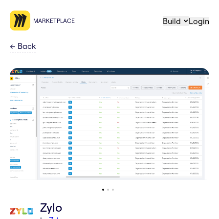
Build
Login
MARKETPLACE
←
Back
Zylo