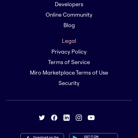
Developers
Online Community
Blog
Legal
Privacy Policy
Terms of Service
Miro Marketplace Terms of Use
Security