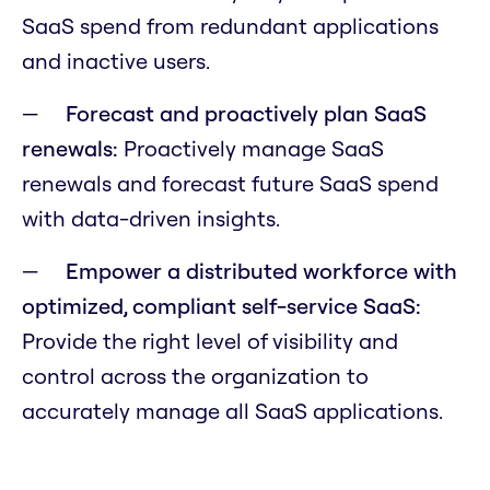
SaaS spend from redundant applications
and inactive users.
Forecast and proactively plan SaaS
renewals:
Proactively manage SaaS
renewals and forecast future SaaS spend
with data-driven insights.
Empower a distributed workforce with
optimized, compliant self-service SaaS:
Provide the right level of visibility and
control across the organization to
accurately manage all SaaS applications.