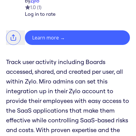
by
Zylo
1.0
(
1
)
Log in to rate
Learn more
→
Track user activity including Boards
accessed, shared, and created per user, all
within Zylo. Miro admins can set this
integration up in their Zylo account to
provide their employees with easy access to
the SaaS applications that make them
effective while controlling SaaS-based risks
and costs. With proven expertise and the