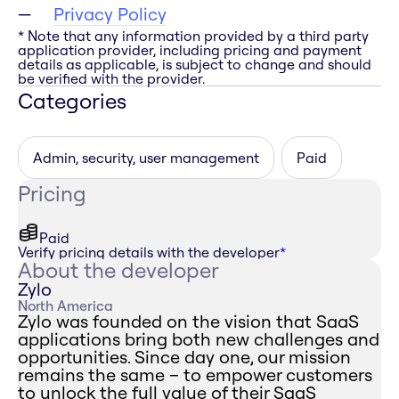
Privacy Policy
* Note that any information provided by a third party
application provider, including pricing and payment
details as applicable, is subject to change and should
be verified with the provider.
Categories
Admin, security, user management
Paid
Pricing
Paid
Verify pricing details with the developer
*
About the developer
Zylo
North America
Zylo was founded on the vision that SaaS
applications bring both new challenges and
opportunities. Since day one, our mission
remains the same – to empower customers
to unlock the full value of their SaaS