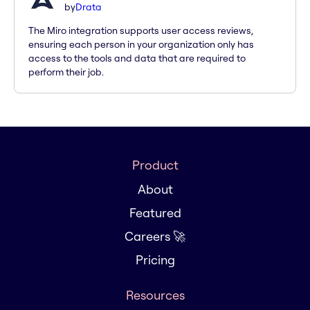
by
Drata
The Miro integration supports user access reviews,
ensuring each person in your organization only has
access to the tools and data that are required to
perform their job.
Product
About
Featured
Careers 🚀
Pricing
Resources