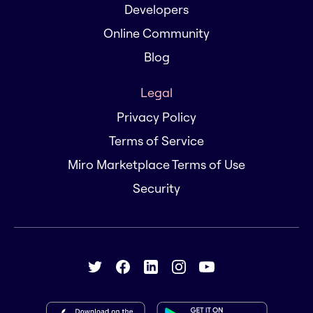
Developers
Online Community
Blog
Legal
Privacy Policy
Terms of Service
Miro Marketplace Terms of Use
Security