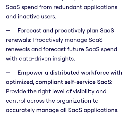
SaaS spend from redundant applications
and inactive users.
Forecast and proactively plan SaaS
renewals:
Proactively manage SaaS
renewals and forecast future SaaS spend
with data-driven insights.
Empower a distributed workforce with
optimized, compliant self-service SaaS:
Provide the right level of visibility and
control across the organization to
accurately manage all SaaS applications.