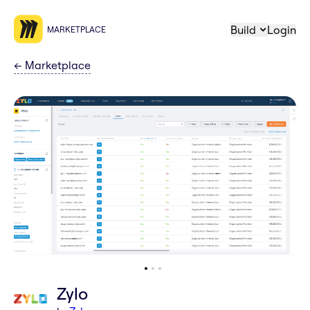
Build
Login
MARKETPLACE
←
Marketplace
Zylo