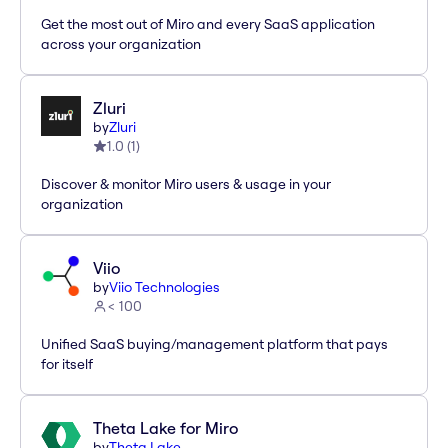
Get the most out of Miro and every SaaS application
across your organization
Zluri
by
Zluri
1.0
(
1
)
Discover & monitor Miro users & usage in your
organization
Viio
by
Viio Technologies
< 100
Unified SaaS buying/management platform that pays
for itself
Theta Lake for Miro
by
Theta Lake