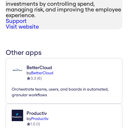
investments by controlling spend,
managing risk, and improving the employee
experience.
Support
Visit website
Other apps
BetterCloud
by
BetterCloud
3.3
(
6
)
Orchestrate teams, users, and boards in automated,
granular workflows
Productiv
by
Productiv
1.0
(
1
)