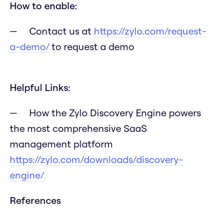
How to enable:
Contact us at
https://zylo.com/request-
a-demo/
to request a demo
Helpful Links:
How the Zylo Discovery Engine powers
the most comprehensive SaaS
management platform
https://zylo.com/downloads/discovery-
engine/
References