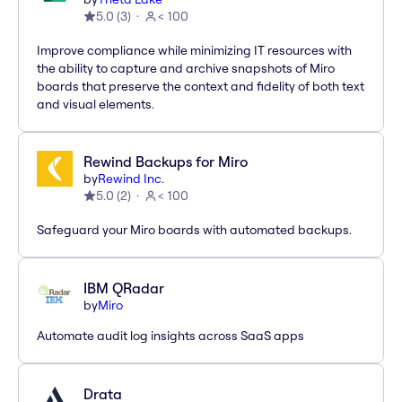
5.0
(
3
)
< 100
Improve compliance while minimizing IT resources with
the ability to capture and archive snapshots of Miro
boards that preserve the context and fidelity of both text
and visual elements.
Rewind Backups for Miro
by
Rewind Inc.
5.0
(
2
)
< 100
Safeguard your Miro boards with automated backups.
IBM QRadar
by
Miro
Automate audit log insights across SaaS apps
Drata