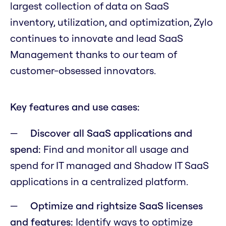
largest collection of data on SaaS
inventory, utilization, and optimization, Zylo
continues to innovate and lead SaaS
Management thanks to our team of
customer-obsessed innovators.
Key features and use cases:
Discover all SaaS applications and
spend:
Find and monitor all usage and
spend for IT managed and Shadow IT SaaS
applications in a centralized platform.
Optimize and rightsize SaaS licenses
and features:
Identify ways to optimize