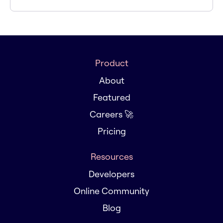
Product
About
Featured
Careers 🚀
Pricing
Resources
Developers
Online Community
Blog