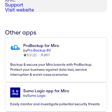
APAC
Support
Visit website
Other apps
ProBackup for Miro
by
Pro Backup BV
5.0
(
2
)
867
Backup & secure your Miro boards with ProBackup.
Protect your business against data loss, service
interruption & worst-case scenarios.
Sumo Logic app for Miro
by
Sumo Logic
Easily monitor and investigate potential security threats