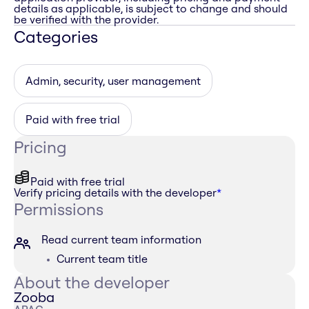
details as applicable, is subject to change and should
be verified with the provider.
Categories
Admin, security, user management
Paid with free trial
Pricing
Paid with free trial
Verify pricing details with the developer
*
Permissions
Read current team information
Current team title
About the developer
Zooba