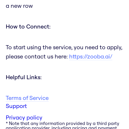
a new row
How to Connect:
To start using the service, you need to apply,
please contact us here:
https://zooba.ai/
Helpful Links:
Terms of Service
Support
Privacy policy
* Note that any information provided by a third party
application provider, including pricing and payment