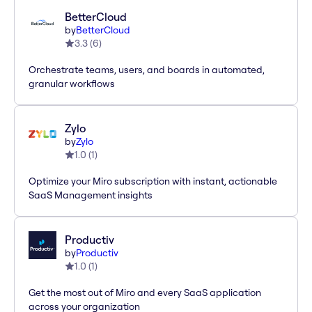
BetterCloud
by
BetterCloud
3.3
(
6
)
Orchestrate teams, users, and boards in automated,
granular workflows
Zylo
by
Zylo
1.0
(
1
)
Optimize your Miro subscription with instant, actionable
SaaS Management insights
Productiv
by
Productiv
1.0
(
1
)
Get the most out of Miro and every SaaS application
across your organization