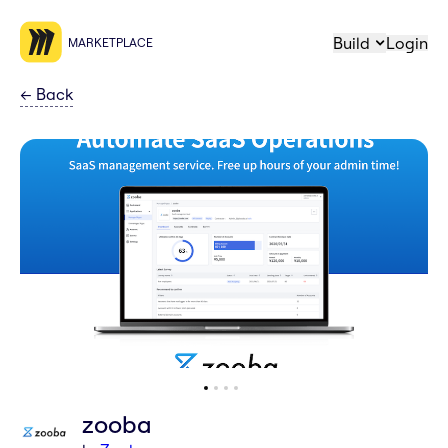
Build
Login
MARKETPLACE
←
Back
zooba