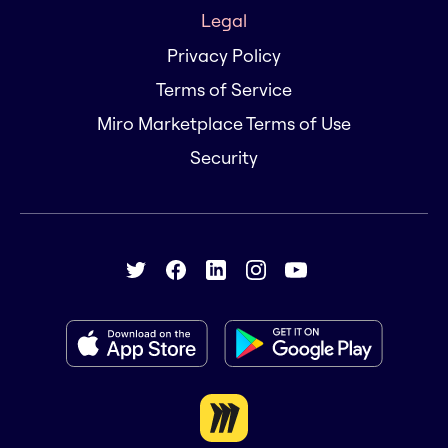
Legal
Privacy Policy
Terms of Service
Miro Marketplace Terms of Use
Security