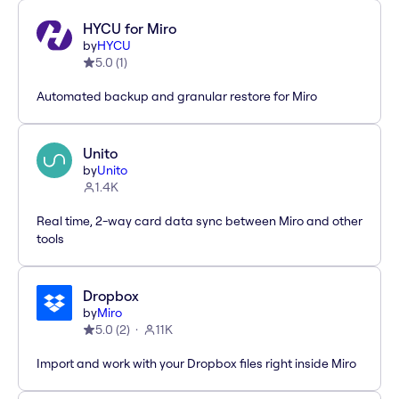
HYCU for Miro
by
HYCU
5.0
(
1
)
Automated backup and granular restore for Miro
Unito
by
Unito
1.4K
Real time, 2-way card data sync between Miro and other
tools
Dropbox
by
Miro
5.0
(
2
)
11K
Import and work with your Dropbox files right inside Miro