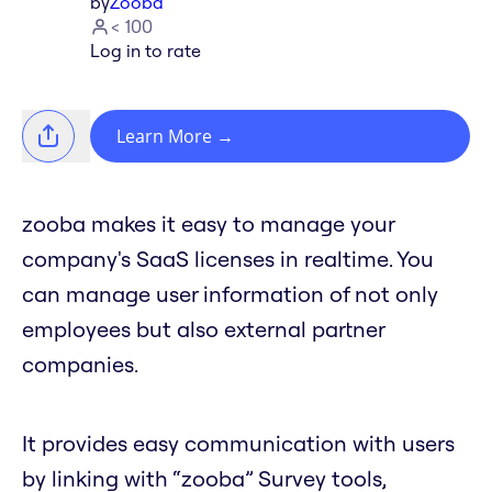
by
Zooba
< 100
Log in to rate
Learn More
→
zooba makes it easy to manage your
company's SaaS licenses in realtime. You
can manage user information of not only
employees but also external partner
companies.
It provides easy communication with users
by linking with “zooba” Survey tools,