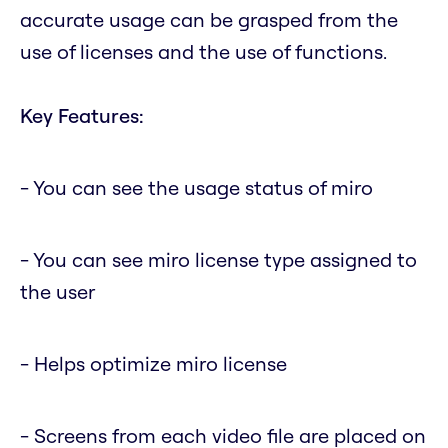
accurate usage can be grasped from the
use of licenses and the use of functions.
Key Features:
- You can see the usage status of miro
- You can see miro license type assigned to
the user
- Helps optimize miro license
- Screens from each video file are placed on