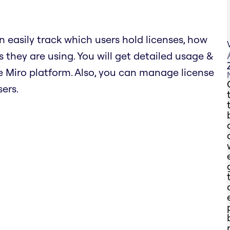
n easily track which users hold licenses, how
 they are using. You will get detailed usage &
 Miro platform. Also, you can manage license
ers.