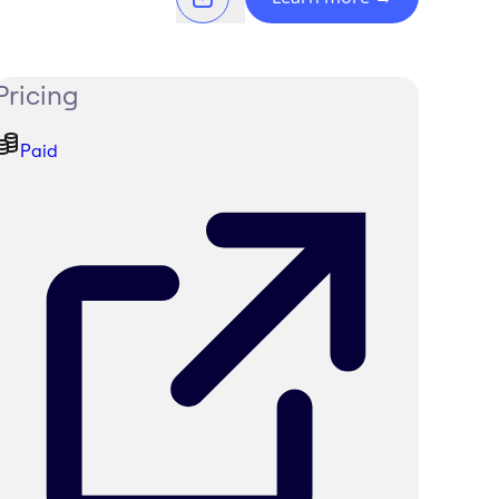
Pricing
Paid