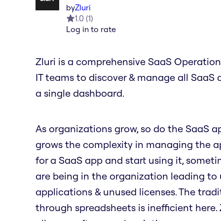
by
Zluri
1.0
(
1
)
Log in to rate
Zluri is a comprehensive SaaS Operation
IT teams to discover & manage all SaaS 
a single dashboard.
As organizations grow, so do the SaaS a
grows the complexity in managing the ap
for a SaaS app and start using it, some
are being in the organization leading t
applications & unused licenses. The tradi
through spreadsheets is inefficient here.