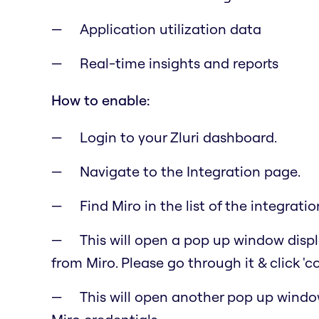
Application utilization data
Real-time insights and reports
How to enable:
Login to your Zluri dashboard.
Navigate to the Integration page.
Find Miro in the list of the integratio
This will open a pop up window displa
from Miro. Please go through it & click 'c
This will open another pop up windo