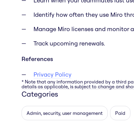
Learn when your teammates last use
Identify how often they use Miro th
Manage Miro licenses and monitor 
Track upcoming renewals.
References
Privacy Policy
* Note that any information provided by a third pa
details as applicable, is subject to change and shou
Categories
Admin, security, user management
Paid