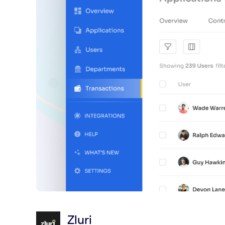
Zluri