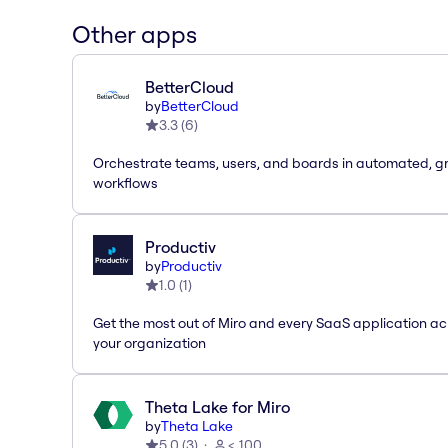
Other apps
BetterCloud
by
BetterCloud
3.3
(
6
)
Orchestrate teams, users, and boards in automated, g
workflows
Productiv
by
Productiv
1.0
(
1
)
Get the most out of Miro and every SaaS application ac
your organization
Theta Lake for Miro
by
Theta Lake
5.0
(
3
)
< 100