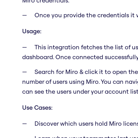
Miro credentials.
Once you provide the credentials it w
Usage:
This integration fetches the list of u
dashboard. Once connected successfully, 
Search for Miro & click it to open t
number of users using Miro. You can navig
can see the users under your account lis
Use Cases:
Discover which users hold Miro licen