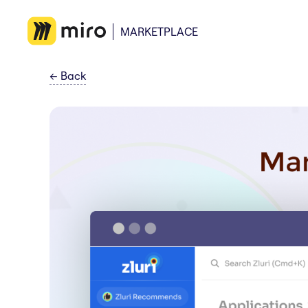
MARKETPLACE
←
Back