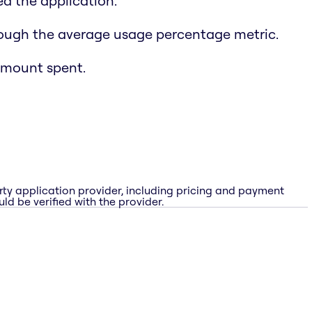
d the application.
rough the average usage percentage metric.
amount spent.
rty application provider, including pricing and payment
ld be verified with the provider.