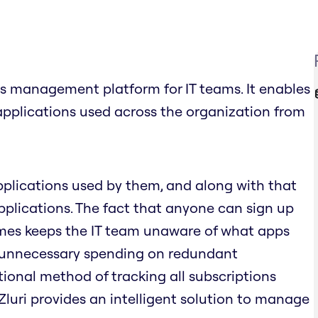
s management platform for IT teams. It enables
applications used across the organization from
pplications used by them, and along with that
plications. The fact that anyone can sign up
times keeps the IT team unaware of what apps
o unnecessary spending on redundant
tional method of tracking all subscriptions
 Zluri provides an intelligent solution to manage