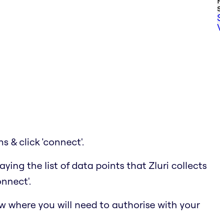
ns & click 'connect'.
ying the list of data points that Zluri collects
onnect'.
w where you will need to authorise with your