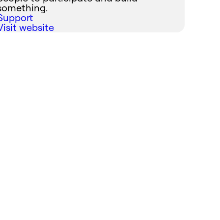
something.
Support
Visit website