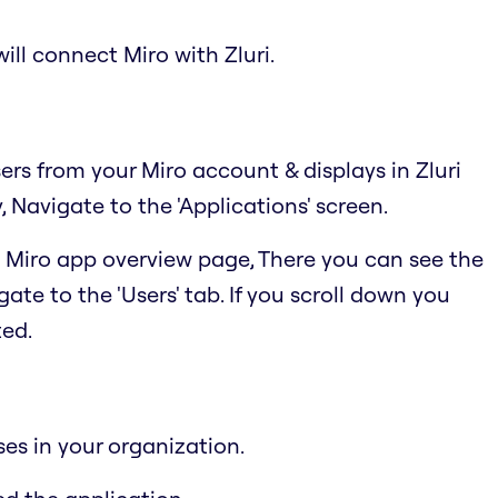
ill connect Miro with Zluri.
sers from your Miro account & displays in Zluri
Navigate to the 'Applications' screen.
he Miro app overview page, There you can see the
ate to the 'Users' tab. If you scroll down you
ted.
ses in your organization.