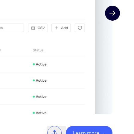
Next slide
Learn more
→