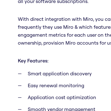
all your software subscriptions.
With direct integration with Miro, you ca
frequently they use Miro & which features
engagement metrics for each user on the
ownership, provision Miro accounts for us
Key Features:
Smart application discovery
Easy renewal monitoring
Application cost optimization
Smooth vendor management