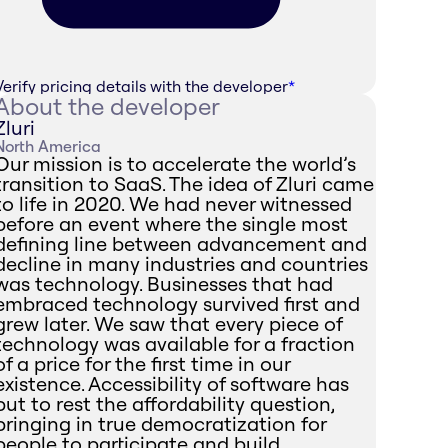
Verify pricing details with the developer
*
About the developer
Zluri
North America
Our mission is to accelerate the world’s
transition to SaaS. The idea of Zluri came
to life in 2020. We had never witnessed
before an event where the single most
defining line between advancement and
decline in many industries and countries
was technology. Businesses that had
embraced technology survived first and
grew later. We saw that every piece of
technology was available for a fraction
of a price for the first time in our
existence. Accessibility of software has
put to rest the affordability question,
bringing in true democratization for
people to participate and build