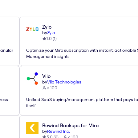
Zylo
by
Zylo
1.0
(
1
)
ranular
Optimize your Miro subscription with instant, actionable
Management insights
Viio
by
Viio Technologies
< 100
ross
Unified SaaS buying/management platform that pays fo
itself
Rewind Backups for Miro
by
Rewind Inc.
5.0
(
2
)
< 100