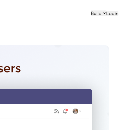
Build
Login