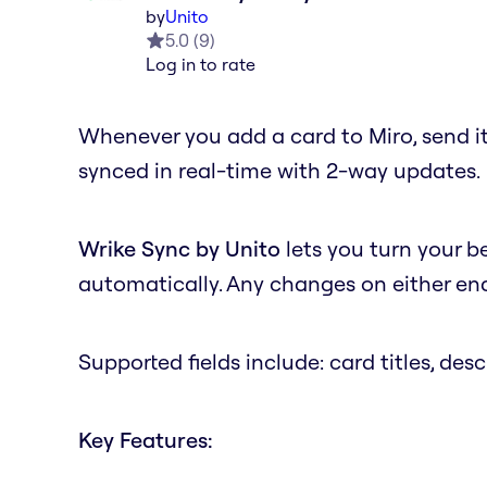
by
Unito
5.0
(
9
)
Log in to rate
Whenever you add a card to Miro, send it
synced in real-time with 2-way updates.
Wrike Sync by Unito
lets you turn your b
automatically. Any changes on either end 
Supported fields include: card titles, desc
Key Features: