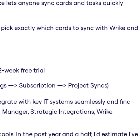
ce lets anyone sync cards and tasks quickly
o pick exactly which cards to sync with Wrike and
-week free trial
ngs --> Subscription --> Project Syncs)
tegrate with key IT systems seamlessly and find
t Manager, Strategic Integrations, Wrike
ols. In the past year and a half, I'd estimate I've