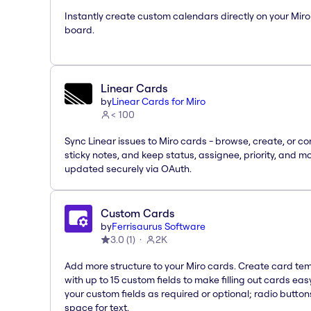
Instantly create custom calendars directly on your Miro
board.
Linear Cards
by
Linear Cards for Miro
< 100
Sync Linear issues to Miro cards - browse, create, or co
sticky notes, and keep status, assignee, priority, and m
updated securely via OAuth.
Custom Cards
by
Ferrisaurus Software
3.0
(
1
)
2K
Add more structure to your Miro cards. Create card te
with up to 15 custom fields to make filling out cards eas
your custom fields as required or optional; radio button
space for text.