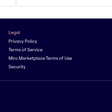
Legal
Privacy Policy
Terms of Service
Miro Marketplace Terms of Use
Security