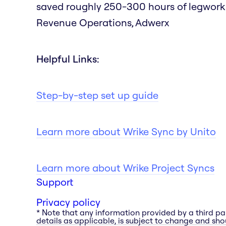
saved roughly 250-300 hours of legwork as
Revenue Operations, Adwerx
Helpful Links:
Step-by-step set up guide
Learn more about Wrike Sync by Unito
Learn more about Wrike Project Syncs
Support
Privacy policy
* Note that any information provided by a third pa
details as applicable, is subject to change and shou