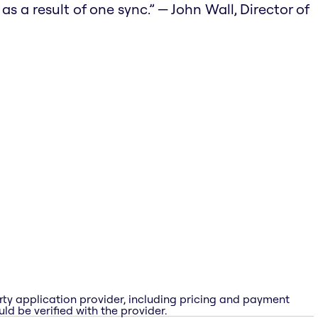
 a result of one sync.” — John Wall, Director of
rty application provider, including pricing and payment
ld be verified with the provider.