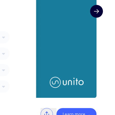
Next slide
Learn more
→