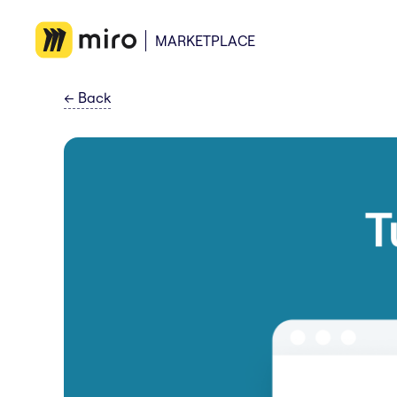
MARKETPLACE
←
Back