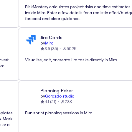
RiskMastery calculates project risks and time estimates
inside Miro. Enter a few details for a realistic effort/budg
forecast and clear guidance.
Jira Cards
by
Miro
3.5
(
35
)
502K
nvert
Visualize, edit, or create Jira tasks directly in Miro
ore
Planning Poker
by
Gorazdo.studio
4.1
(
21
)
78K
mplates
Run sprint planning sessions in Miro
y. Mark
s or a