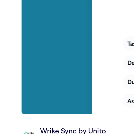
Wrike Sync by Unito