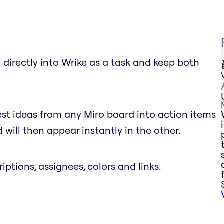
 directly into Wrike as a task and keep both
est ideas from any Miro board into action items
will then appear instantly in the other.
riptions, assignees, colors and links.