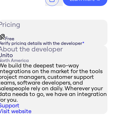
Pricing
Free
Verify pricing details with the developer
*
About the developer
Unito
North America
We build the deepest two-way
integrations on the market for the tools
project managers, customer support
teams, software developers, and
salespeople rely on daily. Wherever your
data needs to go, we have an integration
for you.
Support
Visit website