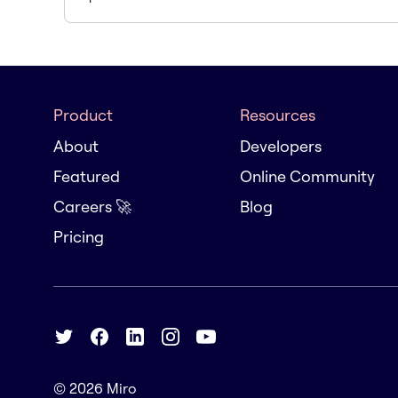
Product
Resources
About
Developers
Featured
Online Community
Careers 🚀
Blog
Pricing
© 2026
Miro