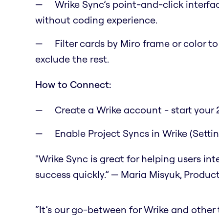
Wrike Sync’s point-and-click interfa
without coding experience.
Filter cards by Miro frame or color t
exclude the rest.
How to Connect:
Create a Wrike account - start your 2
Enable Project Syncs in Wrike (Setti
"Wrike Sync is great for helping users in
success quickly.” — Maria Misyuk, Produc
“It’s our go-between for Wrike and other to