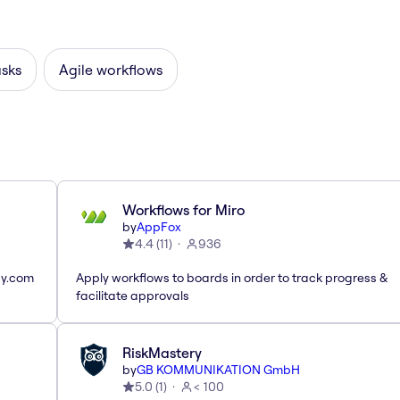
asks
Agile workflows
Workflows for Miro
by
AppFox
4.4
(
11
)
936
ay.com
Apply workflows to boards in order to track progress &
facilitate approvals
RiskMastery
by
GB KOMMUNIKATION GmbH
5.0
(
1
)
< 100