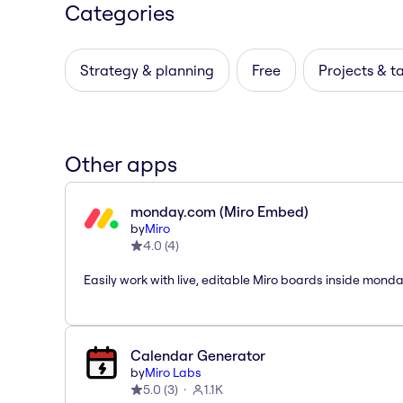
Categories
Strategy & planning
Free
Projects & t
Other apps
monday.com (Miro Embed)
by
Miro
4.0
(
4
)
Easily work with live, editable Miro boards inside mond
Calendar Generator
by
Miro Labs
5.0
(
3
)
1.1K