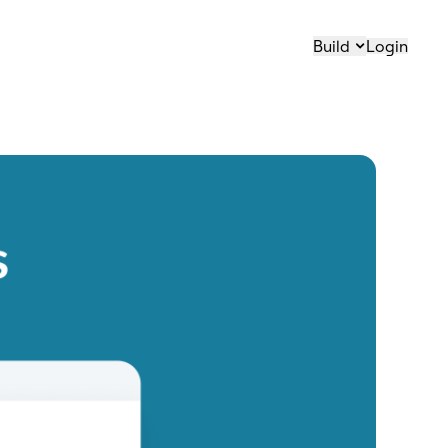
Build
Login