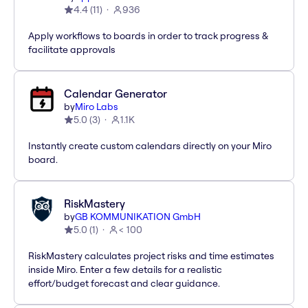
4.4
(
11
)
936
Apply workflows to boards in order to track progress &
facilitate approvals
Calendar Generator
by
Miro Labs
5.0
(
3
)
1.1K
Instantly create custom calendars directly on your Miro
board.
RiskMastery
by
GB KOMMUNIKATION GmbH
5.0
(
1
)
< 100
RiskMastery calculates project risks and time estimates
inside Miro. Enter a few details for a realistic
effort/budget forecast and clear guidance.