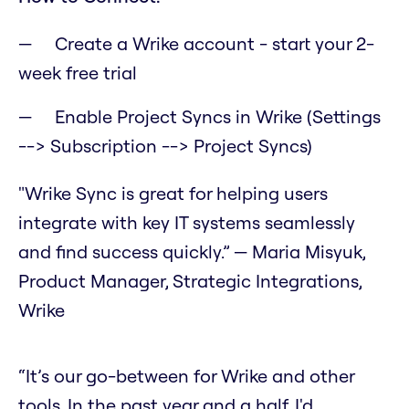
Create a Wrike account - start your 2-
week free trial
Enable Project Syncs in Wrike (Settings
--> Subscription --> Project Syncs)
"Wrike Sync is great for helping users
integrate with key IT systems seamlessly
and find success quickly.” — Maria Misyuk,
Product Manager, Strategic Integrations,
Wrike
“It’s our go-between for Wrike and other
tools. In the past year and a half, I'd