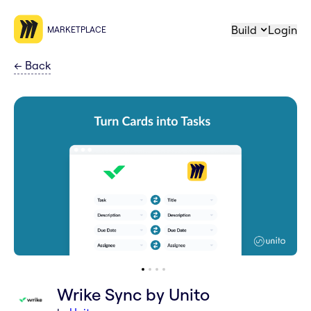
Build
Login
MARKETPLACE
←
Back
Wrike Sync by Unito