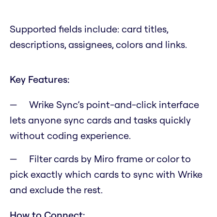
Supported fields include: card titles,
descriptions, assignees, colors and links.
Key Features:
Wrike Sync’s point-and-click interface
lets anyone sync cards and tasks quickly
without coding experience.
Filter cards by Miro frame or color to
pick exactly which cards to sync with Wrike
and exclude the rest.
How to Connect: