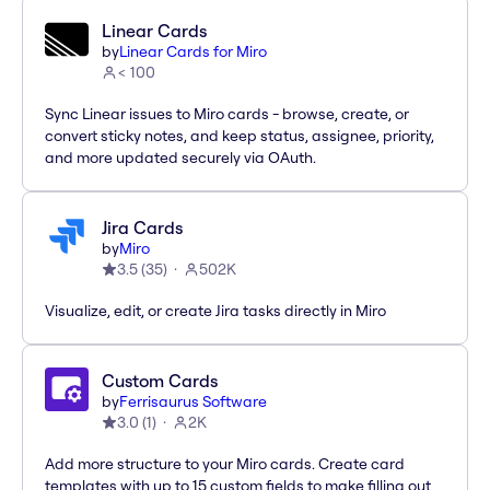
Linear Cards
by
Linear Cards for Miro
< 100
Sync Linear issues to Miro cards - browse, create, or
convert sticky notes, and keep status, assignee, priority,
and more updated securely via OAuth.
Jira Cards
by
Miro
3.5
(
35
)
502K
Visualize, edit, or create Jira tasks directly in Miro
Custom Cards
by
Ferrisaurus Software
3.0
(
1
)
2K
Add more structure to your Miro cards. Create card
templates with up to 15 custom fields to make filling out