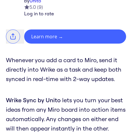
by
Unito
5.0
(
9
)
Log in to rate
Learn more
→
Whenever you add a card to Miro, send it
directly into Wrike as a task and keep both
synced in real-time with 2-way updates.
Wrike Sync by Unito
lets you turn your best
ideas from any Miro board into action items
automatically. Any changes on either end
will then appear instantly in the other.