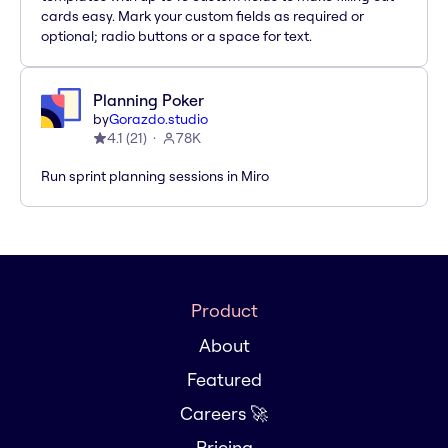
cards easy. Mark your custom fields as required or
optional; radio buttons or a space for text.
Planning Poker
by
Gorazdo.studio
4.1
(
21
)
78K
Run sprint planning sessions in Miro
Product
About
Featured
Careers 🚀
Pricing