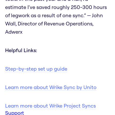
estimate I've saved roughly 250-300 hours
of legwork as a result of one sync.” — John
Wall, Director of Revenue Operations,
Adwerx
Helpful Links:
Step-by-step set up guide
Learn more about Wrike Sync by Unito
Learn more about Wrike Project Syncs
Support