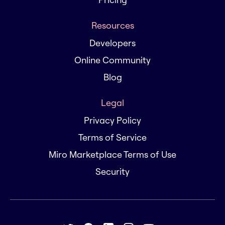
Resources
Developers
Online Community
Blog
Legal
Privacy Policy
Terms of Service
Miro Marketplace Terms of Use
Security