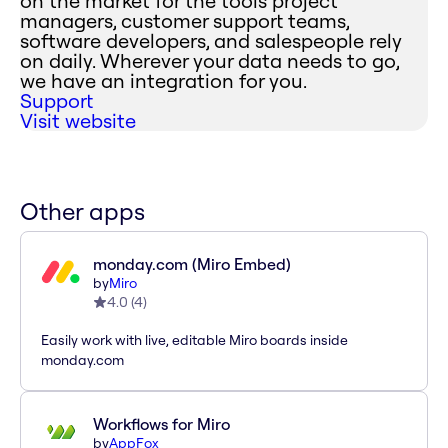
on the market for the tools project
managers, customer support teams,
software developers, and salespeople rely
on daily. Wherever your data needs to go,
we have an integration for you.
Support
Visit website
Other apps
monday.com (Miro Embed)
by
Miro
4.0
(
4
)
Easily work with live, editable Miro boards inside
monday.com
Workflows for Miro
by
AppFox