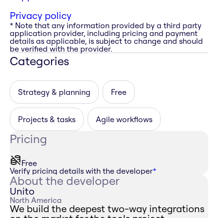
Privacy policy
* Note that any information provided by a third party
application provider, including pricing and payment
details as applicable, is subject to change and should
be verified with the provider.
Categories
Strategy & planning
Free
Projects & tasks
Agile workflows
Pricing
Free
Verify pricing details with the developer
*
About the developer
Unito
North America
We build the deepest two-way integrations