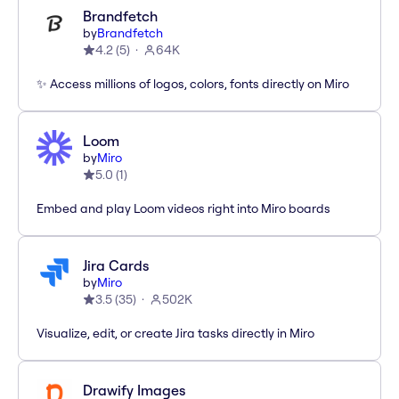
Brandfetch
by
Brandfetch
4.2
(
5
)
64K
✨ Access millions of logos, colors, fonts directly on Miro
Loom
by
Miro
5.0
(
1
)
Embed and play Loom videos right into Miro boards
Jira Cards
by
Miro
3.5
(
35
)
502K
Visualize, edit, or create Jira tasks directly in Miro
Drawify Images