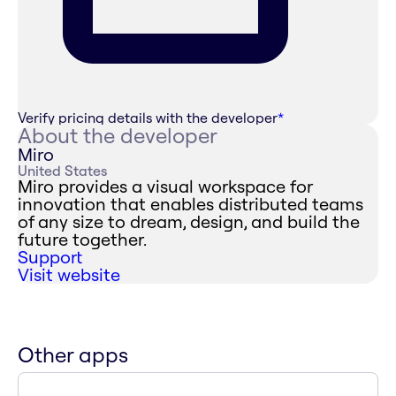
Verify pricing details with the developer
*
About the developer
Miro
United States
Miro provides a visual workspace for
innovation that enables distributed teams
of any size to dream, design, and build the
future together.
Support
Visit website
Other apps