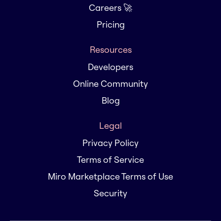
Careers 🚀
Pricing
Resources
Developers
Online Community
Blog
Legal
Privacy Policy
Terms of Service
Miro Marketplace Terms of Use
Security