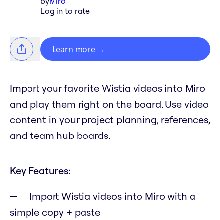
by
Miro
Log in to rate
Learn more
→
Import your favorite Wistia videos into Miro
and play them right on the board. Use video
content in your project planning, references,
and team hub boards.
Key Features:
Import Wistia videos into Miro with a
simple copy + paste