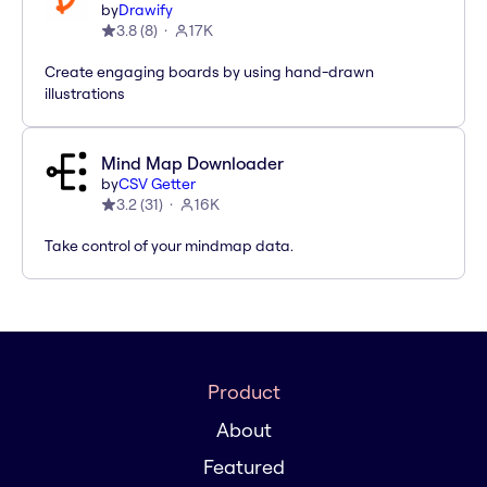
by
Drawify
3.8
(
8
)
17K
Create engaging boards by using hand-drawn
illustrations
Mind Map Downloader
by
CSV Getter
3.2
(
31
)
16K
Take control of your mindmap data.
Product
About
Featured