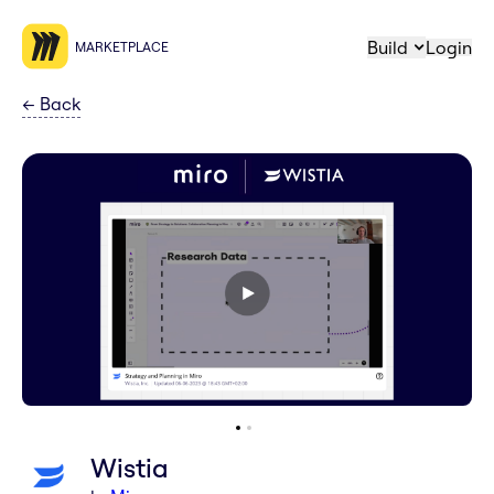
Build
Login
MARKETPLACE
←
Back
Wistia