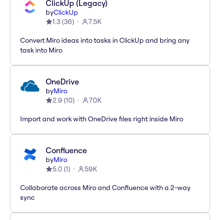
ClickUp (Legacy)
by
ClickUp
1.3
(
36
)
7.5K
Convert Miro ideas into tasks in ClickUp and bring any
task into Miro
OneDrive
by
Miro
2.9
(
10
)
70K
Import and work with OneDrive files right inside Miro
Confluence
by
Miro
5.0
(
1
)
59K
Collaborate across Miro and Confluence with a 2-way
sync