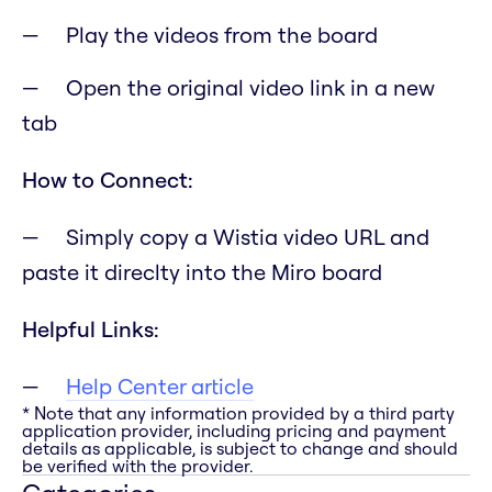
Play the videos from the board
Open the original video link in a new
tab
How to Connect:
Simply copy a Wistia video URL and
paste it direclty into the Miro board
Helpful Links:
Help Center article
* Note that any information provided by a third party
application provider, including pricing and payment
details as applicable, is subject to change and should
be verified with the provider.