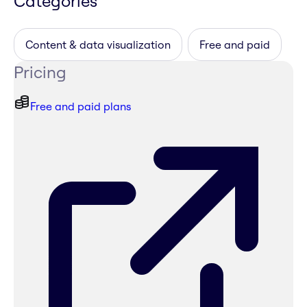
Categories
Content & data visualization
Free and paid
Pricing
Free and paid plans